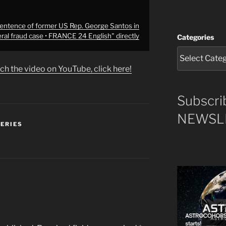
ntence of former US Rep. George Santos in
ral fraud case • FRANCE 24 English" directly
Categories
ch the video on YouTube, click here!
Subscri
NEWSLE
SERIES