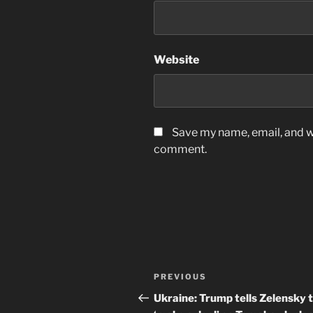
Website
Save my name, email, and we
comment.
Post
Previous
PREVIOUS
navigation
Post
Ukraine: Trump tells Zelensky 