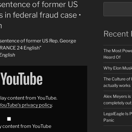
entence of former US
in federal fraud case •
h
Recent 
entence of former US Rep. George
 FRANCE 24 English”
The Most Power
nglish
Heard Of
Why Elon Musk 
The Culture of 
actually works
Alex Meyers is
splay content from YouTube.
completely out 
YouTube’s privacy policy
.
LegalEagle Is
Panic
y content from YouTube