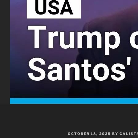
POSTED
OCTOBER 18, 2025
BY
CALIST