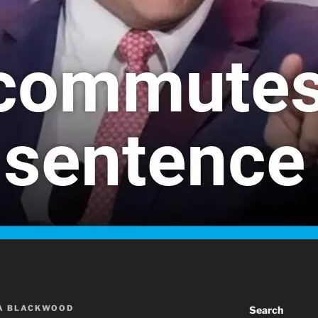
A BLACKWOOD
Search