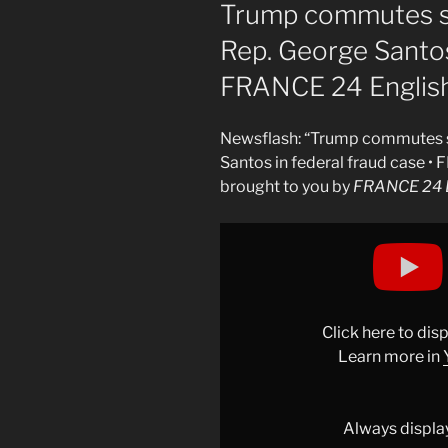
ON
Trump commutes s
Rep. George Santos 
FRANCE 24 Englis
Newsflash: “Trump commutes s
Santos in federal fraud case •
brought to you by
FRANCE 24 E
Display
"Trump
commutes
sentence
of
Click here to di
former
Learn more in
US
Rep.
George
Always displa