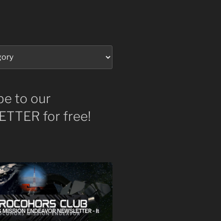
be to our
TTER for free!