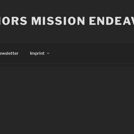
ORS MISSION ENDEA
ewsletter
Imprint