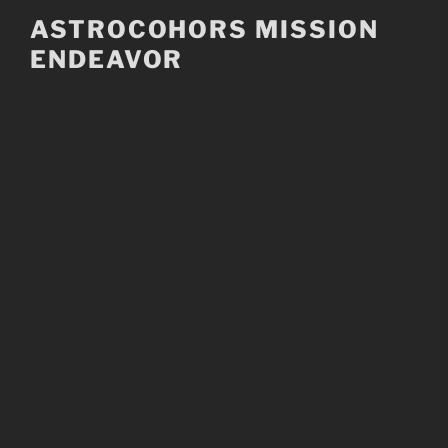
Skip
ASTROCOHORS MISSION
to
ENDEAVOR
content