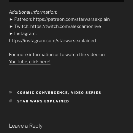
Additional Information:
► Patreon:
https://patreon.com/starwarsexplain
► Twitch:
https://twitch.com/alexdamonlive
► Instagram:
https://instagram.com/starwarsexplained
For more information or to watch the video on
YouTube, click here!
CATEGORIES
COSMIC CONVERGENCE
,
VIDEO SERIES
TAGS
STAR WARS EXPLAINED
Leave a Reply