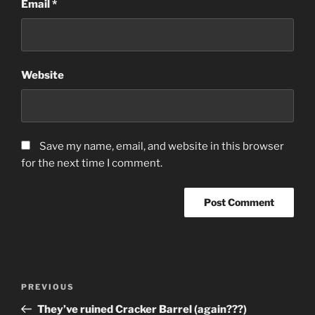
Email
*
Website
Save my name, email, and website in this browser
for the next time I comment.
Post
Previous
PREVIOUS
navigation
Post
They’ve ruined Cracker Barrel (again???)