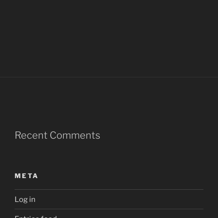
Recent Comments
META
Log in