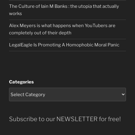
The Culture of Iain M Banks : the utopia that actually
works
Alex Meyers is what happens when YouTubers are
completely out of their depth
LegalEagle Is Promoting A Homophobic Moral Panic
Categories
Subscribe to our NEWSLETTER for free!