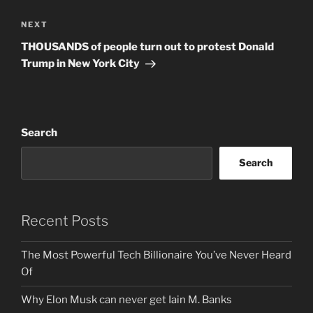
Next
NEXT
Post
THOUSANDS of people turn out to protest Donald
Trump in New York City
Search
Search
Recent Posts
The Most Powerful Tech Billionaire You’ve Never Heard
Of
Why Elon Musk can never get Iain M. Banks