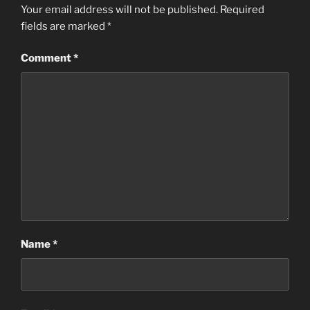
Your email address will not be published.
Required
fields are marked
*
Comment
*
Name
*