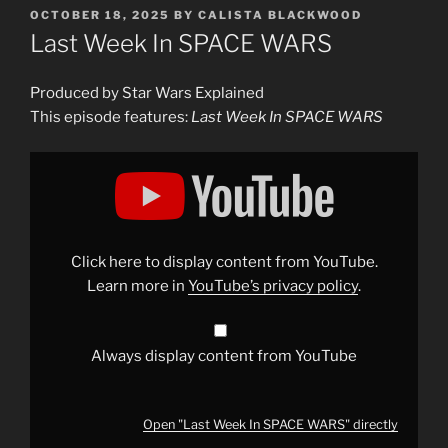
POSTED
OCTOBER 18, 2025
BY
CALISTA BLACKWOOD
ON
Last Week In SPACE WARS
Produced by Star Wars Explained
This episode features:
Last Week In SPACE WARS
Display
"Last
Week
In
SPACE
WARS"
from
YouTube
Click here to display content from YouTube.
Learn more in
YouTube’s privacy policy
.
Always display content from YouTube
Open "Last Week In SPACE WARS" directly