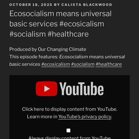
POSTED
OCTOBER 18, 2025
BY
CALISTA BLACKWOOD
ON
Ecosocialism means universal
basic services #ecosicalism
#socialism #healthcare
Produced by Our Changing Climate
This episode features:
Ecosocialism means universal
basic services
#ecosicalism
#socialism
#healthcare
Display
"Ecosocialism
means
universal
basic
services
#ecosicalism
#socialism
Click here to display content from YouTube.
#healthcare
"
from
Learn more in
YouTube’s privacy policy
.
YouTube
Always display content from YouTube