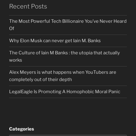
Recent Posts
The Most Powerful Tech Billionaire You’ve Never Heard
Of
Why Elon Musk can never get Iain M. Banks
The Culture of Iain M Banks : the utopia that actually
works
Alex Meyers is what happens when YouTubers are
completely out of their depth
LegalEagle Is Promoting A Homophobic Moral Panic
Categories