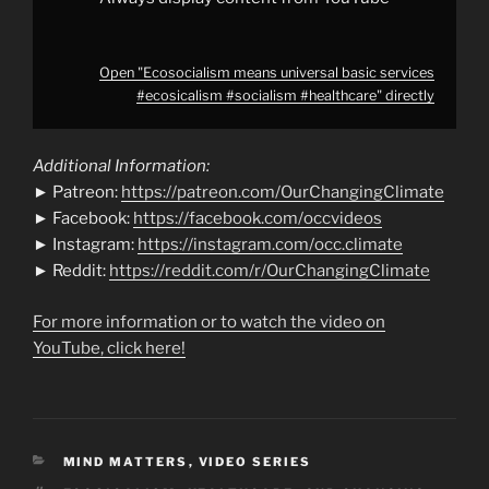
Open "Ecosocialism means universal basic services
#ecosicalism #socialism #healthcare" directly
Additional Information:
► Patreon:
https://patreon.com/OurChangingClimate
► Facebook:
https://facebook.com/occvideos
► Instagram:
https://instagram.com/occ.climate
► Reddit:
https://reddit.com/r/OurChangingClimate
For more information or to watch the video on
YouTube, click here!
CATEGORIES
MIND MATTERS
,
VIDEO SERIES