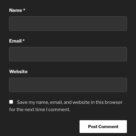
Name
*
Email
*
Website
Save my name, email, and website in this browser
for the next time I comment.