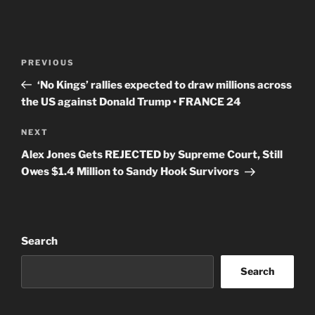
Post
Previous
PREVIOUS
navigation
Post
‘No Kings’ rallies expected to draw millions across
the US against Donald Trump • FRANCE 24
Next
NEXT
Post
Alex Jones Gets REJECTED by Supreme Court, Still
Owes $1.4 Million to Sandy Hook Survivors
Search
Search