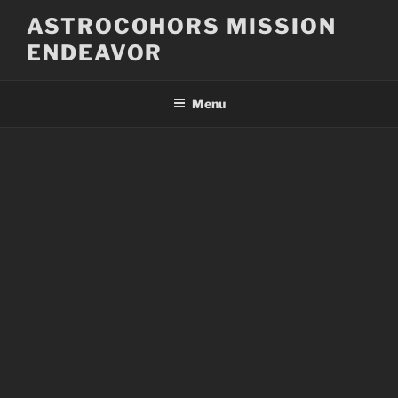
Skip
ASTROCOHORS MISSION
to
ENDEAVOR
content
Menu