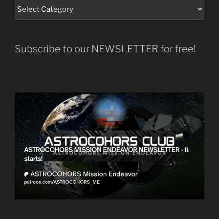
Subscribe to our NEWSLETTER for free!