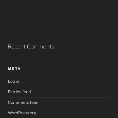
Recent Comments
META
Log in
Entries feed
Comments feed
WordPress.org