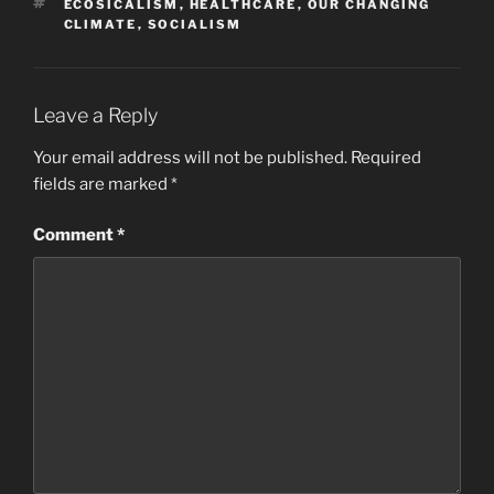
TAGS
ECOSICALISM
,
HEALTHCARE
,
OUR CHANGING
CLIMATE
,
SOCIALISM
Leave a Reply
Your email address will not be published.
Required
fields are marked
*
Comment
*