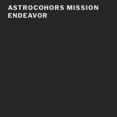
Skip
ASTROCOHORS MISSION
to
ENDEAVOR
content