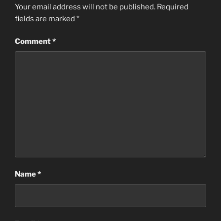
Your email address will not be published.
Required
fields are marked
*
Comment
*
Name
*