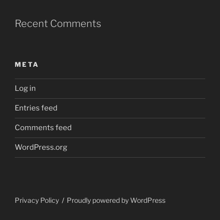
Recent Comments
META
Log in
Entries feed
Comments feed
WordPress.org
Privacy Policy
Proudly powered by WordPress