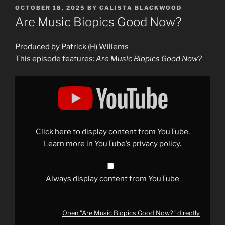
POSTED
OCTOBER 18, 2025
BY
CALISTA BLACKWOOD
ON
Are Music Biopics Good Now?
Produced by Patrick (H) Willems
This episode features:
Are Music Biopics Good Now?
Display
"Are
Music
Biopics
Good
Now?"
from
YouTube
Click here to display content from YouTube.
Learn more in
YouTube’s privacy policy
.
Always display content from YouTube
Open "Are Music Biopics Good Now?" directly