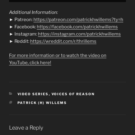
Additional Information:
► Patreon:
https://patreon.com/patrickhwillems?ty=h
► Facebook:
https://facebook.com/patrickhwillems
► Instagram:
https://instagram.com/patrickhwillems
► Reddit:
https://wreddit.com/r/thrillems
For more information or to watch the video on
YouTube, click here!
CATEGORIES
VIDEO SERIES
,
VOICES OF REASON
TAGS
PATRICK (H) WILLEMS
Leave a Reply