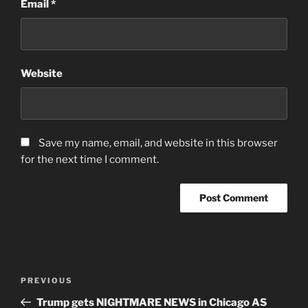
Email
*
Website
Save my name, email, and website in this browser
for the next time I comment.
Post
Previous
PREVIOUS
navigation
Post
Trump gets NIGHTMARE NEWS in Chicago AS