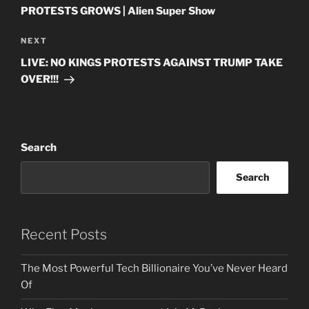
PROTESTS GROWS | Alien Super Show
Next
NEXT
Post
LIVE: NO KINGS PROTESTS AGAINST TRUMP TAKE
OVER!!!
Search
Search
Recent Posts
The Most Powerful Tech Billionaire You’ve Never Heard
Of