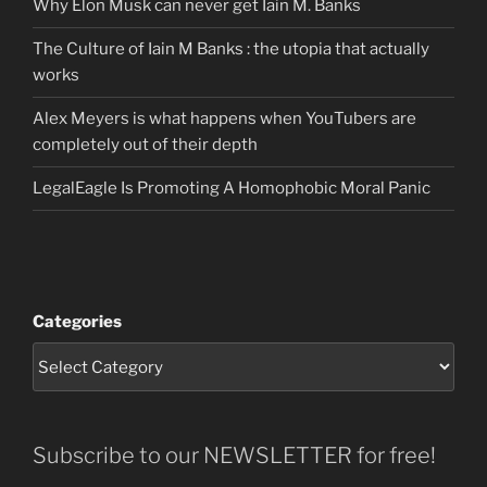
Why Elon Musk can never get Iain M. Banks
The Culture of Iain M Banks : the utopia that actually
works
Alex Meyers is what happens when YouTubers are
completely out of their depth
LegalEagle Is Promoting A Homophobic Moral Panic
Categories
Subscribe to our NEWSLETTER for free!