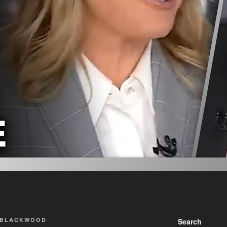
 BLACKWOOD
Search