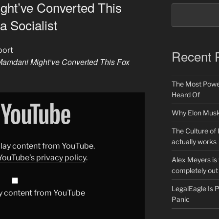
ht’ve Converted This
a Socialist
port
Recent 
amdani Might’ve Converted This Fox
The Most Power
Heard Of
Why Elon Musk 
The Culture of 
actually works
splay content from YouTube.
YouTube’s privacy policy
.
Alex Meyers is
completely out 
LegalEagle Is
y content from YouTube
Panic