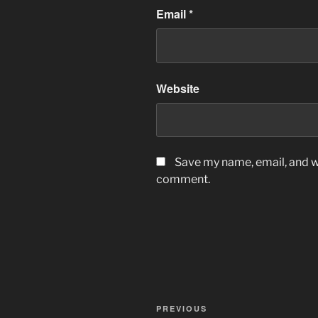
Email
*
Website
Save my name, email, and we
comment.
Post
Previous
PREVIOUS