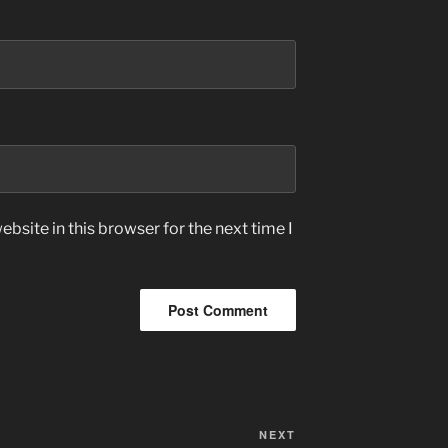
bsite in this browser for the next time I
Next
NEXT