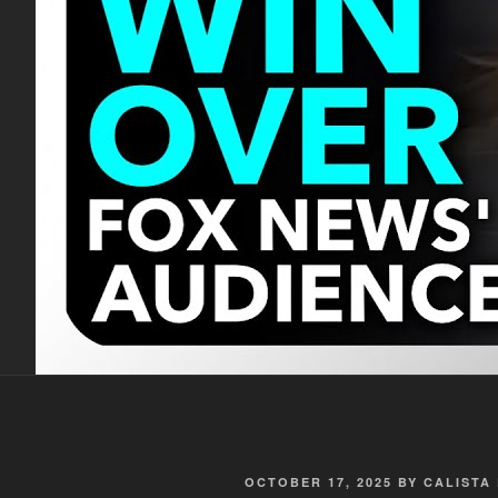
POSTED
OCTOBER 17, 2025
BY
CALISTA