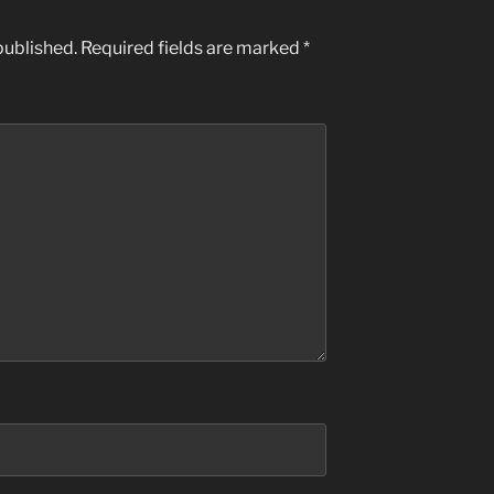
published.
Required fields are marked
*