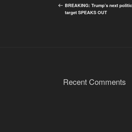
navigation
Post
BREAKING: Trump’s next politic
target SPEAKS OUT
Recent Comments