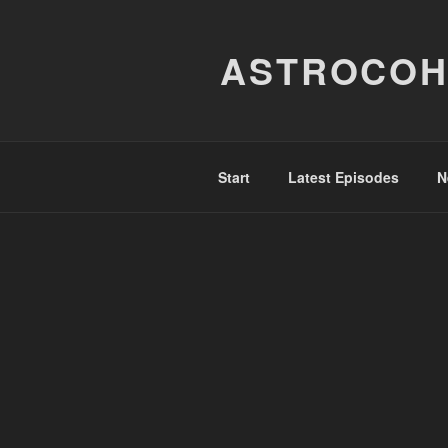
Skip
to
ASTROCOH
content
Start
Latest Episodes
N