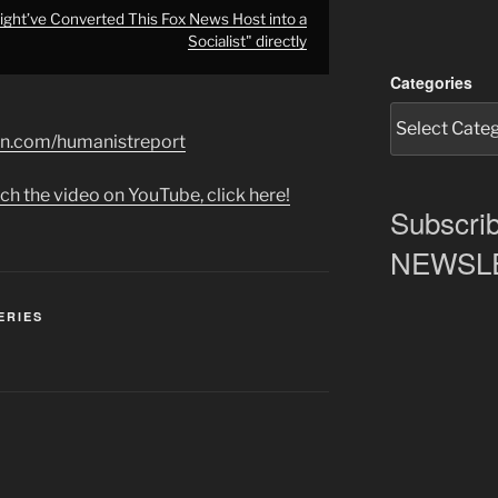
ht’ve Converted This Fox News Host into a
Socialist" directly
Categories
on.com/humanistreport
ch the video on YouTube, click here!
Subscrib
NEWSLET
ERIES