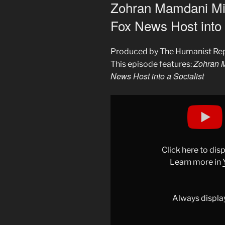
ON
Zohran Mamdani Mig
Fox News Host into 
Produced by The Humanist Re
Zohran M
This episode features:
News Host into a Socialist
Display
"Zohran
Mamdani
Might’ve
Converted
Click here to di
This
Learn more in
Fox
News
Host
Always displa
into
a