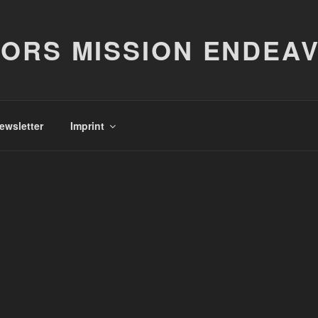
ORS MISSION ENDEA
ewsletter
Imprint