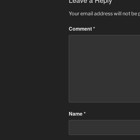
Your email address will not be 
Comment
*
Name
*