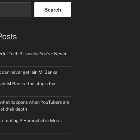
Search
Posts
ful Tech Billionaire You’ve Never
can never get Iain M. Banks
Iain M Banks : the utopia that
 what happens when YouTubers are
of their depth
 Promoting A Homophobic Moral