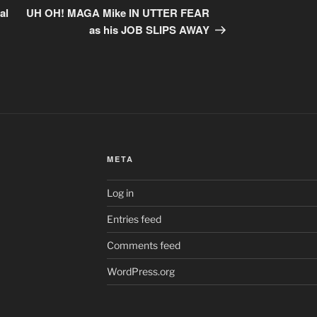
Post
al
UH OH! MAGA Mike IN UTTER FEAR
as his JOB SLIPS AWAY
META
Log in
Entries feed
Comments feed
WordPress.org