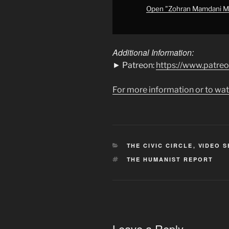
Socialist"
Open "Zohran Mamdani Mig
from
YouTube
Additional Information:
► Patreon:
https://www.patre
For more information or to wat
CATEGORIES
THE CIVIC CIRCLE
,
VIDEO S
TAGS
THE HUMANIST REPORT
Leave a Reply