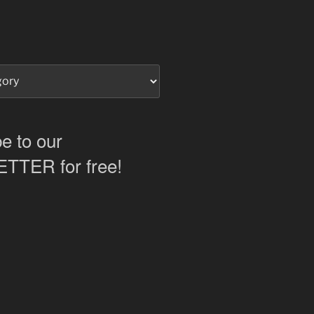
e to our
TER for free!