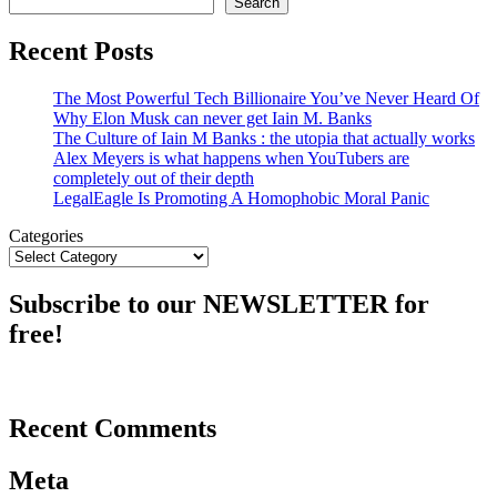
Search
Recent Posts
The Most Powerful Tech Billionaire You’ve Never Heard Of
Why Elon Musk can never get Iain M. Banks
The Culture of Iain M Banks : the utopia that actually works
Alex Meyers is what happens when YouTubers are
completely out of their depth
LegalEagle Is Promoting A Homophobic Moral Panic
Categories
Subscribe to our NEWSLETTER for
free!
Recent Comments
Meta