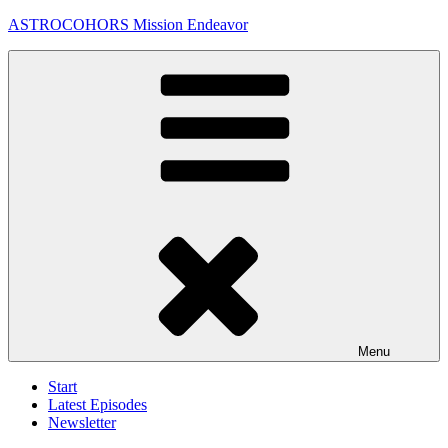
Skip
ASTROCOHORS Mission Endeavor
to
content
Menu
Start
Latest Episodes
Newsletter