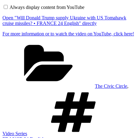
Trump
Always display content from YouTube
supply
Ukraine
Open "Will Donald Trump supply Ukraine with US Tomahawk
with
US
cruise missiles? • FRANCE 24 English" directly
Tomahawk
cruise
For more information or to watch the video on YouTube, click here!
missiles?
•
Categories
FRANCE
24
English"
from
YouTube
The Civic Circle
,
Tags
Video Series