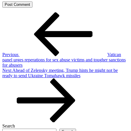
Post
Previous
Post
navigation
Previous
Vatican
panel urges reperations for sex abuse victims and tougher sanctions
for abusers
Next
Next
Ahead of Zelensky meeting, Trump hints he might not be
Post
ready to send Ukraine Tomahawk missiles
Search