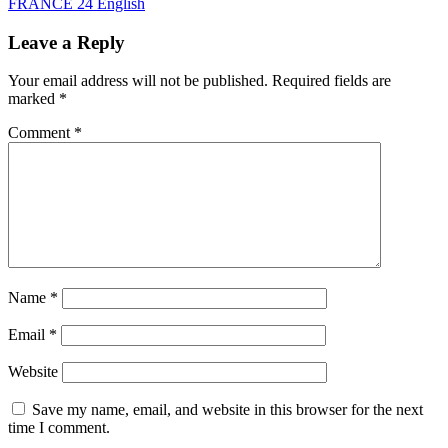
FRANCE 24 English
Leave a Reply
Your email address will not be published.
Required fields are
marked
*
Comment
*
Name
*
Email
*
Website
Save my name, email, and website in this browser for the next
time I comment.