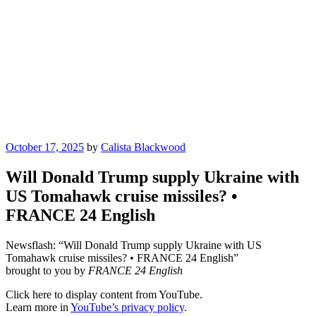
Posted
October 17, 2025
by
Calista Blackwood
on
Will Donald Trump supply Ukraine with
US Tomahawk cruise missiles? •
FRANCE 24 English
Newsflash: “Will Donald Trump supply Ukraine with US
Tomahawk cruise missiles? • FRANCE 24 English”
brought to you by
FRANCE 24 English
Display
Click here to display content from YouTube.
"Will
Learn more in
YouTube’s privacy policy
.
Donald