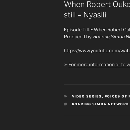
ON
When Robert Ouko 
still – Nyasili
Episode Title: When Robert Ouko
Produced by:
Roaring Simba N
https://www.youtube.com/w
➢
For more information or to w
CATEGORIES
VIDEO SERIES
,
VOICES OF
TAGS
ROARING SIMBA NETWORK