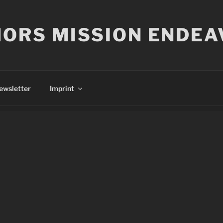
ORS MISSION ENDEA
ewsletter
Imprint