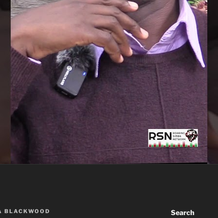
A BLACKWOOD
Search