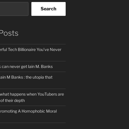
Search
Posts
ful Tech Billionaire You’ve Never
can never get Iain M. Banks
Iain M Banks : the utopia that
 what happens when YouTubers are
of their depth
 Promoting A Homophobic Moral