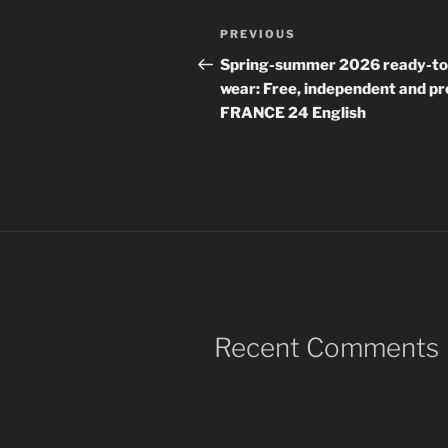
Post
Previous
PREVIOUS
navigation
Post
Spring-summer 2026 ready-to
wear: Free, independent and pr
FRANCE 24 English
Recent Comments