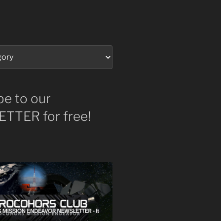
be to our
TTER for free!