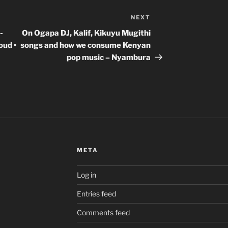
NEXT
Next
Post
-
On Ogapa DJ, Kalif, Kikuyu Mugithi
oud •
songs and how we consume Kenyan
pop music – Nyambura
META
Log in
Entries feed
Comments feed