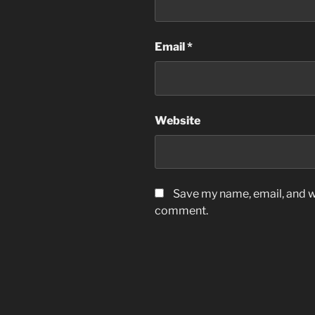
Email
*
Website
Save my name, email, and we
comment.