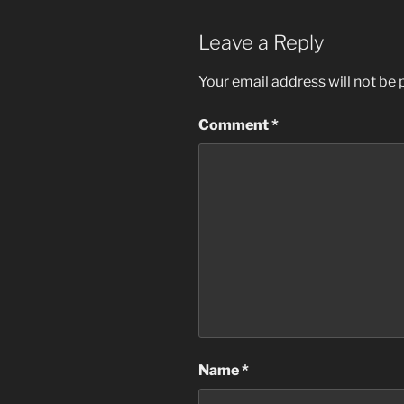
Leave a Reply
Your email address will not be 
Comment
*
Name
*