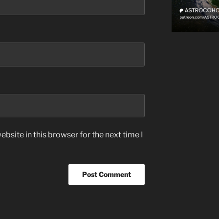
bsite in this browser for the next time I