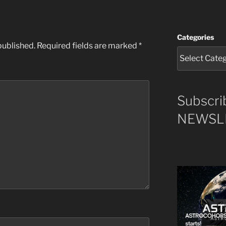
Categories
published.
Required fields are marked
*
Subscri
NEWSLE