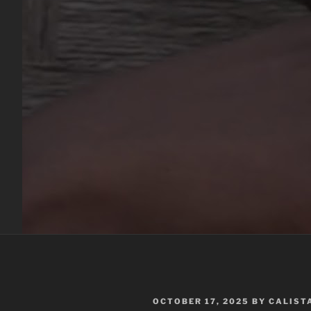
POSTED
OCTOBER 17, 2025
BY
CALIST