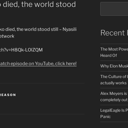
died, the world stood
 died, the world stood still – Nyasili
Recent 
etwork
The Most Power
atch?v=H8Qk-LOlZQM
Heard Of
atch episode on YouTube, click here!
Why Elon Musk 
The Culture of 
actually works
Alex Meyers is
 REASON
completely out 
LegalEagle Is
Panic