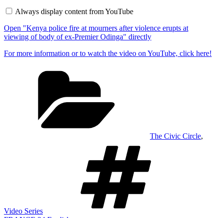
fire
Always display content from YouTube
at
mourners
Open "Kenya police fire at mourners after violence erupts at
after
violence
viewing of body of ex-Premier Odinga" directly
erupts
at
For more information or to watch the video on YouTube, click here!
viewing
of
Categories
body
of
ex-
Premier
Odinga"
from
YouTube
The Civic Circle
,
Tags
Video Series