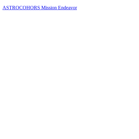
Skip
ASTROCOHORS Mission Endeavor
to
content