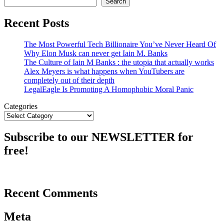
Search
Recent Posts
The Most Powerful Tech Billionaire You’ve Never Heard Of
Why Elon Musk can never get Iain M. Banks
The Culture of Iain M Banks : the utopia that actually works
Alex Meyers is what happens when YouTubers are
completely out of their depth
LegalEagle Is Promoting A Homophobic Moral Panic
Categories
Subscribe to our NEWSLETTER for
free!
Recent Comments
Meta