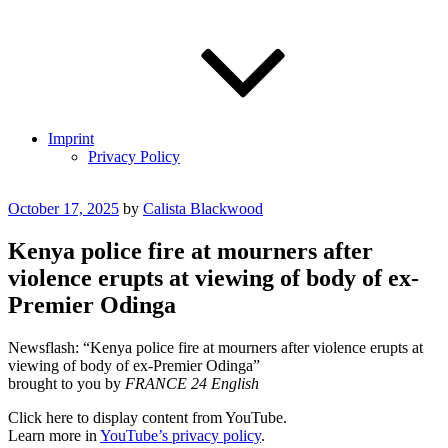
Imprint
Privacy Policy
Posted
October 17, 2025
by
Calista Blackwood
on
Kenya police fire at mourners after
violence erupts at viewing of body of ex-
Premier Odinga
Newsflash: “Kenya police fire at mourners after violence erupts at
viewing of body of ex-Premier Odinga”
brought to you by
FRANCE 24 English
Display
Click here to display content from YouTube.
"Kenya
Learn more in
YouTube’s privacy policy
.
police