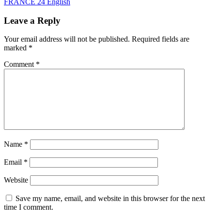
FRANCE 24 English
Leave a Reply
Your email address will not be published.
Required fields are
marked
*
Comment
*
Name
*
Email
*
Website
Save my name, email, and website in this browser for the next
time I comment.