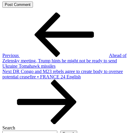
Post
Previous
Post
navigation
Previous
Ahead of
Zelensky meeting, Trump hints he might not be ready to send
Ukraine Tomahawk missiles
Next
Next
DR Congo and M23 rebels agree to create body to oversee
Post
potential ceasefire • FRANCE 24 English
Search