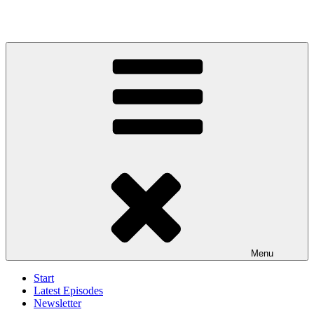
Menu
Start
Latest Episodes
Newsletter