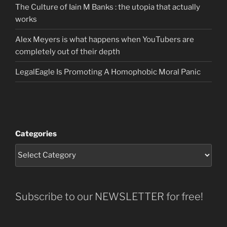
The Culture of Iain M Banks : the utopia that actually
works
Alex Meyers is what happens when YouTubers are
completely out of their depth
LegalEagle Is Promoting A Homophobic Moral Panic
Categories
Subscribe to our NEWSLETTER for free!