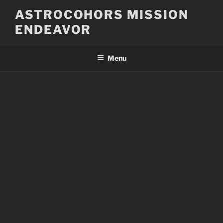
Skip
ASTROCOHORS MISSION
to
ENDEAVOR
content
Menu