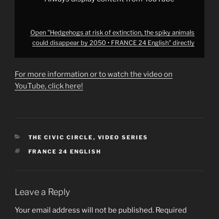
24
English"
from
YouTube
Open "Hedgehogs at risk of extinction, the spiky animals
could disappear by 2050 • FRANCE 24 English" directly
For more information or to watch the video on
YouTube, click here!
CATEGORIES
THE CIVIC CIRCLE
,
VIDEO SERIES
TAGS
FRANCE 24 ENGLISH
Leave a Reply
Your email address will not be published.
Required