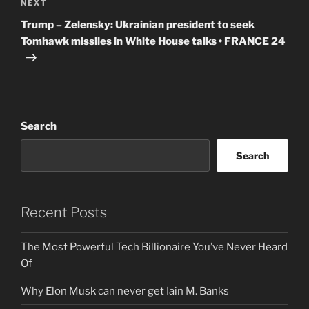
Next
NEXT
Post
Trump – Zelensky: Ukrainian president to seek
Tomhawk missiles in White House talks • FRANCE 24
Search
Search
Recent Posts
The Most Powerful Tech Billionaire You’ve Never Heard
Of
Why Elon Musk can never get Iain M. Banks