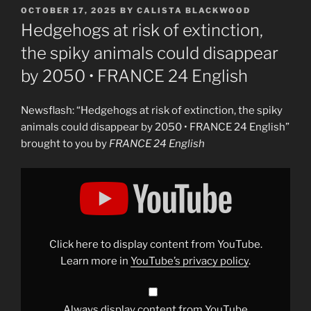
POSTED
OCTOBER 17, 2025
BY
CALISTA BLACKWOOD
ON
Hedgehogs at risk of extinction,
the spiky animals could disappear
by 2050 • FRANCE 24 English
Newsflash: “Hedgehogs at risk of extinction, the spiky
animals could disappear by 2050 • FRANCE 24 English”
brought to you by
FRANCE 24 English
Display
"Hedgehogs
at
risk
of
extinction,
the
spiky
Click here to display content from YouTube.
animals
could
Learn more in
YouTube’s privacy policy
.
disappear
by
2050
•
FRANCE
Always display content from YouTube