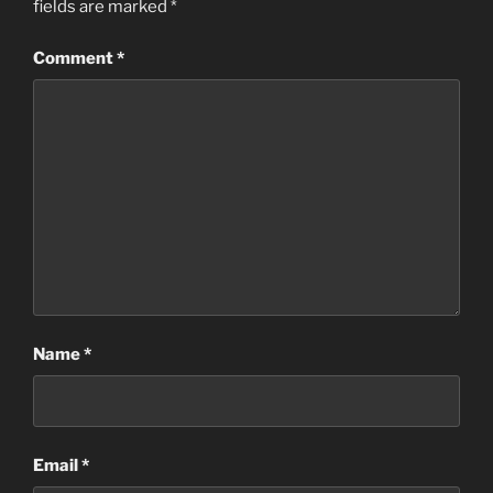
fields are marked
*
Comment
*
Name
*
Email
*