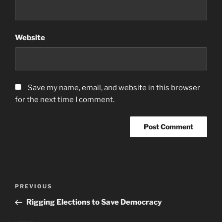
Website
Save my name, email, and website in this browser
for the next time I comment.
Post
Previous
PREVIOUS
navigation
Post
Rigging Elections to Save Democracy