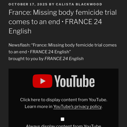
POSTED
OCTOBER 17, 2025
BY
CALISTA BLACKWOOD
ON
France: Missing body femicide trial
comes to an end • FRANCE 24
English
Newsflash: “France: Missing body femicide trial comes
to an end • FRANCE 24 English”
brought to you by
FRANCE 24 English
Display
"France:
Missing
body
femicide
trial
comes
to
Click here to display content from YouTube.
an
end
Learn more in
YouTube’s privacy policy
.
•
FRANCE
24
English"
from
Always display content from YouTube