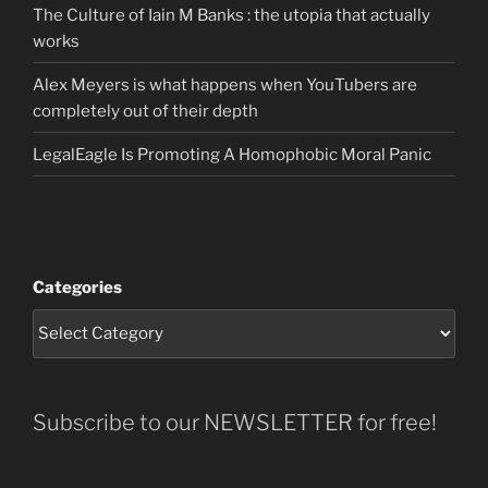
The Culture of Iain M Banks : the utopia that actually
works
Alex Meyers is what happens when YouTubers are
completely out of their depth
LegalEagle Is Promoting A Homophobic Moral Panic
Categories
Subscribe to our NEWSLETTER for free!