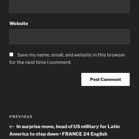
Website
Save my name, email, and website in this browser
for the next time I comment.
Post
Previous
PREVIOUS
navigation
Post
In surprise move, head of US military for Latin
America to step down • FRANCE 24 English