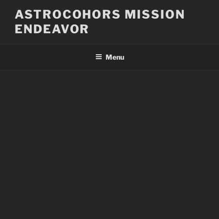
Skip
ASTROCOHORS MISSION
to
ENDEAVOR
content
Menu