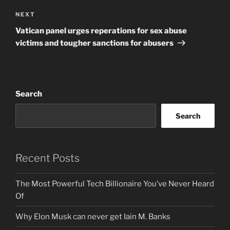
Next
NEXT
Post
Vatican panel urges reperations for sex abuse
victims and tougher sanctions for abusers
Search
Search
Recent Posts
The Most Powerful Tech Billionaire You’ve Never Heard
Of
Why Elon Musk can never get Iain M. Banks