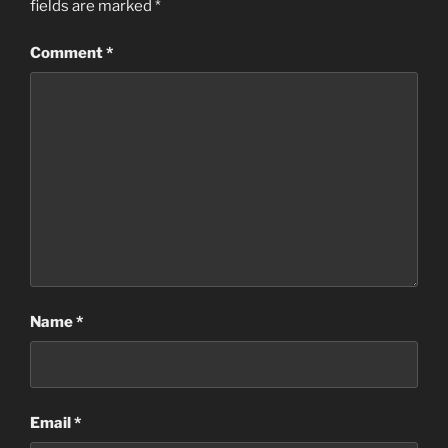
fields are marked
*
Comment
*
Name
*
Email
*