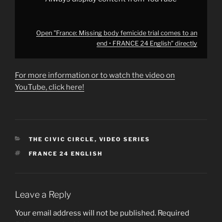
YouTube
Open "France: Missing body femicide trial comes to an
end • FRANCE 24 English" directly
For more information or to watch the video on
YouTube, click here!
CATEGORIES
THE CIVIC CIRCLE
,
VIDEO SERIES
TAGS
FRANCE 24 ENGLISH
Leave a Reply
Your email address will not be published.
Required