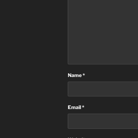
Name
*
Email
*