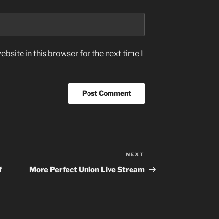
bsite in this browser for the next time I
NEXT
Next
Post
f
More Perfect Union Live Stream