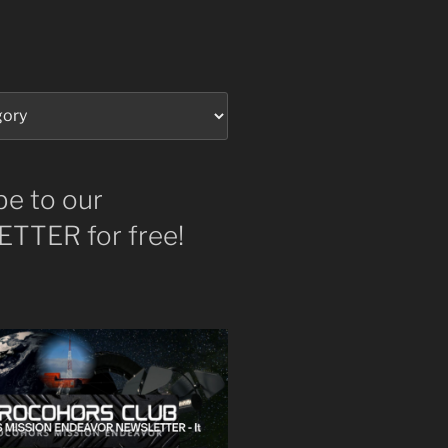
be to our
TTER for free!