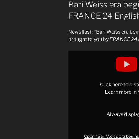
ON
Bari Weiss era beg
FRANCE 24 Englis
Newsflash: “Bari Weiss era be
brought to you by
FRANCE 24 E
Display
"Bari
Weiss
era
begins
Click here to di
at
Learn more in
CBS
News
•
Always displa
FRANCE
24
English"
Open "Bari Weiss era begin