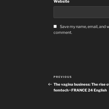
Website
Save my name, email, and we
comment.
Post
Previous
PREVIOUS
navigation
Post
The vagina business: The rise o
femtech • FRANCE 24 English