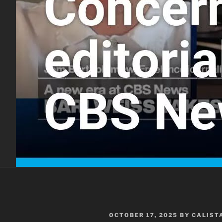
POSTED
OCTOBER 17, 2025
BY
CALIST