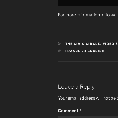
from
YouTube
For more information or to wat
CATEGORIES
THE CIVIC CIRCLE
,
VIDEO 
TAGS
FRANCE 24 ENGLISH
Leave a Reply
Your email address will not be 
Comment
*