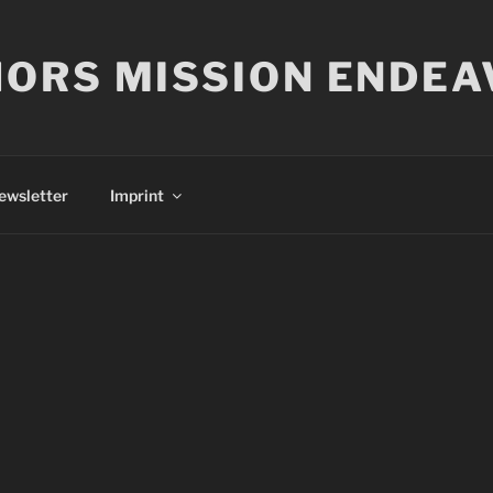
ORS MISSION ENDEA
ewsletter
Imprint