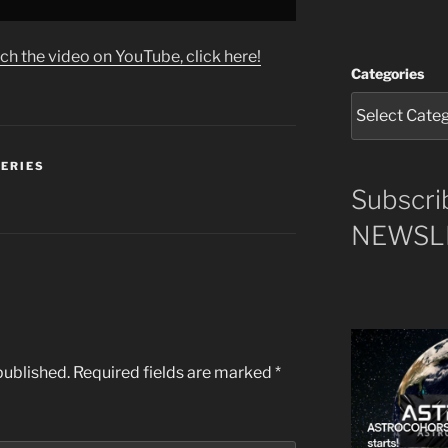
ch the video on YouTube, click here!
Categories
SERIES
Subscri
NEWSLE
published.
Required fields are marked
*