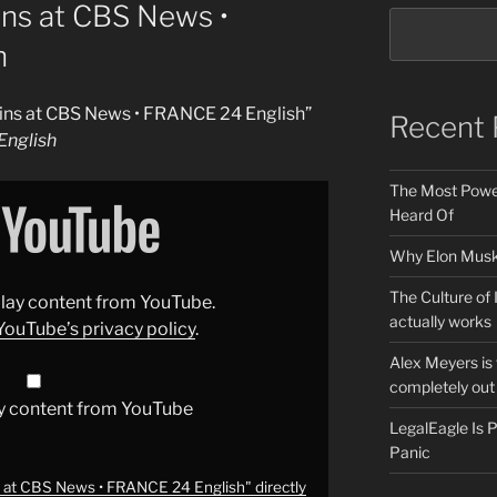
ins at CBS News •
h
gins at CBS News • FRANCE 24 English”
Recent 
nglish
The Most Power
Heard Of
Why Elon Musk 
The Culture of 
splay content from YouTube.
actually works
YouTube’s privacy policy
.
Alex Meyers is
completely out 
y content from YouTube
LegalEagle Is
Panic
s at CBS News • FRANCE 24 English" directly