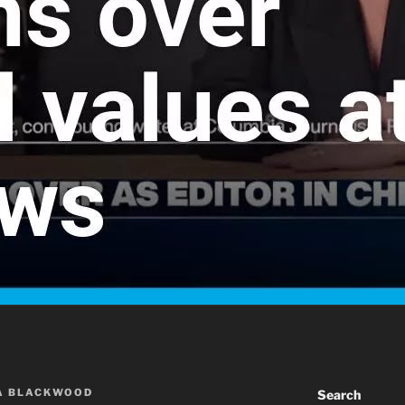
A BLACKWOOD
Search