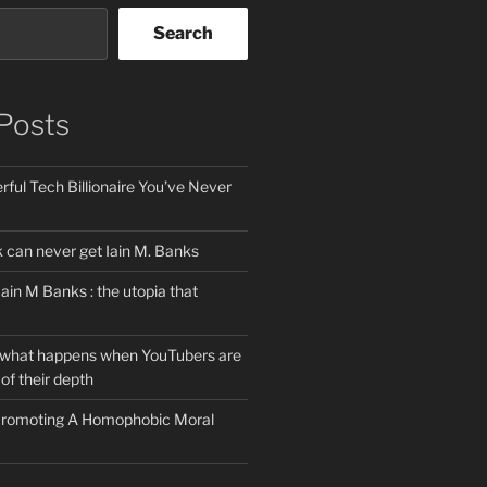
Search
Posts
ful Tech Billionaire You’ve Never
can never get Iain M. Banks
Iain M Banks : the utopia that
 what happens when YouTubers are
of their depth
 Promoting A Homophobic Moral