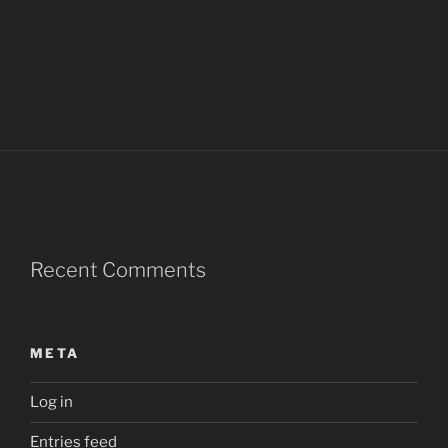
Recent Comments
META
Log in
Entries feed