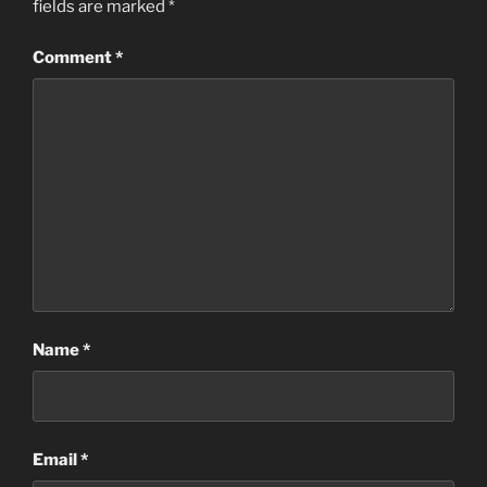
fields are marked
*
Comment
*
Name
*
Email
*