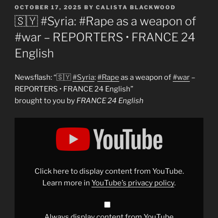
POSTED
OCTOBER 17, 2025
BY
CALISTA BLACKWOOD
ON
🇸🇾 #Syria: #Rape as a weapon of
#war – REPORTERS • FRANCE 24
English
Newsflash: “🇸🇾
#Syria
:
#Rape
as a weapon of
#war
–
REPORTERS • FRANCE 24 English”
brought to you by
FRANCE 24 English
Display
"🇸🇾
#Syria
:
#Rape
as
a
weapon
of
Click here to display content from YouTube.
#war
–
Learn more in
YouTube’s privacy policy
.
REPORTERS
•
FRANCE
24
English"
Always display content from YouTube