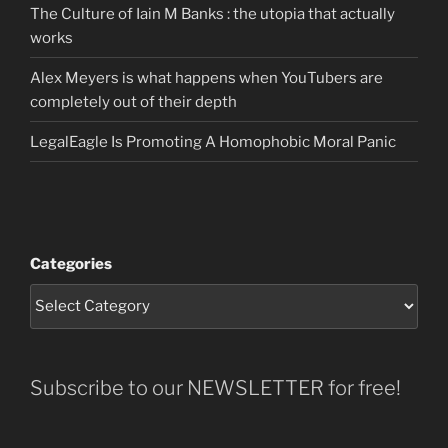
The Culture of Iain M Banks : the utopia that actually
works
Alex Meyers is what happens when YouTubers are
completely out of their depth
LegalEagle Is Promoting A Homophobic Moral Panic
Categories
Subscribe to our NEWSLETTER for free!