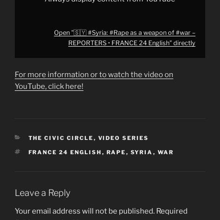
from
YouTube
Open "🇸🇾 #Syria: #Rape as a weapon of #war –
REPORTERS • FRANCE 24 English" directly
For more information or to watch the video on
YouTube, click here!
CATEGORIES
THE CIVIC CIRCLE
,
VIDEO SERIES
TAGS
FRANCE 24 ENGLISH
,
RAPE
,
SYRIA
,
WAR
Leave a Reply
Your email address will not be published.
Required