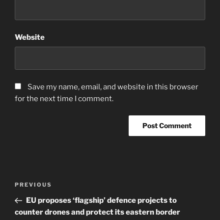
Website
Save my name, email, and website in this browser
for the next time I comment.
Post
Previous
PREVIOUS
navigation
Post
EU proposes ‘flagship’ defence projects to
counter drones and protect its eastern border