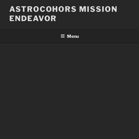
Skip
ASTROCOHORS MISSION
to
ENDEAVOR
content
Menu