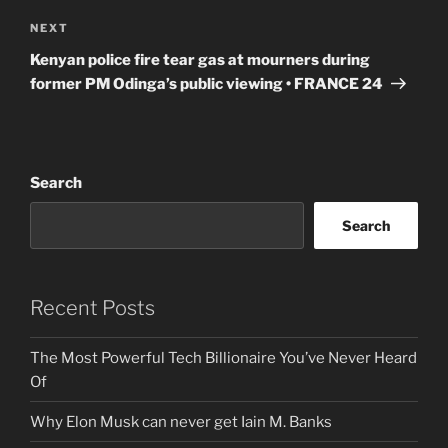
Next
NEXT
Post
Kenyan police fire tear gas at mourners during
former PM Odinga’s public viewing • FRANCE 24
Search
Search
Recent Posts
The Most Powerful Tech Billionaire You’ve Never Heard
Of
Why Elon Musk can never get Iain M. Banks