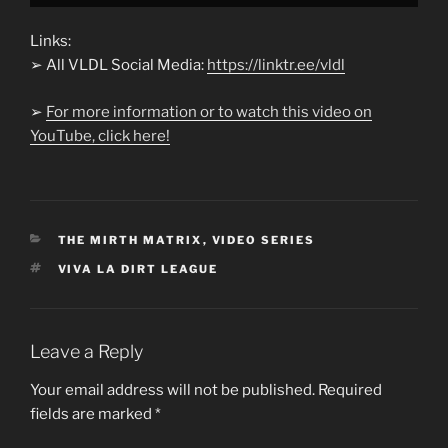
Links:
➢ All VLDL Social Media:
https://linktr.ee/vldl
➢
For more information or to watch this video on
YouTube, click here!
CATEGORIES
THE MIRTH MATRIX
,
VIDEO SERIES
TAGS
VIVA LA DIRT LEAGUE
Leave a Reply
Your email address will not be published.
Required
fields are marked
*