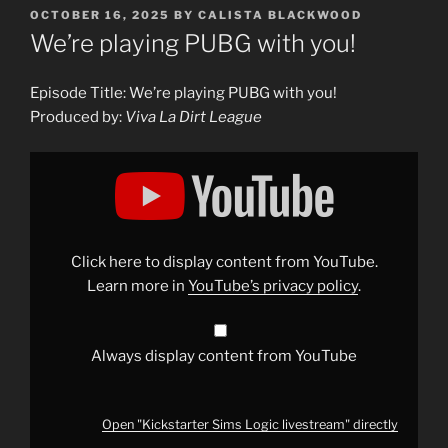
POSTED
OCTOBER 16, 2025
BY
CALISTA BLACKWOOD
ON
We’re playing PUBG with you!
Episode Title: We’re playing PUBG with you!
Produced by:
Viva La Dirt League
Display
"Kickstarter
Sims
Logic
livestream"
from
YouTube
Click here to display content from YouTube.
Learn more in
YouTube’s privacy policy
.
Always display content from YouTube
Open "Kickstarter Sims Logic livestream" directly