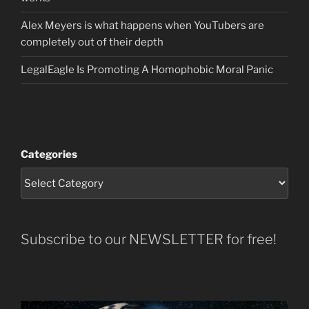
Alex Meyers is what happens when YouTubers are
completely out of their depth
LegalEagle Is Promoting A Homophobic Moral Panic
Categories
Subscribe to our NEWSLETTER for free!