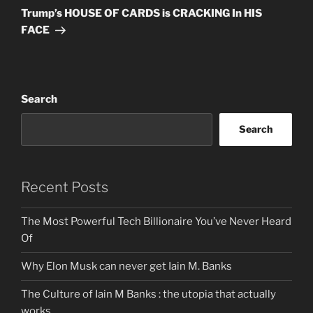
Post
Trump’s HOUSE OF CARDS is CRACKING In HIS
FACE
Search
Search
Recent Posts
The Most Powerful Tech Billionaire You’ve Never Heard
Of
Why Elon Musk can never get Iain M. Banks
The Culture of Iain M Banks : the utopia that actually
works