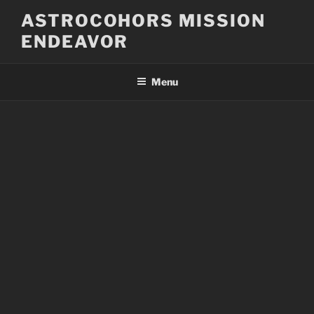
Skip
ASTROCOHORS MISSION
to
ENDEAVOR
content
Menu