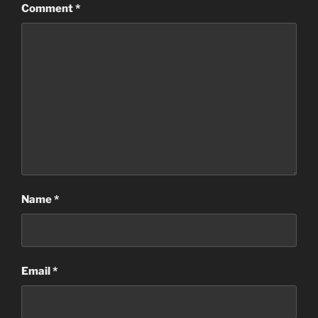
Comment
*
Name
*
Email
*