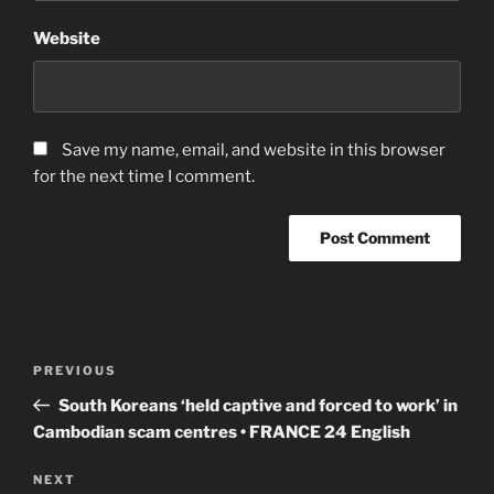
Website
Save my name, email, and website in this browser
for the next time I comment.
Post
Previous
PREVIOUS
navigation
Post
South Koreans ‘held captive and forced to work’ in
Cambodian scam centres • FRANCE 24 English
Next
NEXT