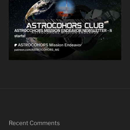
Recent Comments