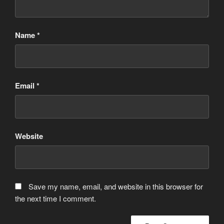
Name
*
Email
*
Website
Save my name, email, and website in this browser for
the next time I comment.