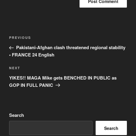
Post
Previous
PREVIOUS
navigation
Post
Pakistani-Afghan clash threatened regional stability
• FRANCE 24 English
Next
NEXT
Post
YIKES!! MAGA Mike gets BENCHED IN PUBLIC as
GOP IN FULL PANIC
Search
Search