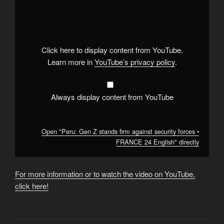
"Peru:
Gen
Z
stands
firm
against
security
Click here to display content from YouTube.
forces
•
Learn more in
YouTube’s privacy policy
.
FRANCE
24
English"
from
YouTube
Always display content from YouTube
Open "Peru: Gen Z stands firm against security forces •
FRANCE 24 English" directly
For more information or to watch the video on YouTube,
click here!