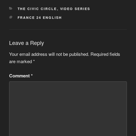
CATEGORIES
THE CIVIC CIRCLE
,
VIDEO SERIES
TAGS
FRANCE 24 ENGLISH
Leave a Reply
Your email address will not be published.
Required fields
are marked
*
Comment
*