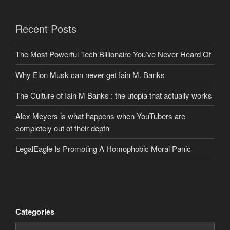
Recent Posts
The Most Powerful Tech Billionaire You’ve Never Heard Of
Why Elon Musk can never get Iain M. Banks
The Culture of Iain M Banks : the utopia that actually works
Alex Meyers is what happens when YouTubers are
completely out of their depth
LegalEagle Is Promoting A Homophobic Moral Panic
Categories