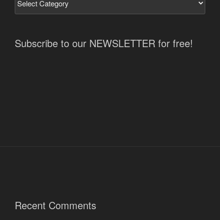
Subscribe to our NEWSLETTER for free!
Recent Comments