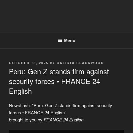
Menu
POSTED
OCTOBER 16, 2025
BY
CALISTA BLACKWOOD
ON
Peru: Gen Z stands firm against
security forces • FRANCE 24
English
Newsflash: “Peru: Gen Z stands firm against security
forces • FRANCE 24 English”
brought to you by
FRANCE 24 English
Display