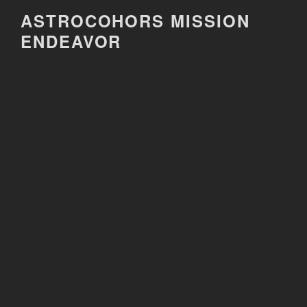
Skip
ASTROCOHORS MISSION
to
ENDEAVOR
content