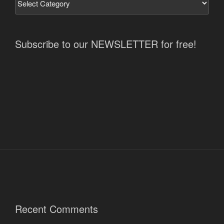
Subscribe to our NEWSLETTER for free!
Recent Comments