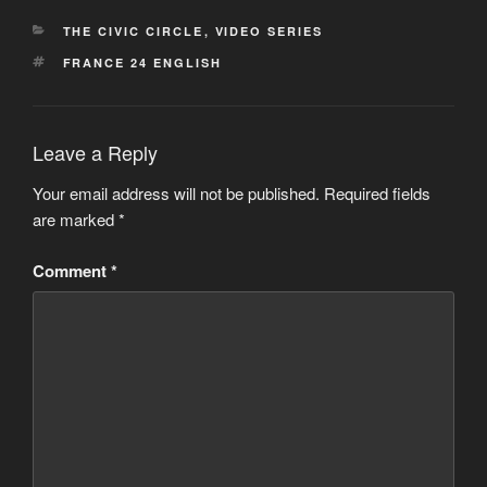
CATEGORIES
THE CIVIC CIRCLE
,
VIDEO SERIES
TAGS
FRANCE 24 ENGLISH
Leave a Reply
Your email address will not be published.
Required fields
are marked
*
Comment
*