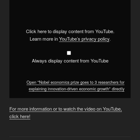
"Nobel
economics
prize
goes
to
3
researchers
Click here to display content from YouTube.
for
explaining
Learn more in
YouTube’s privacy policy
.
innovation-
driven
economic
growth"
from
Always display content from YouTube
YouTube
Open "Nobel economics prize goes to 3 researchers for
explaining innovation-driven economic growth" directly
For more information or to watch the video on YouTube,
click here!