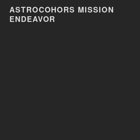
Skip
ASTROCOHORS MISSION
to
ENDEAVOR
content