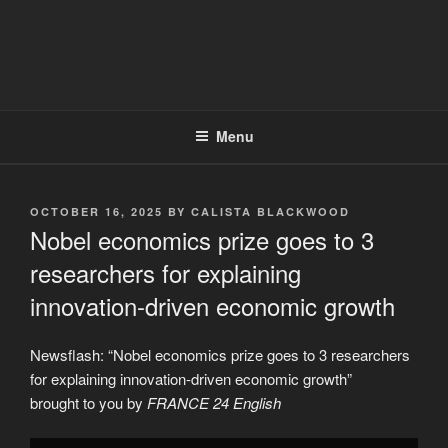
Menu
POSTED
OCTOBER 16, 2025
BY
CALISTA BLACKWOOD
ON
Nobel economics prize goes to 3
researchers for explaining
innovation-driven economic growth
Newsflash: “Nobel economics prize goes to 3 researchers
for explaining innovation-driven economic growth”
brought to you by
FRANCE 24 English
Display