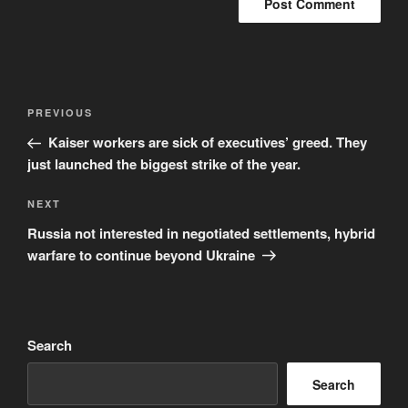
Post
Previous
PREVIOUS
navigation
Post
Kaiser workers are sick of executives’ greed. They
just launched the biggest strike of the year.
Next
NEXT
Post
Russia not interested in negotiated settlements, hybrid
warfare to continue beyond Ukraine
Search
Search