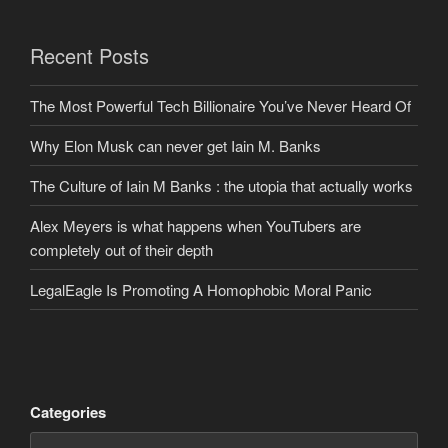
Recent Posts
The Most Powerful Tech Billionaire You’ve Never Heard Of
Why Elon Musk can never get Iain M. Banks
The Culture of Iain M Banks : the utopia that actually works
Alex Meyers is what happens when YouTubers are
completely out of their depth
LegalEagle Is Promoting A Homophobic Moral Panic
Categories