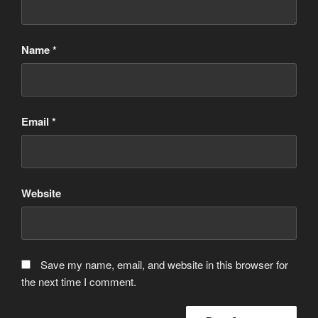
Name
*
Email
*
Website
Save my name, email, and website in this browser for
the next time I comment.