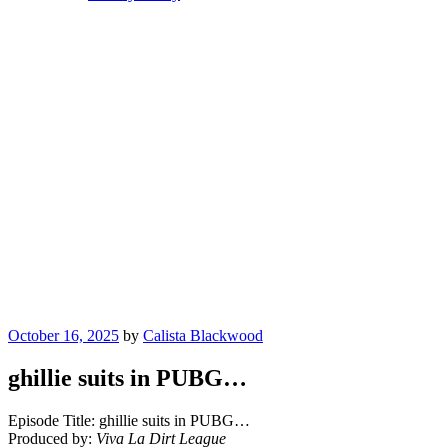
Posted
October 16, 2025
by
Calista Blackwood
on
ghillie suits in PUBG…
Episode Title: ghillie suits in PUBG…
Produced by:
Viva La Dirt League