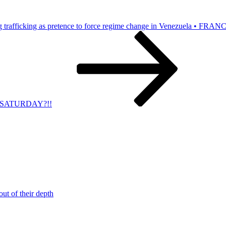
 trafficking as pretence to force regime change in Venezuela • FRAN
IS SATURDAY?!!
t of their depth