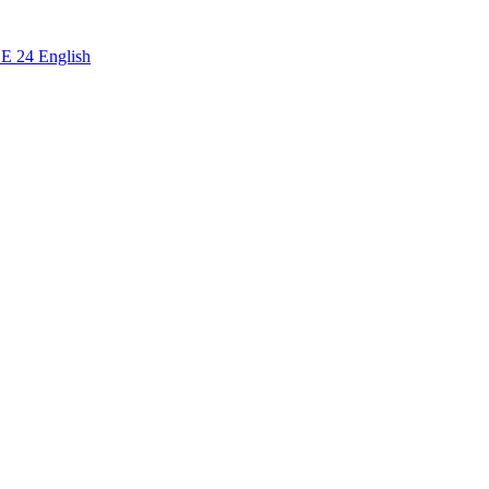
CE 24 English