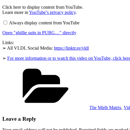
Display
Click here to display content from YouTube.
"ghillie
Learn more in
YouTube’s privacy policy
.
suits
in
Always display content from YouTube
PUBG…"
from
Open "ghillie suits in PUBG…" directly
YouTube
Links:
➢ All VLDL Social Media:
https://linktr.ee/vldl
➢
For more information or to watch this video on YouTube, click her
Categories
The Mirth Matrix
,
Vid
Leave a Reply
Your email address will not be published.
Required fields are marked