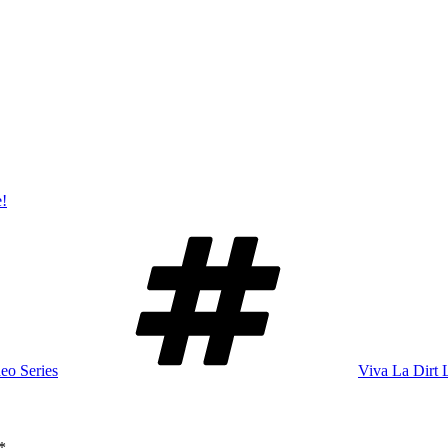
e!
Tags
eo Series
Viva La Dirt 
*