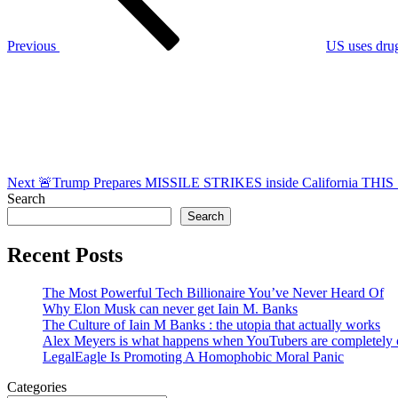
Previous
US uses drug
Next
Post
Next
🚨Trump Prepares MISSILE STRIKES inside California TH
Search
Search
Recent Posts
The Most Powerful Tech Billionaire You’ve Never Heard Of
Why Elon Musk can never get Iain M. Banks
The Culture of Iain M Banks : the utopia that actually works
Alex Meyers is what happens when YouTubers are completely ou
LegalEagle Is Promoting A Homophobic Moral Panic
Categories