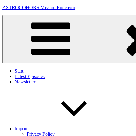
Skip
ASTROCOHORS Mission Endeavor
to
content
Start
Latest Episodes
Newsletter
Imprint
Privacy Policy