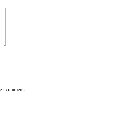
me I comment.