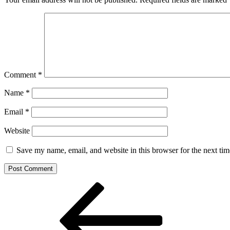
Comment
*
Name
*
Email
*
Website
Save my name, email, and website in this browser for the next ti
Post
Previous
Post
navigation