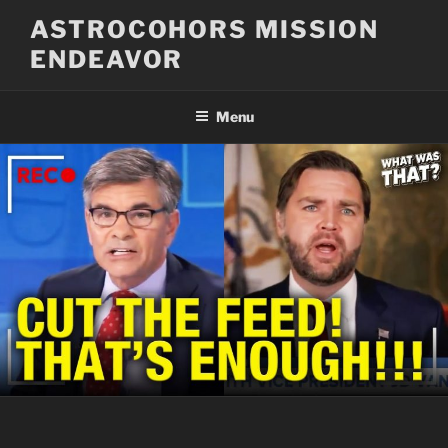
Skip
ASTROCOHORS MISSION
to
ENDEAVOR
content
Menu