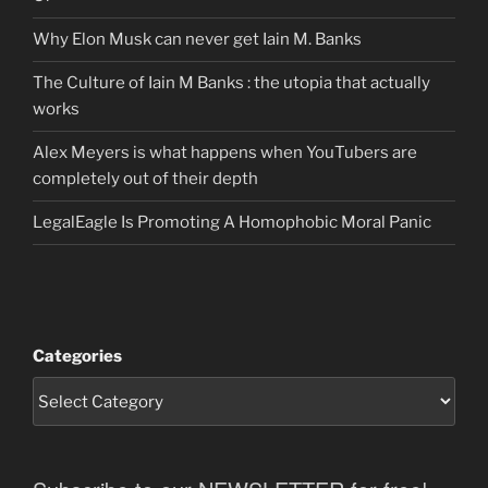
Why Elon Musk can never get Iain M. Banks
The Culture of Iain M Banks : the utopia that actually
works
Alex Meyers is what happens when YouTubers are
completely out of their depth
LegalEagle Is Promoting A Homophobic Moral Panic
Categories