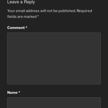
Leave a Reply
Your email address will not be published.
Required
fields are marked
*
Comment
*
Name
*