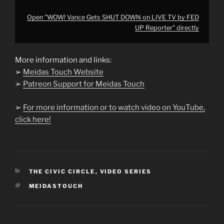
Open "WOW! Vance Gets SHUT DOWN on LIVE TV by FED
UP Reporter" directly
More information and links:
➢
Meidas Touch Website
➢
Patreon Support for Meidas Touch
➢
For more information or to watch video on YouTube,
click here!
CATEGORIES
THE CIVIC CIRCLE
,
VIDEO SERIES
TAGS
MEIDASTOUCH