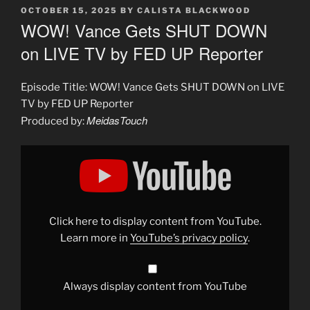
POSTED
OCTOBER 15, 2025
BY
CALISTA BLACKWOOD
ON
WOW! Vance Gets SHUT DOWN
on LIVE TV by FED UP Reporter
Episode Title: WOW! Vance Gets SHUT DOWN on LIVE
TV by FED UP Reporter
MeidasTouch
Produced by:
Display
"WOW!
Vance
Gets
SHUT
DOWN
on
LIVE
Click here to display content from YouTube.
TV
by
Learn more in
YouTube’s privacy policy
.
FED
UP
Reporter"
from
YouTube
Always display content from YouTube