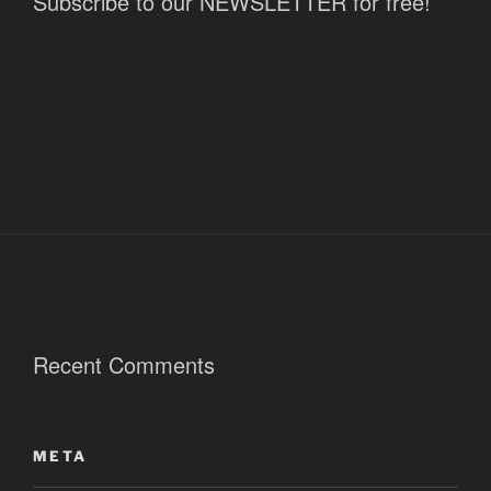
Subscribe to our NEWSLETTER for free!
Recent Comments
META