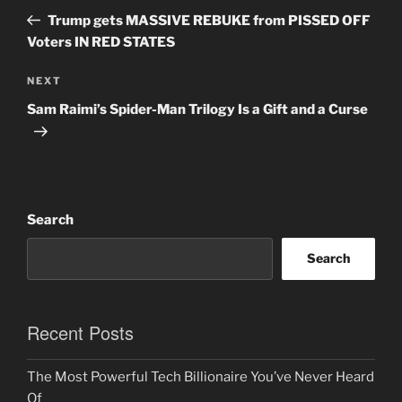
navigation
Post
Trump gets MASSIVE REBUKE from PISSED OFF
Voters IN RED STATES
Next
NEXT
Post
Sam Raimi’s Spider-Man Trilogy Is a Gift and a Curse
Search
Search
Recent Posts
The Most Powerful Tech Billionaire You’ve Never Heard
Of