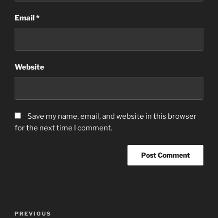
Email
*
Website
Save my name, email, and website in this browser
for the next time I comment.
Post
Previous
PREVIOUS