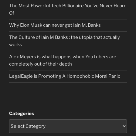
The Most Powerful Tech Billionaire You’ve Never Heard
Of
Why Elon Musk can never get Iain M. Banks
The Culture of Iain M Banks : the utopia that actually
works
Alex Meyers is what happens when YouTubers are
completely out of their depth
LegalEagle Is Promoting A Homophobic Moral Panic
Categories