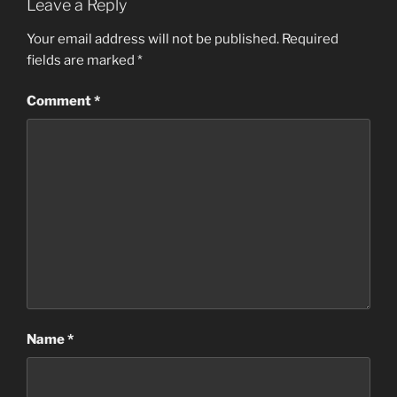
Leave a Reply
Your email address will not be published.
Required
fields are marked
*
Comment
*
Name
*