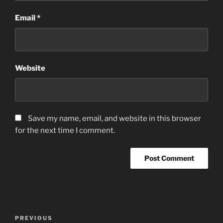
Email
*
Website
Save my name, email, and website in this browser
for the next time I comment.
Post
Previous
PREVIOUS