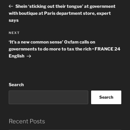
navigation
Post
Shein ‘sticking out their tongue’ at government
with boutique at Paris department store, expert
says
Next
NEXT
Post
‘It’s a new common sense’ Oxfam calls on
governments to do more to tax the rich • FRANCE 24
English
Search
Search
Recent Posts