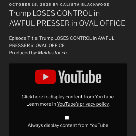
POSTED
OCTOBER 15, 2025
BY
CALISTA BLACKWOOD
ON
Trump LOSES CONTROL in
AWFUL PRESSER in OVAL OFFICE
Episode Title: Trump LOSES CONTROL in AWFUL
PRESSER in OVAL OFFICE
Produced by:
MeidasTouch
Display
"Trump
LOSES
CONTROL
in
AWFUL
PRESSER
in
Click here to display content from YouTube.
OVAL
OFFICE"
Learn more in
YouTube’s privacy policy
.
from
YouTube
Always display content from YouTube