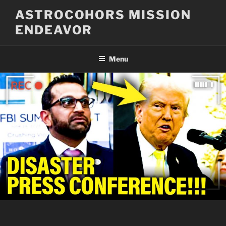
Skip
ASTROCOHORS MISSION
to
ENDEAVOR
content
Menu