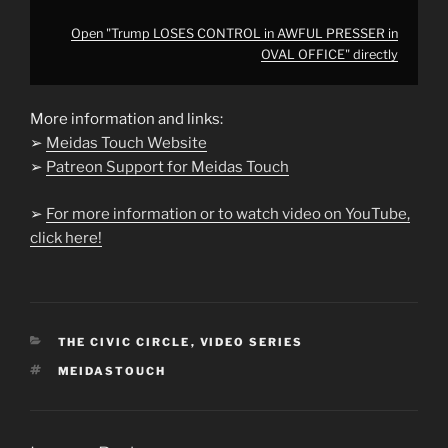
Open "Trump LOSES CONTROL in AWFUL PRESSER in
OVAL OFFICE" directly
More information and links:
➢
Meidas Touch Website
➢
Patreon Support for Meidas Touch
➢
For more information or to watch video on YouTube,
click here!
CATEGORIES
THE CIVIC CIRCLE
,
VIDEO SERIES
TAGS
MEIDASTOUCH