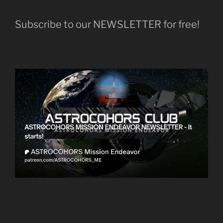
Subscribe to our NEWSLETTER for free!