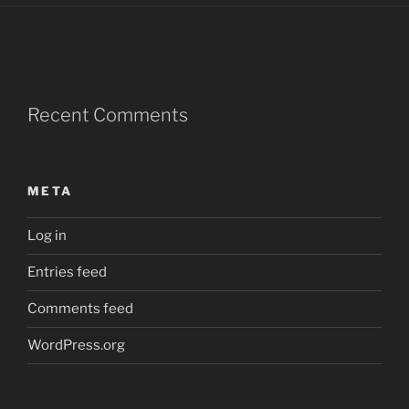
Recent Comments
META
Log in
Entries feed
Comments feed
WordPress.org