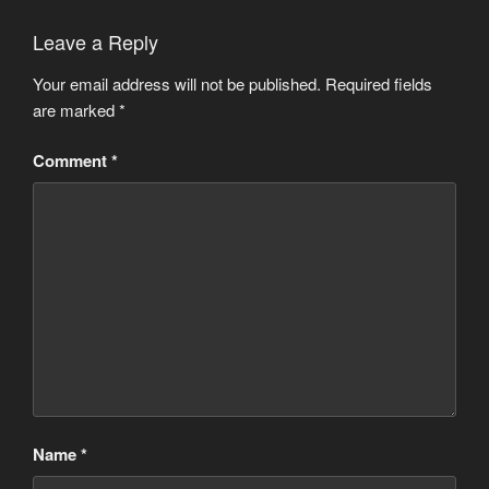
Leave a Reply
Your email address will not be published.
Required fields
are marked
*
Comment
*
Name
*