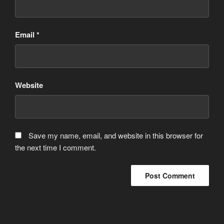
Email
*
Website
Save my name, email, and website in this browser for
the next time I comment.