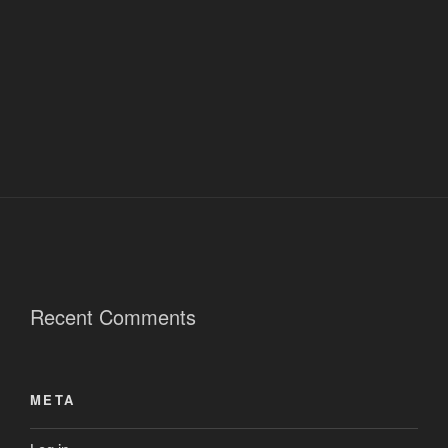
Recent Comments
META