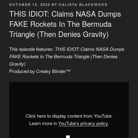
POSTED
OCTOBER 15, 2025
BY
CALISTA BLACKWOOD
ON
THIS IDIOT: Claims NASA Dumps
FAKE Rockets In The Bermuda
Triangle (Then Denies Gravity)
This episode features:
THIS IDIOT: Claims NASA Dumps
FAKE Rockets In The Bermuda Triangle (Then Denies
Gravity)
Produced by Creaky Blinder™
Display
"THIS
IDIOT:
Claims
NASA
Dumps
FAKE
Rockets
Click here to display content from YouTube.
In
The
Learn more in
YouTube’s privacy policy
.
Bermuda
Triangle
(Then