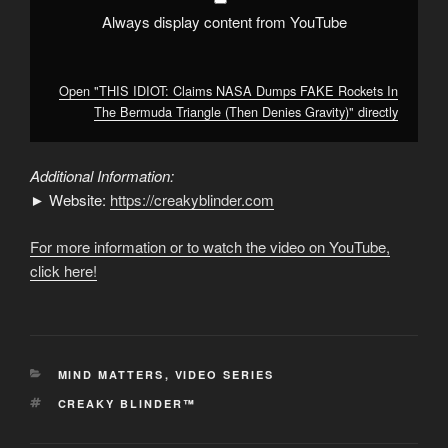
Denies
Gravity)"
Always display content from YouTube
from
YouTube
Open "THIS IDIOT: Claims NASA Dumps FAKE Rockets In
The Bermuda Triangle (Then Denies Gravity)" directly
Additional Information:
► Website:
https://creakyblinder.com
For more information or to watch the video on YouTube,
click here!
CATEGORIES
MIND MATTERS
,
VIDEO SERIES
TAGS
CREAKY BLINDER™