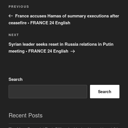
Post
Previous
PREVIOUS
navigation
Post
France accuses Hamas of summary executions after
ceasefire • FRANCE 24 English
Next
NEXT
Post
Syrian leader seeks reset in Russia relations in Putin
meeting • FRANCE 24 English
Search
Search
Recent Posts