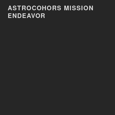
Skip
ASTROCOHORS MISSION
to
ENDEAVOR
content