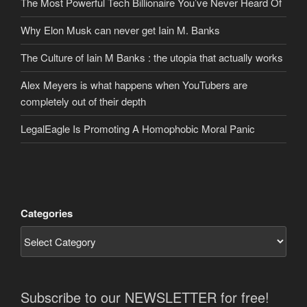
The Most Powerful Tech Billionaire You’ve Never Heard Of
Why Elon Musk can never get Iain M. Banks
The Culture of Iain M Banks : the utopia that actually works
Alex Meyers is what happens when YouTubers are
completely out of their depth
LegalEagle Is Promoting A Homophobic Moral Panic
Categories
Subscribe to our NEWSLETTER for free!