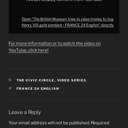
FRANCE
24
English"
from
YouTube
Open "The British Museum tries to raise money to buy
Henry VIII gold pendant • FRANCE 24 English" directly
For more information or to watch the video on
YouTube, click here!
CATEGORIES
THE CIVIC CIRCLE
,
VIDEO SERIES
TAGS
FRANCE 24 ENGLISH
Leave a Reply
Your email address will not be published.
Required