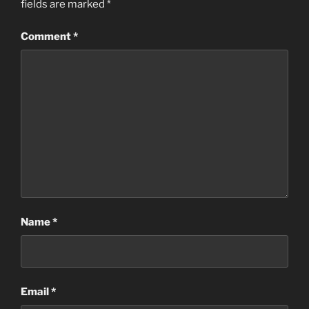
fields are marked
*
Comment
*
Name
*
Email
*