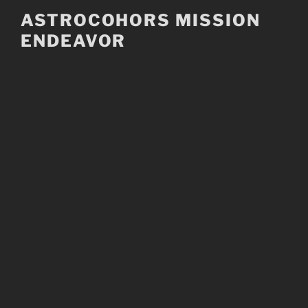
Skip
ASTROCOHORS MISSION
to
ENDEAVOR
content