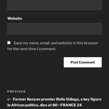
Website
Save my name, email, and website in this browser
for the next time I comment.
Post
Previous
PREVIOUS
navigation
Post
Former Kenyan premier Raila Odinga, a key figure
in African politics, dies at 80 • FRANCE 24