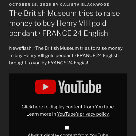
POSTED
OCTOBER 15, 2025
BY
CALISTA BLACKWOOD
ON
The British Museum tries to raise
money to buy Henry VIII gold
pendant • FRANCE 24 English
Newsflash: “The British Museum tries to raise money
to buy Henry VIII gold pendant • FRANCE 24 English”
brought to you by
FRANCE 24 English
Display
"The
British
Museum
tries
to
raise
money
Click here to display content from YouTube.
to
buy
Learn more in
YouTube’s privacy policy
.
Henry
VIII
gold
pendant
•
Always display content from YouTube