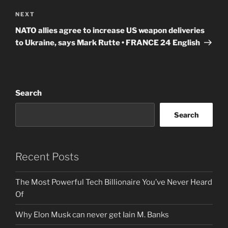
Next
NEXT
Post
NATO allies agree to increase US weapon deliveries
to Ukraine, says Mark Rutte • FRANCE 24 English
Search
Search
Recent Posts
The Most Powerful Tech Billionaire You’ve Never Heard
Of
Why Elon Musk can never get Iain M. Banks