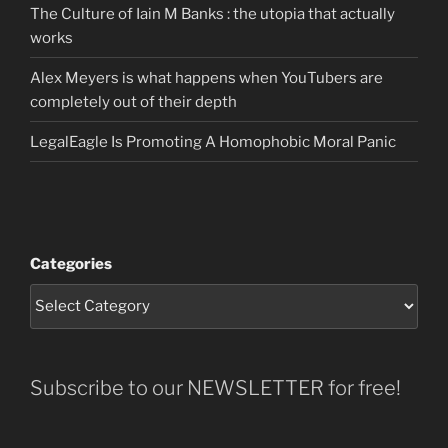
The Culture of Iain M Banks : the utopia that actually
works
Alex Meyers is what happens when YouTubers are
completely out of their depth
LegalEagle Is Promoting A Homophobic Moral Panic
Categories
Subscribe to our NEWSLETTER for free!