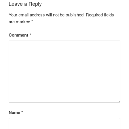
Leave a Reply
Your email address will not be published.
Required fields
are marked
*
Comment
*
Name
*