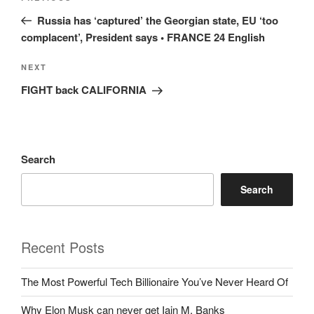
navigation
Post
Russia has ‘captured’ the Georgian state, EU ‘too
complacent’, President says • FRANCE 24 English
Next
NEXT
Post
FIGHT back CALIFORNIA
Search
Search
Recent Posts
The Most Powerful Tech Billionaire You’ve Never Heard Of
Why Elon Musk can never get Iain M. Banks