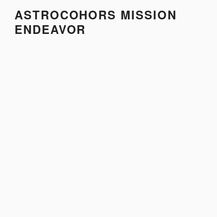
Skip
ASTROCOHORS MISSION
to
ENDEAVOR
content