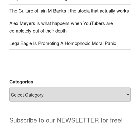
The Culture of Iain M Banks : the utopia that actually works
Alex Meyers is what happens when YouTubers are
completely out of their depth
LegalEagle Is Promoting A Homophobic Moral Panic
Categories
Subscribe to our NEWSLETTER for free!