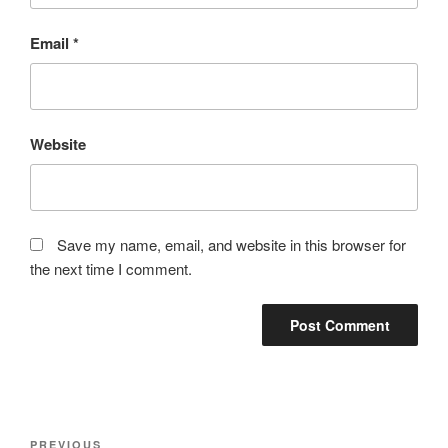
Email
*
Website
Save my name, email, and website in this browser for
the next time I comment.
Post
Previous
PREVIOUS