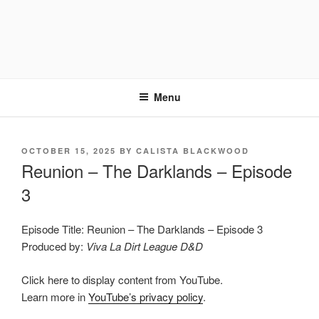
Menu
POSTED
OCTOBER 15, 2025
BY
CALISTA BLACKWOOD
ON
Reunion – The Darklands – Episode
3
Episode Title: Reunion – The Darklands – Episode 3
Produced by:
Viva La Dirt League D&D
Display
Click here to display content from YouTube.
"Reunion
–
Learn more in
YouTube’s privacy policy
.
Into
The