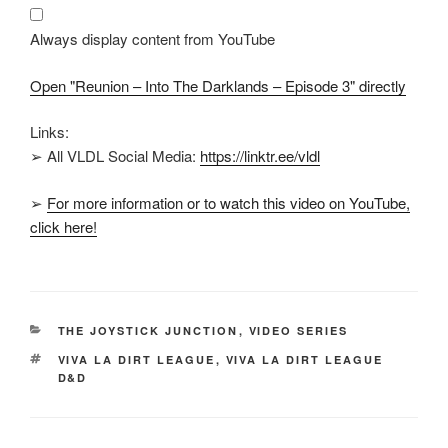
Darklands
–
Episode
Always display content from YouTube
3"
from
YouTube
Open "Reunion – Into The Darklands – Episode 3" directly
Links:
➢ All VLDL Social Media:
https://linktr.ee/vldl
➢
For more information or to watch this video on YouTube,
click here!
CATEGORIES
THE JOYSTICK JUNCTION
,
VIDEO SERIES
TAGS
VIVA LA DIRT LEAGUE
,
VIVA LA DIRT LEAGUE
D&D