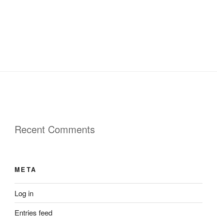
Recent Comments
META
Log in
Entries feed