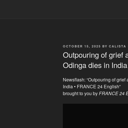
POSTED
OCTOBER 15, 2025
BY
CALISTA
ON
Outpouring of grief
Odinga dies in Ind
Newsflash: “Outpouring of grief
India • FRANCE 24 English”
brought to you by
FRANCE 24 E
Display
"Outpouring
of
grief