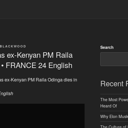
 BLACKWOOD
Search
 as ex-Kenyan PM Raila
ia • FRANCE 24 English
 as ex-Kenyan PM Raila Odinga dies in
Recent 
nglish
The Most Power
Heard Of
Why Elon Musk 
The Culture of 