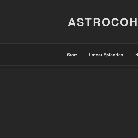
Skip
to
ASTROCOH
content
Start
Latest Episodes
N