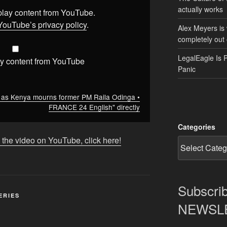
actually works
splay content from YouTube.
YouTube’s privacy policy
.
Alex Meyers is
completely out 
LegalEagle Is 
y content from YouTube
Panic
f as Kenya mourns former PM Raila Odinga •
FRANCE 24 English" directly
Categories
 the video on YouTube, click here!
Subscrib
ERIES
NEWSLET