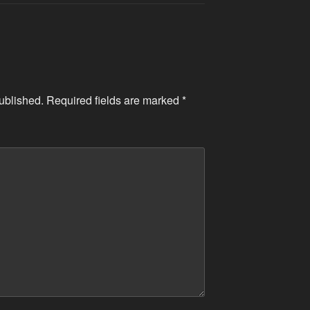
ublished.
Required fields are marked
*