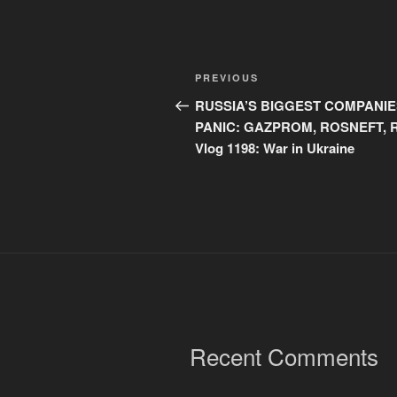
Post
Previous
PREVIOUS
navigation
Post
RUSSIA’S BIGGEST COMPANIE
PANIC: GAZPROM, ROSNEFT, 
Vlog 1198: War in Ukraine
Recent Comments