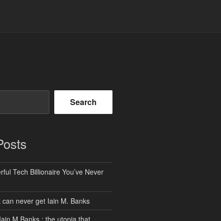
Search
Posts
ful Tech Billionaire You’ve Never
can never get Iain M. Banks
Iain M Banks : the utopia that