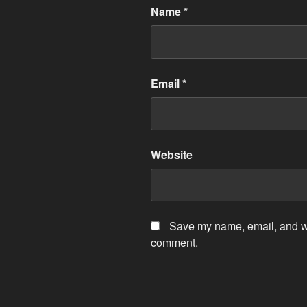
Name
*
Email
*
Website
Save my name, email, and web
comment.