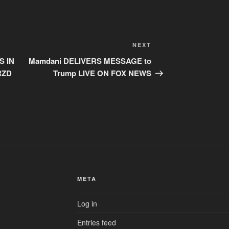
Next
NEXT
Post
S IN
Mamdani DELIVERS MESSAGE to
RZD
Trump LIVE ON FOX NEWS
META
Log in
Entries feed