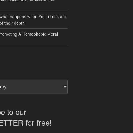
 what happens when YouTubers are
of their depth
Promoting A Homophobic Moral
e to our
TER for free!