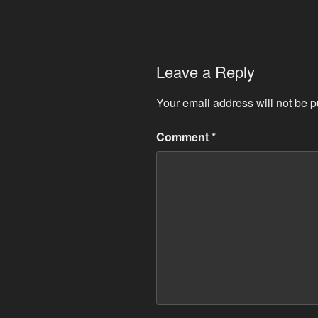
Leave a Reply
Your email address will not be p
Comment
*