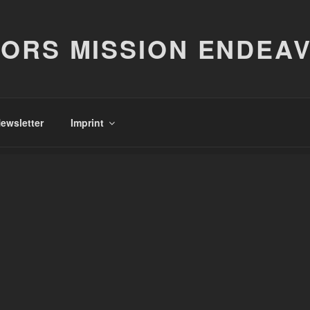
ORS MISSION ENDEA
ewsletter
Imprint