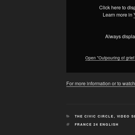
as
Click here to di
Kenya
Learn more in
mourns
former
PM
Always displa
Raila
Odinga
•
Open "Outpouring of grie
FRANCE
24
English"
For more information or to watch
from
YouTube
CATEGORIES
THE CIVIC CIRCLE
,
VIDEO S
TAGS
FRANCE 24 ENGLISH