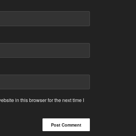
site in this browser for the next time I