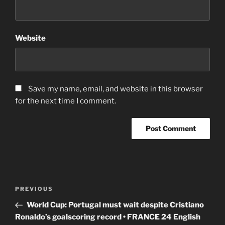
Website
Save my name, email, and website in this browser
for the next time I comment.
Post
Previous
PREVIOUS
navigation
Post
World Cup: Portugal must wait despite Cristiano
Ronaldo’s goalscoring record • FRANCE 24 English