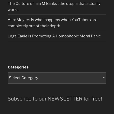
The Culture of Iain M Banks : the utopia that actually
works
Alex Meyers is what happens when YouTubers are
completely out of their depth
LegalEagle Is Promoting A Homophobic Moral Panic
Categories
Subscribe to our NEWSLETTER for free!