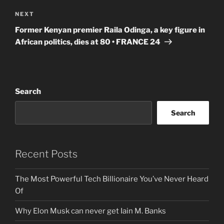
Next
NEXT
Post
Former Kenyan premier Raila Odinga, a key figure in
African politics, dies at 80 • FRANCE 24
Search
Search
Recent Posts
The Most Powerful Tech Billionaire You’ve Never Heard
Of
Why Elon Musk can never get Iain M. Banks