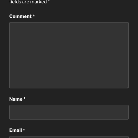
fields are marked
*
Comment
*
Name
*
Email
*