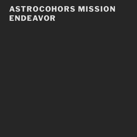
Skip
ASTROCOHORS MISSION
to
ENDEAVOR
content