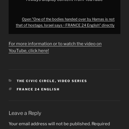
says
•
FRANCE
24
English"
Open "One of the bodies handed over by Hamas is not
from
that of hostage, Israel says • FRANCE 24 English" directly
YouTube
For more information or to watch the video on
YouTube, click here!
CATEGORIES
THE CIVIC CIRCLE
,
VIDEO SERIES
TAGS
FRANCE 24 ENGLISH
Leave a Reply
Your email address will not be published.
Required