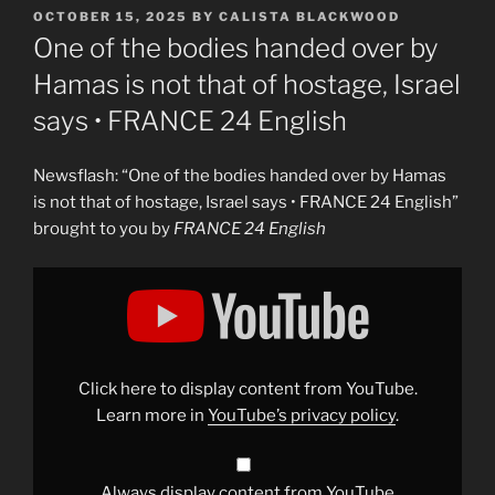
POSTED
OCTOBER 15, 2025
BY
CALISTA BLACKWOOD
ON
One of the bodies handed over by
Hamas is not that of hostage, Israel
says • FRANCE 24 English
Newsflash: “One of the bodies handed over by Hamas
is not that of hostage, Israel says • FRANCE 24 English”
brought to you by
FRANCE 24 English
Display
"One
of
the
bodies
handed
over
by
Click here to display content from YouTube.
Hamas
is
Learn more in
YouTube’s privacy policy
.
not
that
of
hostage,
Israel
Always display content from YouTube