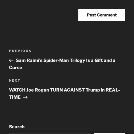
Post
Previous
PREVIOUS
navigation
Post
Sam Raimi’s Spider-Man Trilogy Is a Gift and a
Curse
Next
NEXT
Post
WATCH Joe Rogan TURN AGAINST Trump in REAL-
TIME
Search