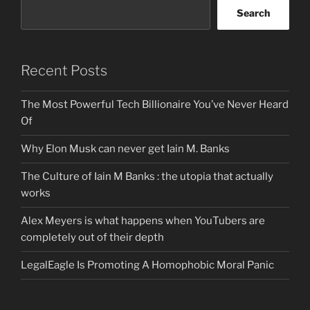
Search
Recent Posts
The Most Powerful Tech Billionaire You’ve Never Heard
Of
Why Elon Musk can never get Iain M. Banks
The Culture of Iain M Banks : the utopia that actually
works
Alex Meyers is what happens when YouTubers are
completely out of their depth
LegalEagle Is Promoting A Homophobic Moral Panic