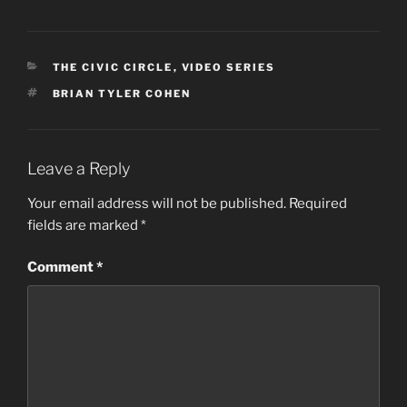
CATEGORIES
THE CIVIC CIRCLE
,
VIDEO SERIES
TAGS
BRIAN TYLER COHEN
Leave a Reply
Your email address will not be published.
Required
fields are marked
*
Comment
*