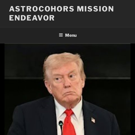
Skip
ASTROCOHORS MISSION
to
ENDEAVOR
content
Menu