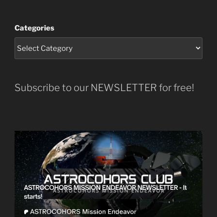
Categories
Subscribe to our NEWSLETTER for free!