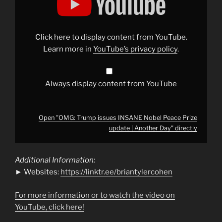
issues
INSANE
Nobel
Peace
Prize
Click here to display content from YouTube.
update
|
Learn more in
YouTube’s privacy policy
.
Another
Day"
from
YouTube
Always display content from YouTube
Open "OMG: Trump issues INSANE Nobel Peace Prize
update | Another Day" directly
Additional Information:
► Websites:
https://linktr.ee/briantylercohen
For more information or to watch the video on
YouTube, click here!