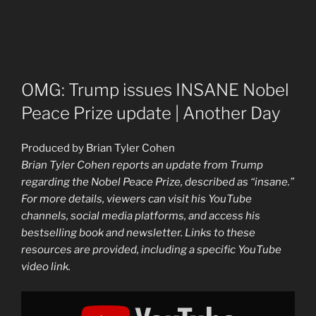
OMG: Trump issues INSANE Nobel
Peace Prize update | Another Day
Produced by Brian Tyler Cohen
Brian Tyler Cohen reports an update from Trump
regarding the Nobel Peace Prize, described as “insane.”
For more details, viewers can visit his YouTube
channels, social media platforms, and access his
bestselling book and newsletter. Links to these
resources are provided, including a specific YouTube
video link.
Display
"OMG:
Trump