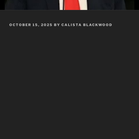
POSTED
OCTOBER 15, 2025
BY
CALISTA BLACKWOOD
ON