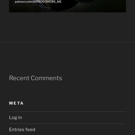
Recent Comments
META
Log in
Entries feed