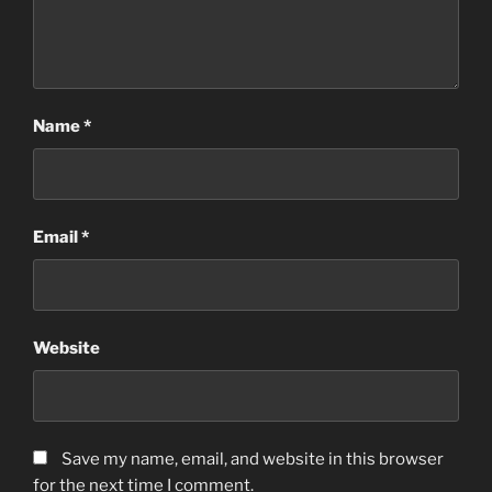
Name
*
Email
*
Website
Save my name, email, and website in this browser
for the next time I comment.