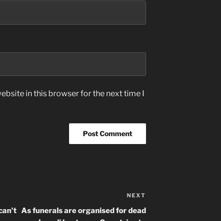
bsite in this browser for the next time I
NEXT
Next
Post
can’t
As funerals are organised for dead