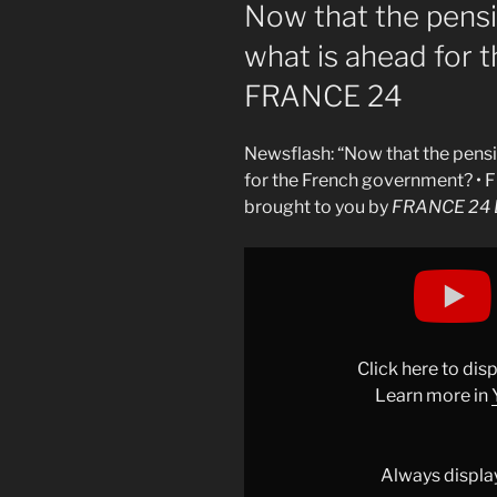
ON
Now that the pensi
what is ahead for 
FRANCE 24
Newsflash: “Now that the pensi
for the French government? •
brought to you by
FRANCE 24 E
Display
"Now
that
the
pension
Click here to di
reform
Learn more in
is
suspended,
what
Always displa