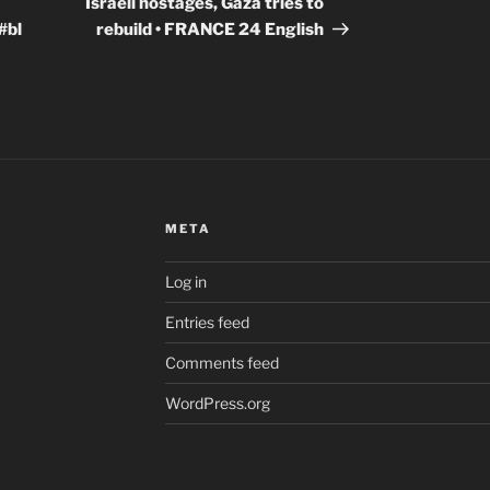
Israeli hostages, Gaza tries to
#bl
rebuild • FRANCE 24 English
META
Log in
Entries feed
Comments feed
WordPress.org