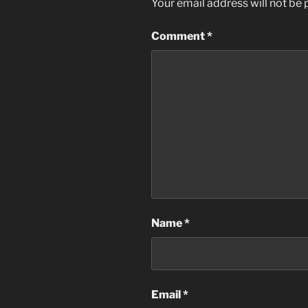
Your email address will not be 
Comment
*
Name
*
Email
*