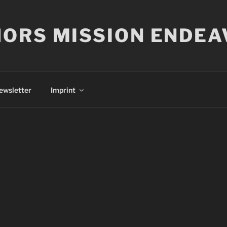
ORS MISSION ENDEA
ewsletter
Imprint