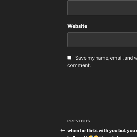
Website
Save my name, email, and we
comment.
Post
Previous
PREVIOUS
navigation
Post
when he flirts with you but you 