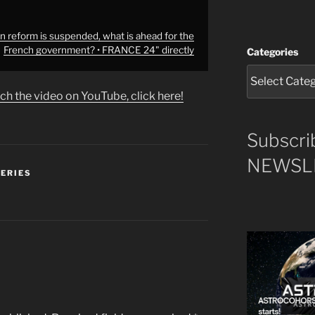
 reform is suspended, what is ahead for the
French government? • FRANCE 24" directly
Categories
ch the video on YouTube, click here!
Subscri
NEWSLE
SERIES