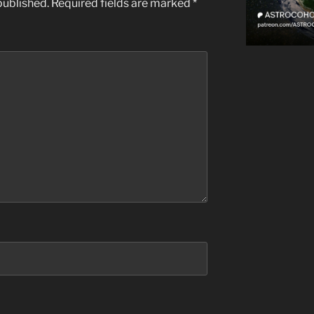
published.
Required fields are marked
*