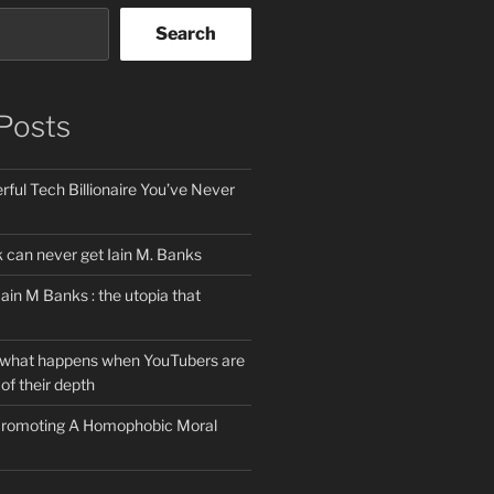
Search
Posts
ful Tech Billionaire You’ve Never
can never get Iain M. Banks
Iain M Banks : the utopia that
 what happens when YouTubers are
of their depth
 Promoting A Homophobic Moral