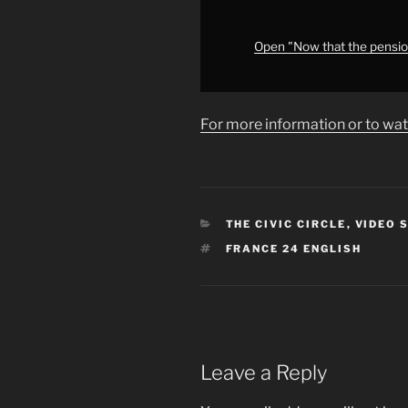
is
ahead
for
Open "Now that the pension
the
French
government?
For more information or to wat
•
FRANCE
24"
from
YouTube
CATEGORIES
THE CIVIC CIRCLE
,
VIDEO 
TAGS
FRANCE 24 ENGLISH
Leave a Reply