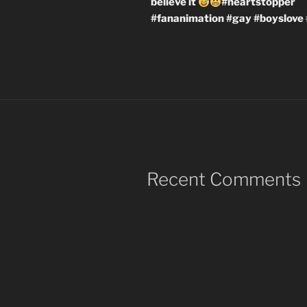
believe it
#heartstopper
#fananimation #gay #boyslove 
Recent Comments