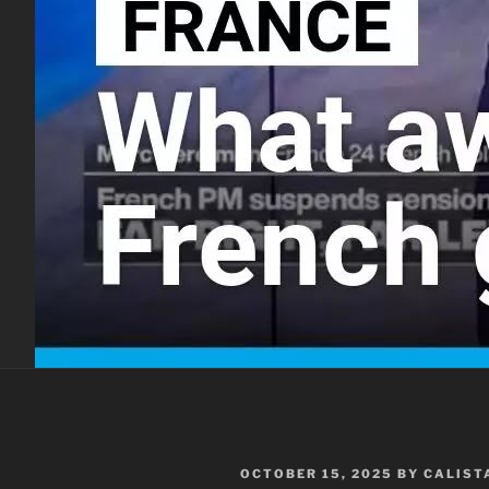
POSTED
OCTOBER 15, 2025
BY
CALIST