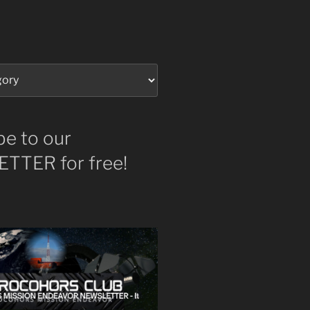
be to our
TTER for free!