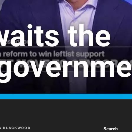
A BLACKWOOD
Search