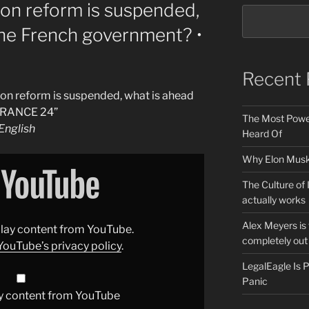
on reform is suspended,
the French government? •
Recent 
on reform is suspended, what is ahead
 FRANCE 24”
The Most Power
nglish
Heard Of
Why Elon Musk 
The Culture of 
actually works
Alex Meyers is
splay content from YouTube.
completely out 
YouTube’s privacy policy
.
LegalEagle Is
Panic
y content from YouTube