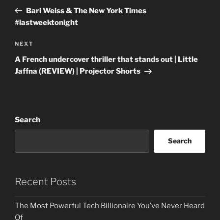
navigation
Post
Bari Weiss & The New York Times
#lastweektonight
Next
NEXT
Post
A French undercover thriller that stands out | Little
Jaffna (REVIEW) | Projector Shorts
Search
Search
Recent Posts
The Most Powerful Tech Billionaire You’ve Never Heard
Of