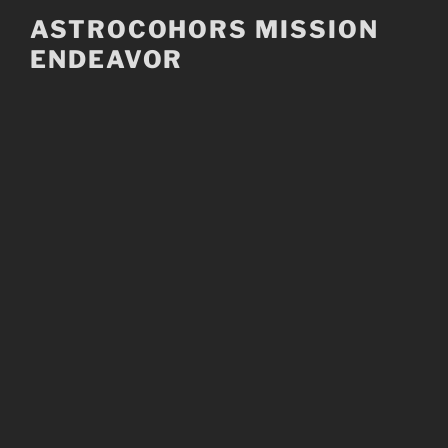
Skip
ASTROCOHORS MISSION
to
ENDEAVOR
content