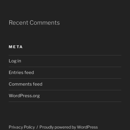
Recent Comments
META
Log in
Entries feed
Comments feed
WordPress.org
Privacy Policy
Proudly powered by WordPress