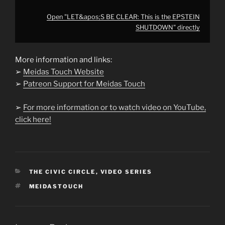
Open "LET&apos;S BE CLEAR: This is the EPSTEIN
SHUTDOWN" directly
More information and links:
➢
Meidas Touch Website
➢
Patreon Support for Meidas Touch
➢
For more information or to watch video on YouTube,
click here!
CATEGORIES
THE CIVIC CIRCLE
,
VIDEO SERIES
TAGS
MEIDASTOUCH