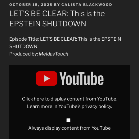
POSTED
OCTOBER 15, 2025
BY
CALISTA BLACKWOOD
ON
LET’S BE CLEAR: This is the
EPSTEIN SHUTDOWN
Episode Title: LET’S BE CLEAR: This is the EPSTEIN
SHUTDOWN
Produced by:
MeidasTouch
Display
"LET&apos;S
BE
CLEAR:
This
is
the
EPSTEIN
Click here to display content from YouTube.
SHUTDOWN"
from
Learn more in
YouTube’s privacy policy
.
YouTube
Always display content from YouTube