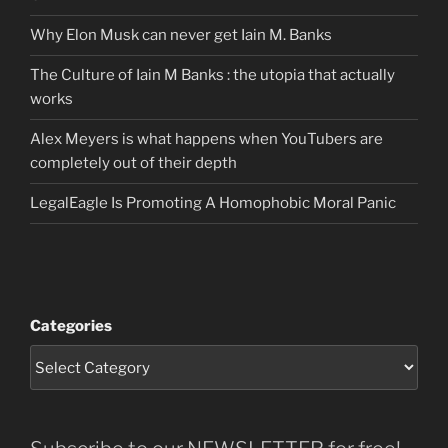
Why Elon Musk can never get Iain M. Banks
The Culture of Iain M Banks : the utopia that actually
works
Alex Meyers is what happens when YouTubers are
completely out of their depth
LegalEagle Is Promoting A Homophobic Moral Panic
Categories