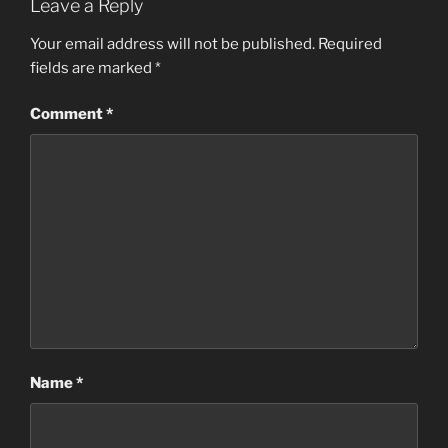
Leave a Reply
Your email address will not be published.
Required
fields are marked
*
Comment
*
Name
*