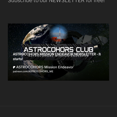
Subscribe to our NEWSLETTER for free!