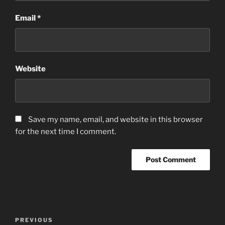
Email
*
Website
Save my name, email, and website in this browser
for the next time I comment.
Post
Previous
PREVIOUS