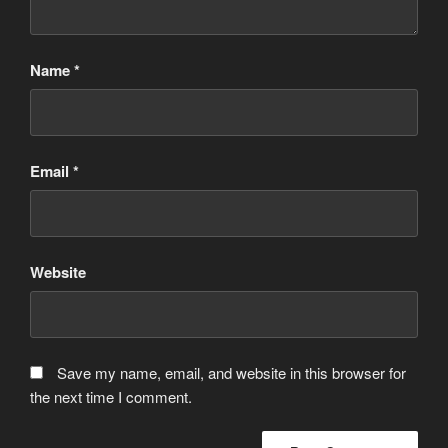
Name
*
Email
*
Website
Save my name, email, and website in this browser for
the next time I comment.