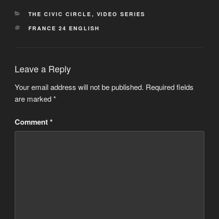
CATEGORIES
THE CIVIC CIRCLE
,
VIDEO SERIES
TAGS
FRANCE 24 ENGLISH
Leave a Reply
Your email address will not be published.
Required fields
are marked
*
Comment
*