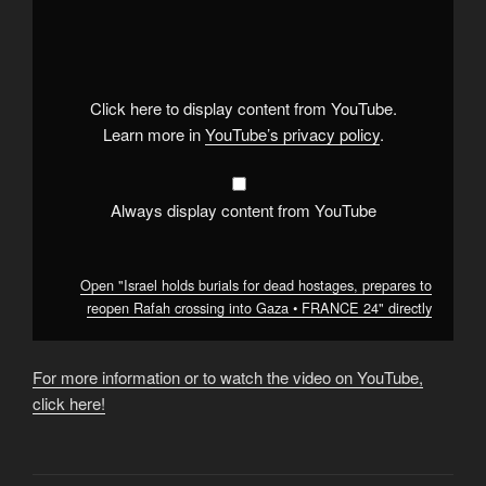
"Israel
holds
burials
for
dead
hostages,
prepares
Click here to display content from YouTube.
to
reopen
Learn more in
YouTube’s privacy policy
.
Rafah
crossing
into
Gaza
•
Always display content from YouTube
FRANCE
24"
from
YouTube
Open "Israel holds burials for dead hostages, prepares to
reopen Rafah crossing into Gaza • FRANCE 24" directly
For more information or to watch the video on YouTube,
click here!