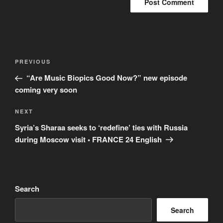
Post
Previous
PREVIOUS
navigation
Post
“Are Music Biopics Good Now?” new episode
coming very soon
Next
NEXT
Post
Syria’s Sharaa seeks to ‘redefine’ ties with Russia
during Moscow visit • FRANCE 24 English
Search
Search