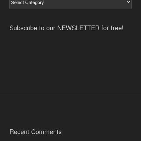
Subscribe to our NEWSLETTER for free!
Recent Comments