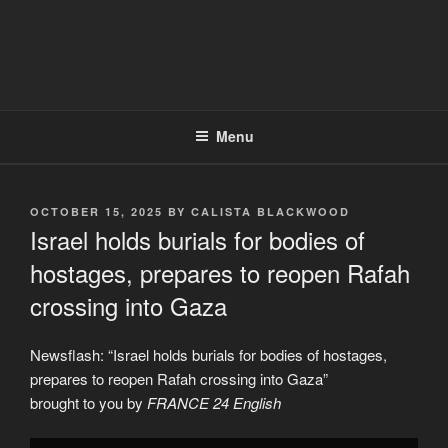
Menu
POSTED
OCTOBER 15, 2025
BY
CALISTA BLACKWOOD
ON
Israel holds burials for bodies of
hostages, prepares to reopen Rafah
crossing into Gaza
Newsflash: “Israel holds burials for bodies of hostages,
prepares to reopen Rafah crossing into Gaza”
brought to you by
FRANCE 24 English
Display