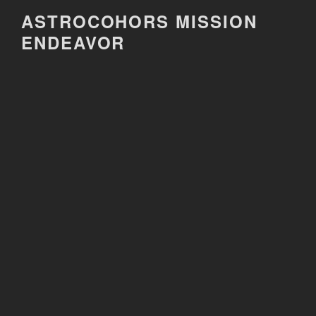
Skip
ASTROCOHORS MISSION
to
ENDEAVOR
content