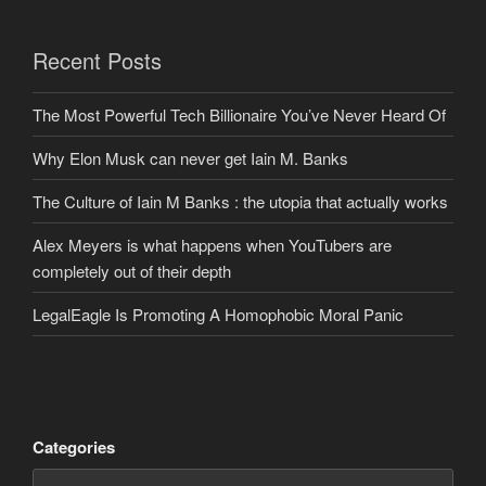
Recent Posts
The Most Powerful Tech Billionaire You’ve Never Heard Of
Why Elon Musk can never get Iain M. Banks
The Culture of Iain M Banks : the utopia that actually works
Alex Meyers is what happens when YouTubers are
completely out of their depth
LegalEagle Is Promoting A Homophobic Moral Panic
Categories