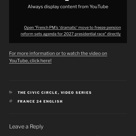
presidential
race"
Always display content from YouTube
from
YouTube
Open "French PM’s ‘dramatic’ move to freeze pension
reform sets agenda for 2027 presidential race" directly
For more information or to watch the video on
YouTube, click here!
CATEGORIES
THE CIVIC CIRCLE
,
VIDEO SERIES
TAGS
FRANCE 24 ENGLISH
Leave a Reply