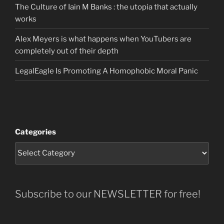
The Culture of Iain M Banks : the utopia that actually
works
Alex Meyers is what happens when YouTubers are
completely out of their depth
LegalEagle Is Promoting A Homophobic Moral Panic
Categories
Subscribe to our NEWSLETTER for free!