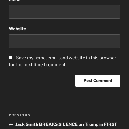
Website
Save my name, email, and website in this browser
for the next time I comment.
Post
Previous
PREVIOUS
navigation
Post
Jack Smith BREAKS SILENCE on Trump in FIRST