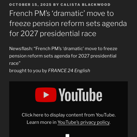
POSTED
OCTOBER 15, 2025
BY
CALISTA BLACKWOOD
ON
French PM’s ‘dramatic’ move to
freeze pension reform sets agenda
for 2027 presidential race
Newsflash: “French PM’s ‘dramatic’ move to freeze
pension reform sets agenda for 2027 presidential
race”
brought to you by
FRANCE 24 English
Display
"French
PM’s
‘dramatic’
move
to
freeze
pension
Click here to display content from YouTube.
reform
sets
Learn more in
YouTube’s privacy policy
.
agenda
for
2027