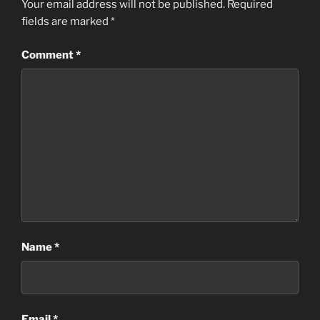
Your email address will not be published.
Required
fields are marked
*
Comment
*
Name
*
Email
*