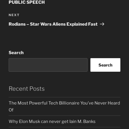
PUBLIC SPEECH
Next
NEXT
Post
Rodians – Star Wars Aliens Explained Fast
Search
Search
Recent Posts
The Most Powerful Tech Billionaire You’ve Never Heard
Of
Why Elon Musk can never get Iain M. Banks