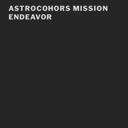
Skip
ASTROCOHORS MISSION
to
ENDEAVOR
content