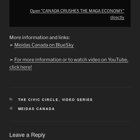
Open "CANADA CRUSHES THE MAGA ECONOMY"
directly
More information and links:
➢
Meidas Canada on BlueSky
➢
For more information or to watch video on YouTube,
click here!
CATEGORIES
THE CIVIC CIRCLE
,
VIDEO SERIES
TAGS
MEIDAS CANADA
Leave a Reply