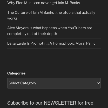
Why Elon Musk can never get Iain M. Banks
The Culture of Iain M Banks : the utopia that actually
works
Alex Meyers is what happens when YouTubers are
completely out of their depth
LegalEagle Is Promoting A Homophobic Moral Panic
Categories
Subscribe to our NEWSLETTER for free!