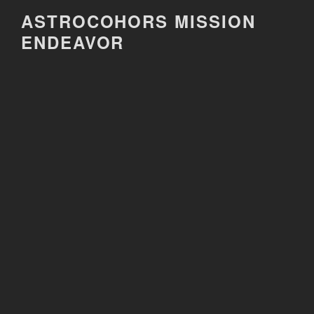
Skip
ASTROCOHORS MISSION
to
ENDEAVOR
content