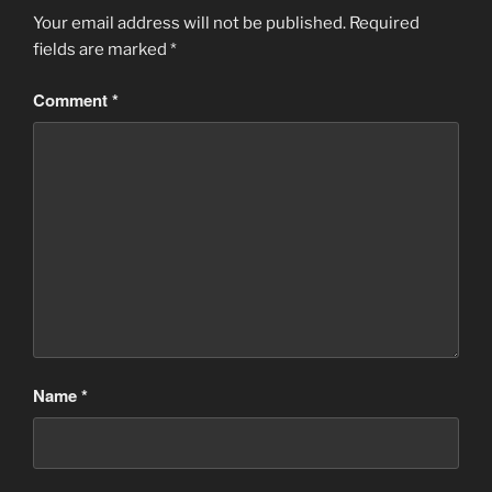
Your email address will not be published.
Required
fields are marked
*
Comment
*
Name
*