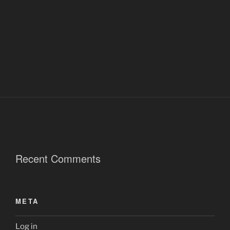
Recent Comments
META
Log in