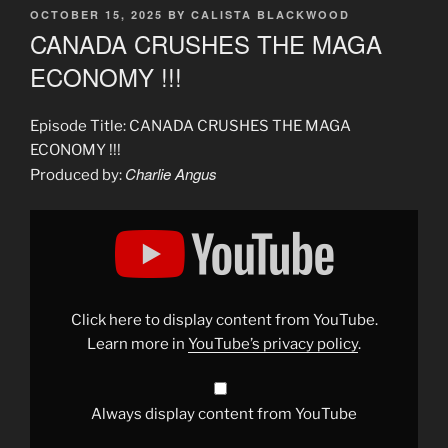
POSTED
OCTOBER 15, 2025
BY
CALISTA BLACKWOOD
ON
CANADA CRUSHES THE MAGA
ECONOMY !!!
Episode Title: CANADA CRUSHES THE MAGA
ECONOMY !!!
Charlie Angus
Produced by:
Display
"CANADA
CRUSHES
THE
MAGA
ECONOMY"
from
YouTube
Click here to display content from YouTube.
Learn more in
YouTube’s privacy policy
.
Always display content from YouTube