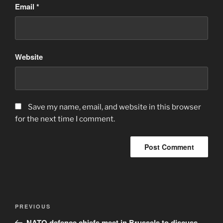
Email
*
Website
Save my name, email, and website in this browser
for the next time I comment.
Post
Previous
PREVIOUS
navigation
Post
NATO defence chiefs meet in Brussels to discuss