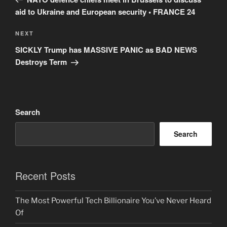
aid to Ukraine and European security • FRANCE 24
Next
NEXT
Post
SICKLY Trump has MASSIVE PANIC as BAD NEWS
Destroys Term
Search
Search
Recent Posts
The Most Powerful Tech Billionaire You’ve Never Heard
Of