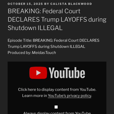
POSTED
OCTOBER 15, 2025
BY
CALISTA BLACKWOOD
ON
BREAKING: Federal Court
DECLARES Trump LAYOFFS during
Shutdown ILLEGAL
Episode Title: BREAKING: Federal Court DECLARES
Trump LAYOFFS during Shutdown ILLEGAL
Produced by:
MeidasTouch
Display
"BREAKING:
Federal
Court
DECLARES
Trump
LAYOFFS
during
Click here to display content from YouTube.
Shutdown
ILLEGAL"
Learn more in
YouTube’s privacy policy
.
from
YouTube
Always display content from YouTube