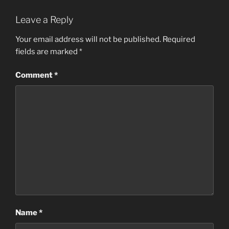
Leave a Reply
Your email address will not be published.
Required
fields are marked
*
Comment
*
Name
*