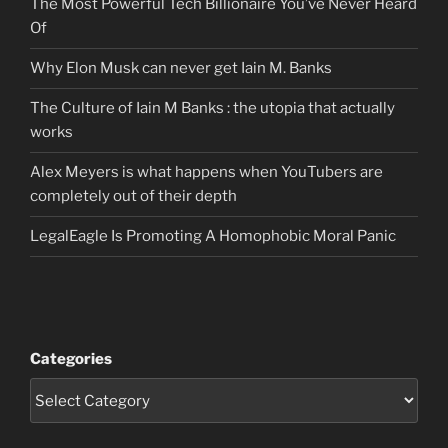
The Most Powerful Tech Billionaire You’ve Never Heard
Of
Why Elon Musk can never get Iain M. Banks
The Culture of Iain M Banks : the utopia that actually
works
Alex Meyers is what happens when YouTubers are
completely out of their depth
LegalEagle Is Promoting A Homophobic Moral Panic
Categories