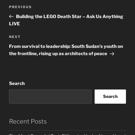
Post
Previous
PREVIOUS
navigation
Post
Building the LEGO Death Star – Ask Us Anything
LIVE
Next
NEXT
Post
From survival to leadership: South Sudan’s youth on
the frontline, rising up as architects of peace
Search
Search
Recent Posts