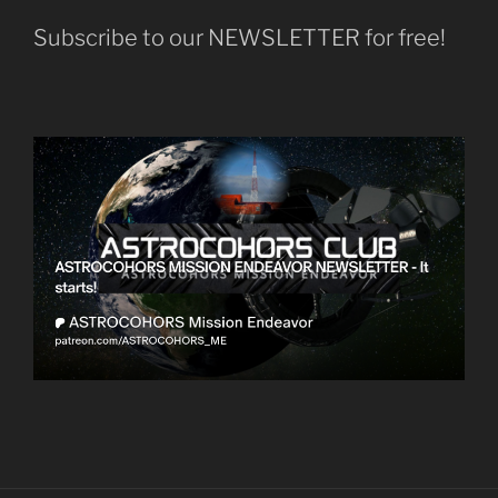
Subscribe to our NEWSLETTER for free!