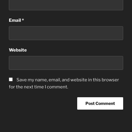
Email
*
Website
Save my name, email, and website in this browser
for the next time I comment.