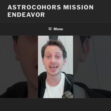
Skip
ASTROCOHORS MISSION
to
ENDEAVOR
content
Menu