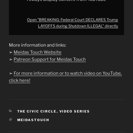
Open "BREAKING: Federal Court DECLARES Trump
LAYOFFS during Shutdown ILLEGAL" directly
More information and links:
➢
Meidas Touch Website
➢
Patreon Support for Meidas Touch
➢
For more information or to watch video on YouTube,
click here!
CATEGORIES
THE CIVIC CIRCLE
,
VIDEO SERIES
TAGS
MEIDASTOUCH