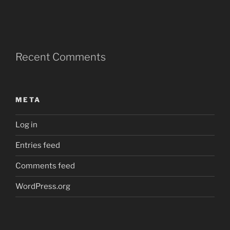
Recent Comments
META
Log in
Entries feed
Comments feed
WordPress.org