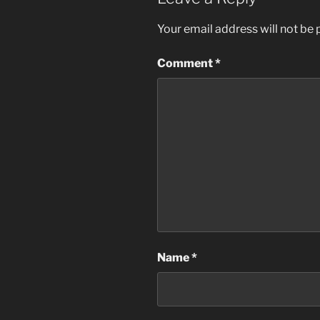
Your email address will not be 
Comment
*
Name
*