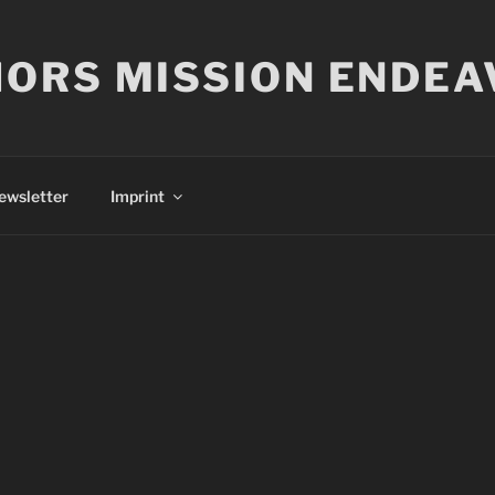
ORS MISSION ENDEA
ewsletter
Imprint