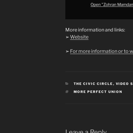
from
Open "Zohran Mamdani&
YouTube
More information and links:
➢
Website
➢
For more information or to w
CATEGORIES
THE CIVIC CIRCLE
,
VIDEO 
TAGS
MORE PERFECT UNION
Leave a Reply