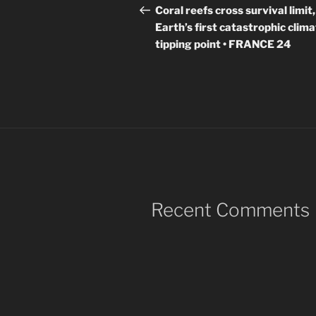
navigation
Post
Coral reefs cross survival limit,
Earth’s first catastrophic clim
tipping point • FRANCE 24
Recent Comments