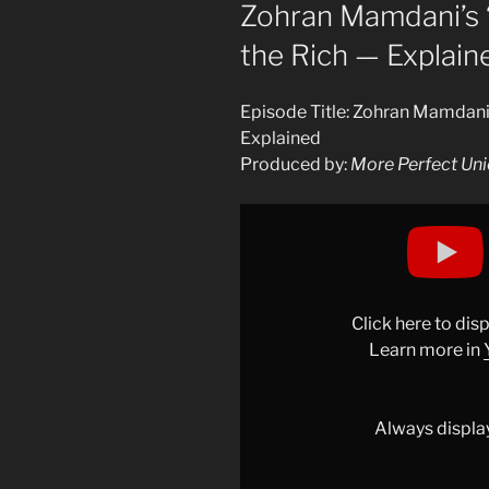
ON
Zohran Mamdani’s “
the Rich — Explain
Episode Title: Zohran Mamdani’s
Explained
Produced by:
More Perfect Un
Display
"Zohran
Mamdani&apos;s
"Unrealistic"
Plan
Click here to di
to
Learn more in
Tax
the
Rich
Always displa
—
Explained"