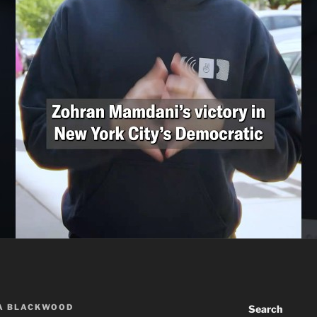
A BLACKWOOD
Search