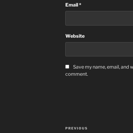
Email
*
Website
Save my name, email, and we
comment.
Post
Previous
PREVIOUS