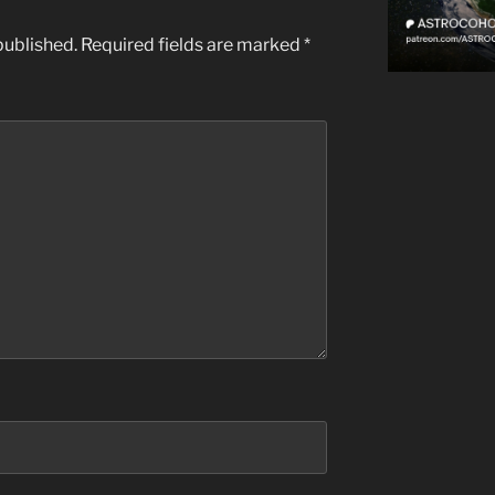
published.
Required fields are marked
*