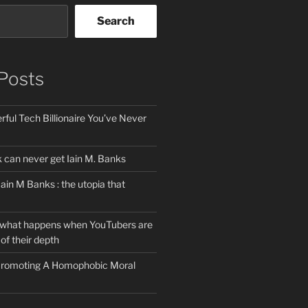
Search
Posts
ful Tech Billionaire You’ve Never
can never get Iain M. Banks
Iain M Banks : the utopia that
 what happens when YouTubers are
of their depth
 Promoting A Homophobic Moral