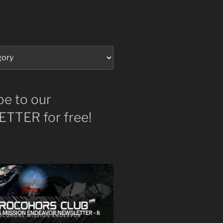
be to our
TTER for free!