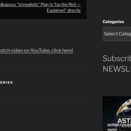
apos;s "Unrealistic" Plan to Tax the Rich —
Explained" directly
Categories
atch video on YouTube, click here!
Subscri
NEWSLE
SERIES