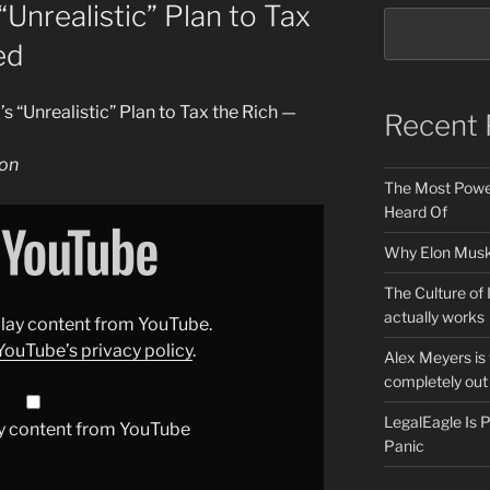
Unrealistic” Plan to Tax
ed
 “Unrealistic” Plan to Tax the Rich —
Recent 
ion
The Most Power
Heard Of
Why Elon Musk 
The Culture of 
actually works
splay content from YouTube.
YouTube’s privacy policy
.
Alex Meyers is
completely out 
LegalEagle Is
y content from YouTube
Panic