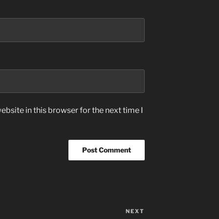
bsite in this browser for the next time I
NEXT
Next