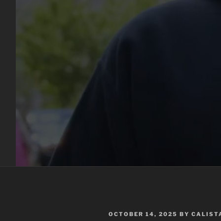
POSTED
OCTOBER 14, 2025
BY
CALIST