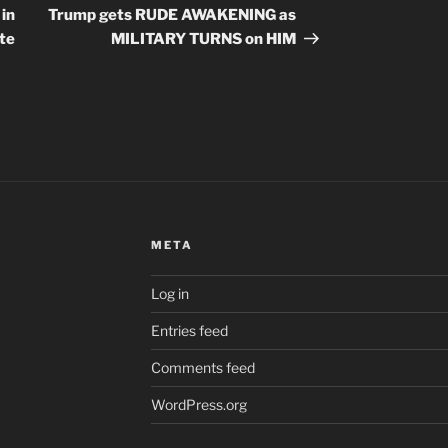
Post
 in
Trump gets RUDE AWAKENING as
ate
MILITARY TURNS on HIM
META
Log in
Entries feed
Comments feed
WordPress.org