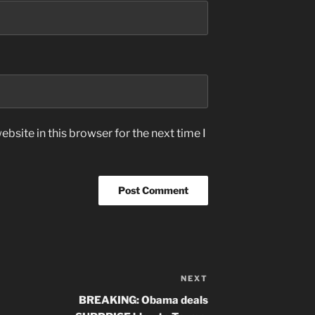
bsite in this browser for the next time I
NEXT
Next
Post
BREAKING: Obama deals