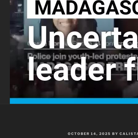
POSTED
OCTOBER 14, 2025
BY
CALIST