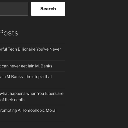
Search
Posts
ful Tech Billionaire You’ve Never
can never get Iain M. Banks
Iain M Banks : the utopia that
 what happens when YouTubers are
of their depth
 Promoting A Homophobic Moral