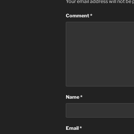
Your email address will not be 
Comment
*
Name
*
Email
*