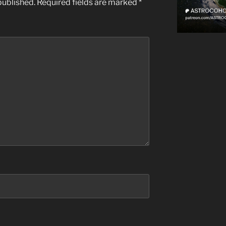
published.
Required fields are marked
*