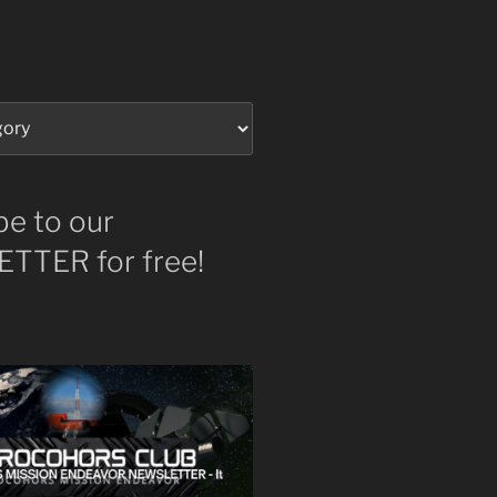
be to our
TTER for free!