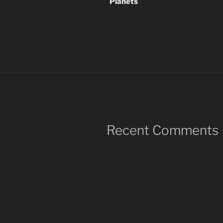
Planets
Recent Comments