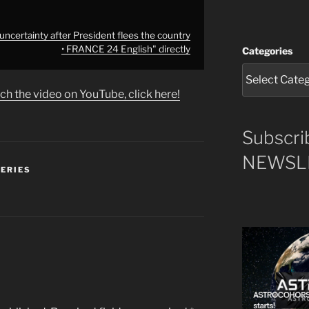
ncertainty after President flees the country
• FRANCE 24 English" directly
Categories
ch the video on YouTube, click here!
Subscri
NEWSLE
SERIES