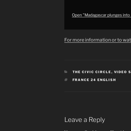
country
•
FRANCE
Open "Madagascar plunges into u
24
English"
from
For more information or to wat
YouTube
CATEGORIES
THE CIVIC CIRCLE
,
VIDEO 
TAGS
FRANCE 24 ENGLISH
Leave a Reply