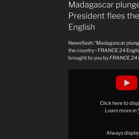
ON
Madagascar plunges
President flees th
English
Newsflash: “Madagascar plunges
the country • FRANCE 24 Engli
brought to you by
FRANCE 24 E
Display
"Madagascar
plunges
into
uncertainty
Click here to di
after
Learn more in
President
flees
the
Always displa