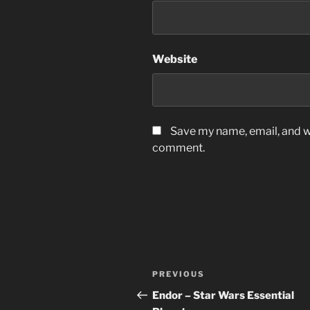
Website
Save my name, email, and we
comment.
Post
Previous
PREVIOUS
navigation
Post
Endor – Star Wars Essential