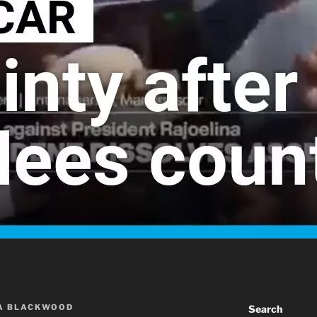
A BLACKWOOD
Search