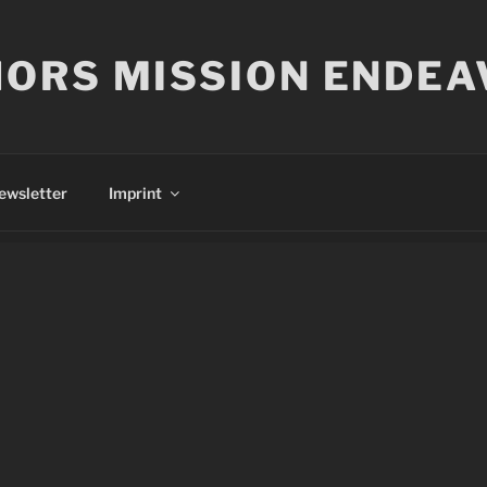
ORS MISSION ENDEA
ewsletter
Imprint