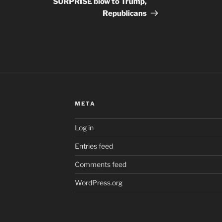
SURPRISE blow to Trump,
Republicans
META
Log in
Entries feed
Comments feed
WordPress.org