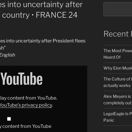
 into uncertainty after
e country • FRANCE 24
Recent 
 into uncertainty after President flees
sh”
The Most Power
nglish
Heard Of
Why Elon Musk 
The Culture of 
actually works
Alex Meyers is
splay content from YouTube.
completely out 
YouTube’s privacy policy
.
LegalEagle Is
Panic
y content from YouTube