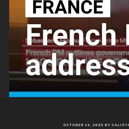
POSTED
OCTOBER 14, 2025
BY
CALIST