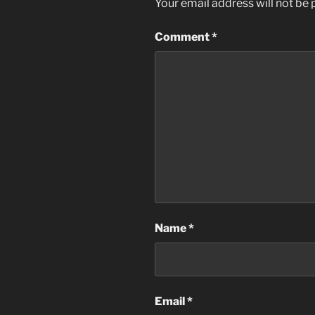
Your email address will not be 
Comment
*
Name
*
Email
*