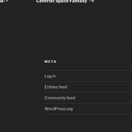
- •
Centrist Space Fantasy
META
Log in
Entries feed
Comments feed
WordPress.org