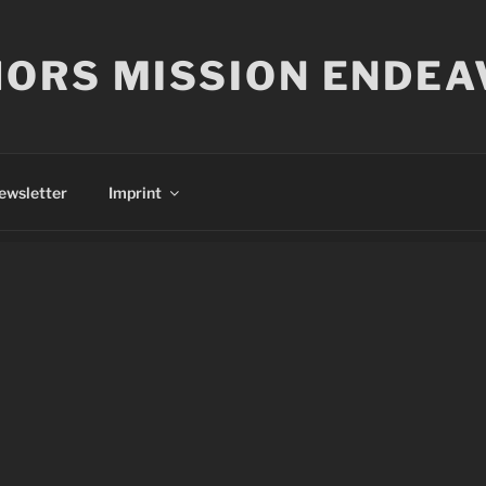
ORS MISSION ENDEA
ewsletter
Imprint