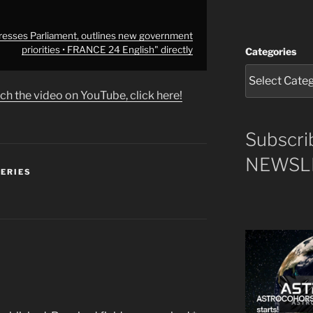
resses Parliament, outlines new government
priorities • FRANCE 24 English" directly
Categories
ch the video on YouTube, click here!
Subscri
NEWSLE
SERIES