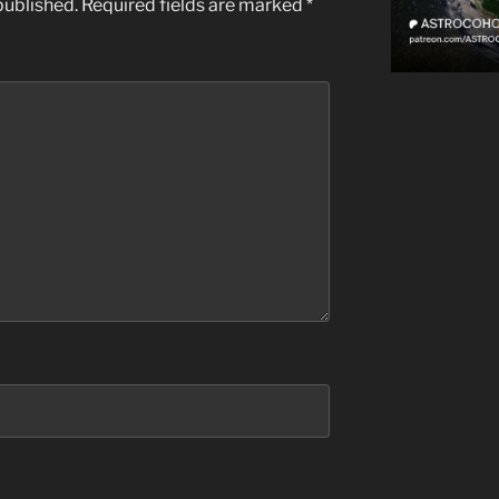
published.
Required fields are marked
*