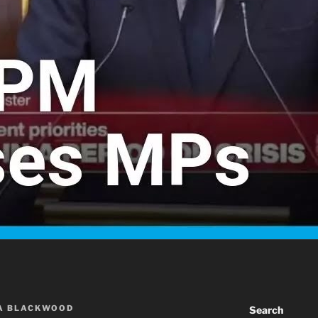
A BLACKWOOD
Search