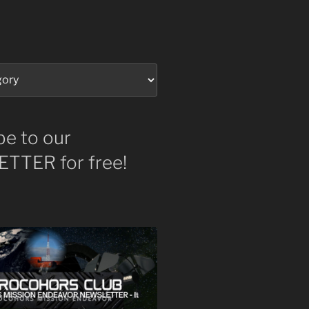
be to our
TTER for free!