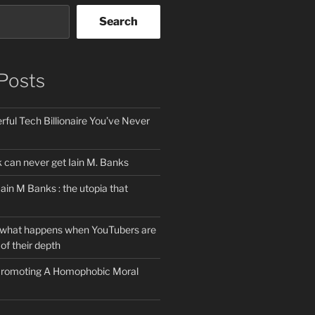
Search
Posts
ful Tech Billionaire You’ve Never
can never get Iain M. Banks
Iain M Banks : the utopia that
 what happens when YouTubers are
of their depth
 Promoting A Homophobic Moral