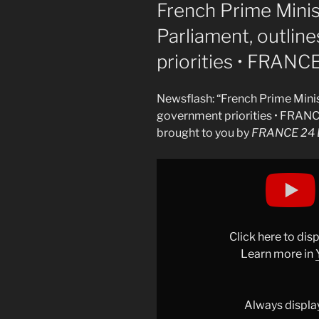
ON
French Prime Mini
Parliament, outli
priorities • FRANC
Newsflash: “French Prime Mini
government priorities • FRANC
brought to you by
FRANCE 24 E
Display
"French
Prime
Minister
addresses
Click here to di
Parliament,
Learn more in
outlines
new
government
Always displa