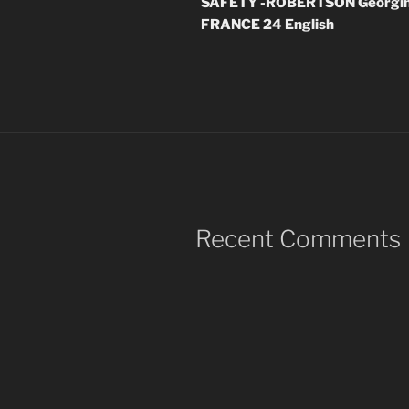
SAFETY -ROBERTSON Georgina
FRANCE 24 English
Recent Comments