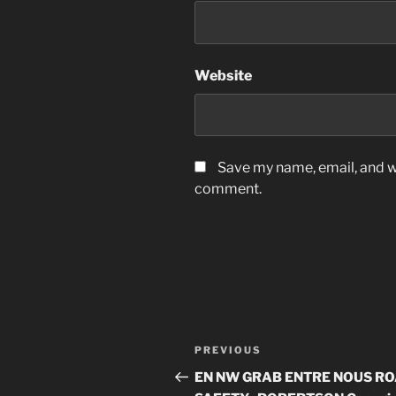
Website
Save my name, email, and we
comment.
Post
Previous
PREVIOUS
navigation
Post
EN NW GRAB ENTRE NOUS R