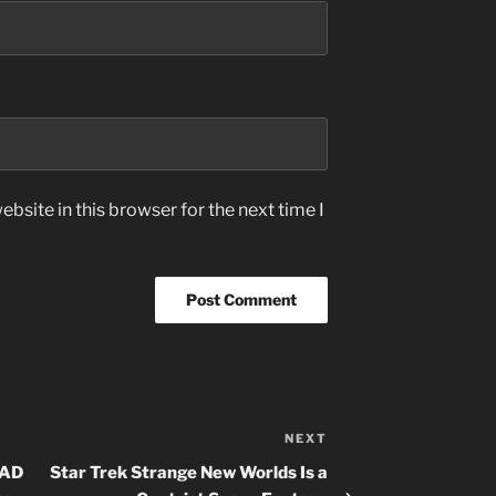
bsite in this browser for the next time I
NEXT
Next
Post
OAD
Star Trek Strange New Worlds Is a