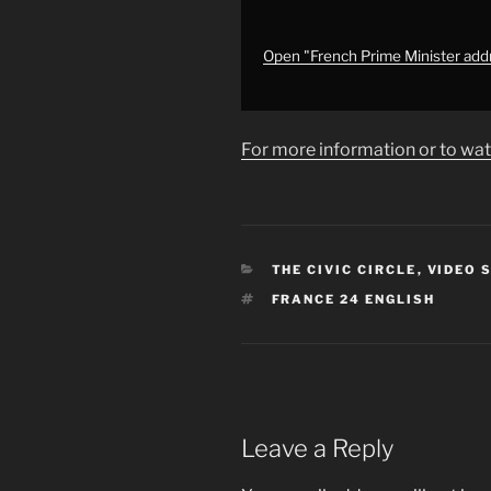
priorities
•
FRANCE
Open "French Prime Minister add
24
English"
from
For more information or to wat
YouTube
CATEGORIES
THE CIVIC CIRCLE
,
VIDEO 
TAGS
FRANCE 24 ENGLISH
Leave a Reply