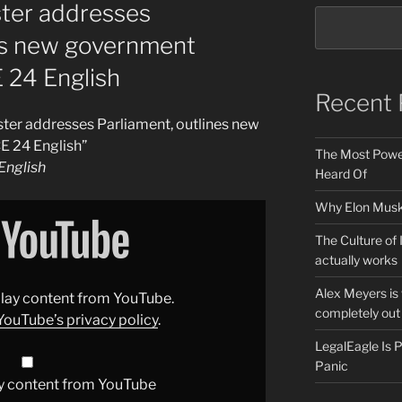
ster addresses
nes new government
E 24 English
Recent 
ster addresses Parliament, outlines new
E 24 English”
The Most Power
nglish
Heard Of
Why Elon Musk 
The Culture of 
actually works
Alex Meyers is
splay content from YouTube.
completely out 
YouTube’s privacy policy
.
LegalEagle Is
Panic
y content from YouTube