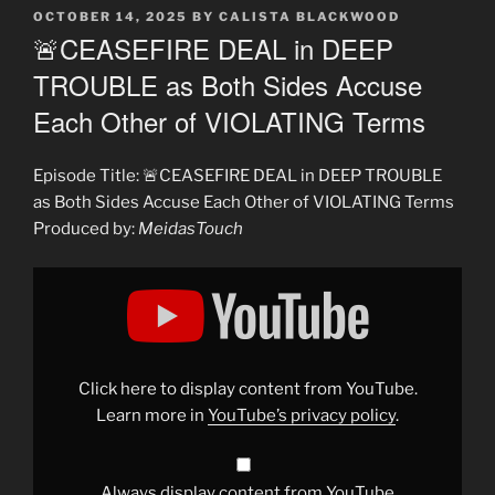
POSTED
OCTOBER 14, 2025
BY
CALISTA BLACKWOOD
ON
🚨CEASEFIRE DEAL in DEEP
TROUBLE as Both Sides Accuse
Each Other of VIOLATING Terms
Episode Title: 🚨CEASEFIRE DEAL in DEEP TROUBLE
as Both Sides Accuse Each Other of VIOLATING Terms
Produced by:
MeidasTouch
Display
"🚨
CEASEFIRE
DEAL
in
DEEP
TROUBLE
as
Click here to display content from YouTube.
Both
Sides
Learn more in
YouTube’s privacy policy
.
Accuse
Each
Other
of
VIOLATING
Always display content from YouTube