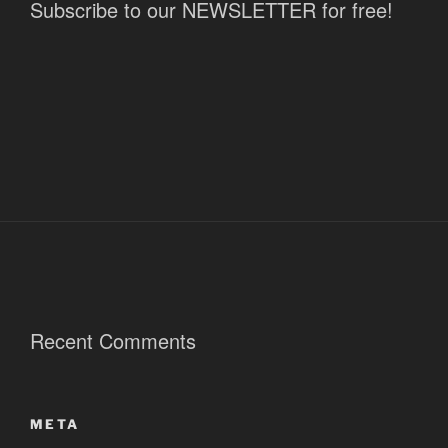
Subscribe to our NEWSLETTER for free!
Recent Comments
META