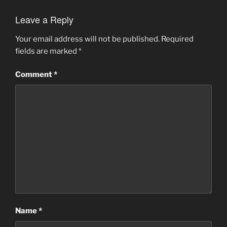
Leave a Reply
Your email address will not be published.
Required
fields are marked
*
Comment
*
Name
*