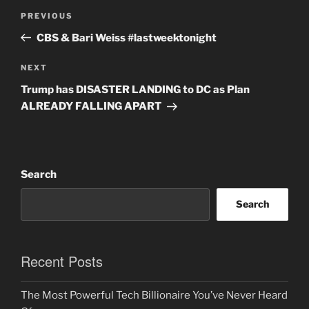
Post
Previous
PREVIOUS
navigation
Post
CBS & Bari Weiss #lastweektonight
Next
NEXT
Post
Trump has DISASTER LANDING to DC as Plan
ALREADY FALLING APART
Search
Search
Recent Posts
The Most Powerful Tech Billionaire You’ve Never Heard