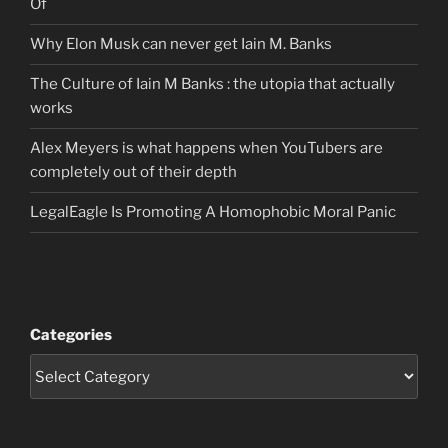
Of
Why Elon Musk can never get Iain M. Banks
The Culture of Iain M Banks : the utopia that actually
works
Alex Meyers is what happens when YouTubers are
completely out of their depth
LegalEagle Is Promoting A Homophobic Moral Panic
Categories