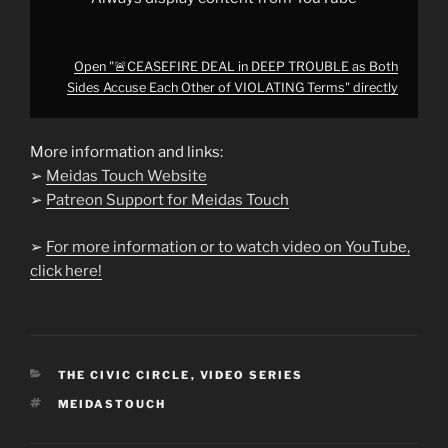
Terms"
from
YouTube
Open "🚨CEASEFIRE DEAL in DEEP TROUBLE as Both
Sides Accuse Each Other of VIOLATING Terms" directly
More information and links:
➢
Meidas Touch Website
➢
Patreon Support for Meidas Touch
➢
For more information or to watch video on YouTube,
click here!
CATEGORIES
THE CIVIC CIRCLE
,
VIDEO SERIES
TAGS
MEIDASTOUCH