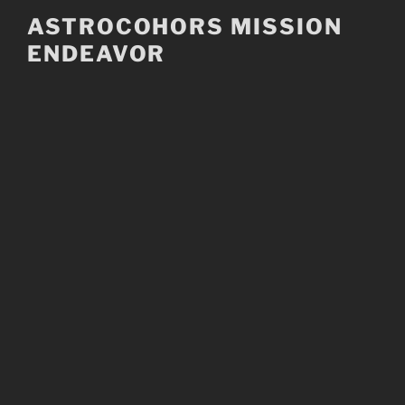
Skip
ASTROCOHORS MISSION
to
ENDEAVOR
content