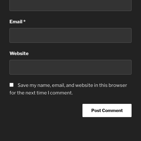
Email
*
Website
Save my name, email, and website in this browser
for the next time I comment.