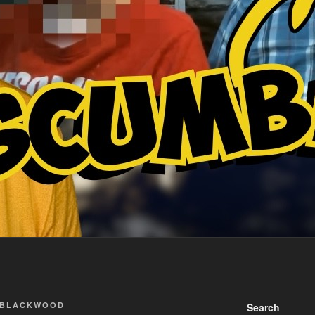
 BLACKWOOD
Search