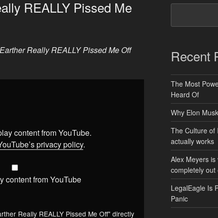
Really REALLY Pissed Me
t Earther Really REALLY Pissed Me Off
Recent 
The Most Power
Heard Of
Why Elon Musk 
The Culture of 
splay content from YouTube.
actually works
YouTube’s privacy policy
.
Alex Meyers is
completely out 
y content from YouTube
LegalEagle Is 
Panic
arther Really REALLY Pissed Me Off" directly