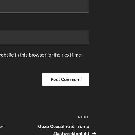
site in this browser for the next time I
Next
NEXT
Post
er
Gaza Ceasefire & Trump
#lastweektonight