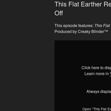
ON
This Flat Earther 
Off
This episode features:
This Fla
Produced by Creaky Blinder™
Display
"This
Flat
Earther
Really
Click here to di
REALLY
Learn more in
Pissed
Me
Off"
Always displa
from
YouTube
Open "This Flat E