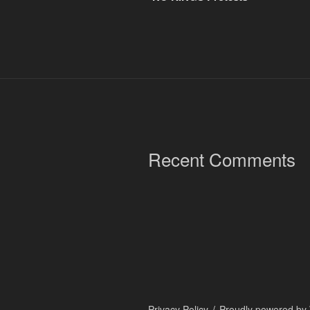
Recent Comments
Privacy Policy
Proudly powered by