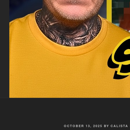
POSTED
OCTOBER 13, 2025
BY
CALISTA