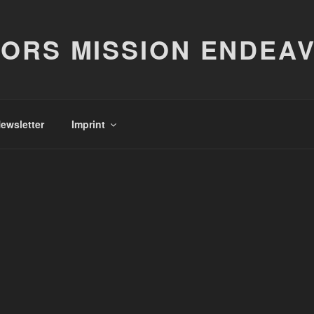
ORS MISSION ENDEA
ewsletter
Imprint