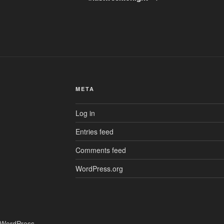
META
Log in
Entries feed
Comments feed
WordPress.org
 WordPress