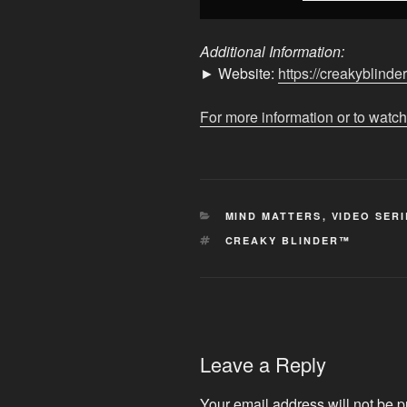
Additional Information:
► Website:
https://creakyblinde
For more information or to watch
CATEGORIES
MIND MATTERS
,
VIDEO SERI
TAGS
CREAKY BLINDER™
Leave a Reply
Your email address will not be p