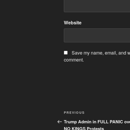
Website
Save my name, email, and web
comment.
Post
Previous
PREVIOUS
navigation
Post
Trump Admin in FULL PANIC ov
NO KINGS Protests