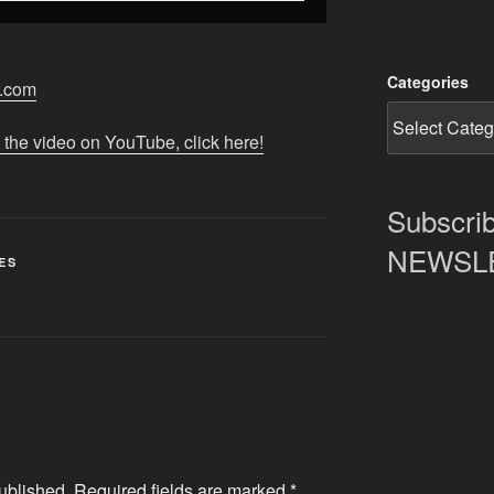
Categories
r.com
 the video on YouTube, click here!
Subscrib
NEWSLET
ES
ublished.
Required fields are marked
*