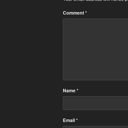
Comment
*
Name
*
Email
*