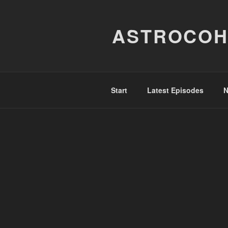
Skip
to
ASTROCOH
content
Start
Latest Episodes
N