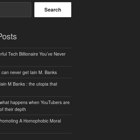
Search
Posts
ful Tech Billionaire You’ve Never
can never get Iain M. Banks
Iain M Banks : the utopia that
 what happens when YouTubers are
of their depth
Promoting A Homophobic Moral