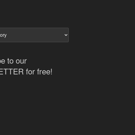
e to our
TER for free!