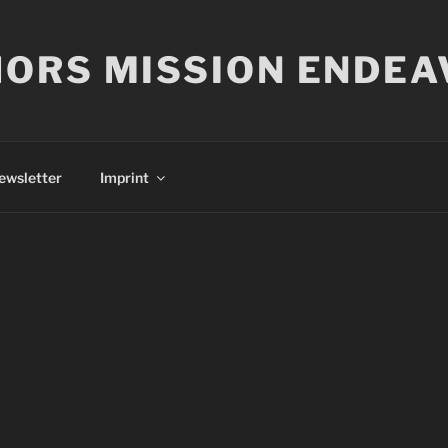
ORS MISSION ENDEA
ewsletter
Imprint