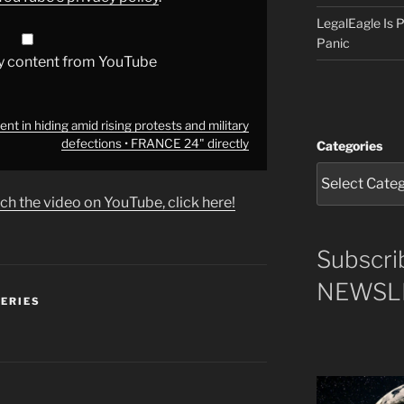
LegalEagle Is
Panic
y content from YouTube
t in hiding amid rising protests and military
defections • FRANCE 24" directly
Categories
ch the video on YouTube, click here!
Subscri
NEWSLE
SERIES