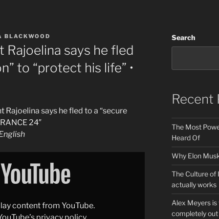
A BLACKWOOD
Search
 Rajoelina says he fled
n” to “protect his life” •
Recent 
 Rajoelina says he fled to a “secure
• FRANCE 24″
The Most Power
nglish
Heard Of
Why Elon Musk 
The Culture of 
actually works
Alex Meyers is
splay content from YouTube.
completely out 
YouTube’s privacy policy
.