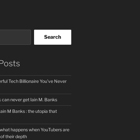
Search
Posts
ful Tech Billionaire You’ve Never
can never get Iain M. Banks
Iain M Banks : the utopia that
 what happens when YouTubers are
of their depth