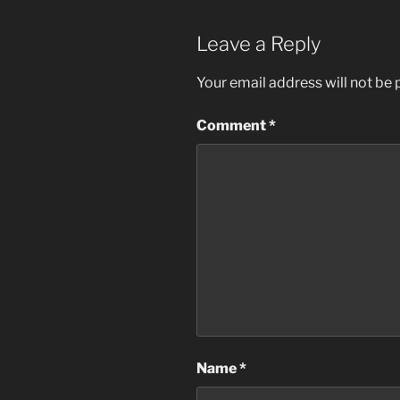
Leave a Reply
Your email address will not be 
Comment
*
Name
*