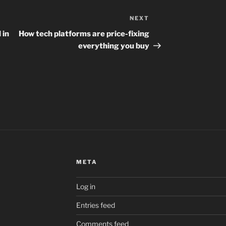
NEXT
Next
Post
 in
How tech platforms are price-fixing
everything you buy
META
Log in
Entries feed
Comments feed