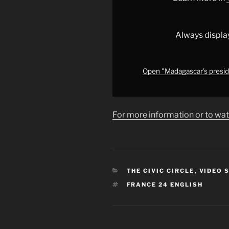
rising
protests
and
Always displa
military
defections
•
Open "Madagascar’s presiden
FRANCE
24"
from
For more information or to wat
YouTube
CATEGORIES
THE CIVIC CIRCLE
,
VIDEO 
TAGS
FRANCE 24 ENGLISH