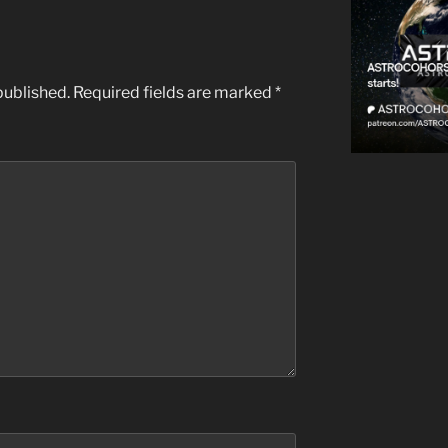
published.
Required fields are marked
*