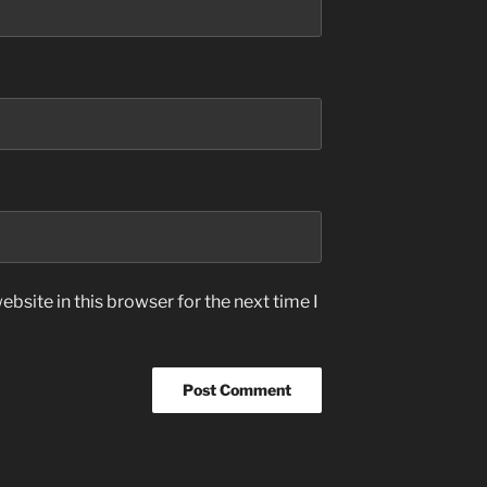
bsite in this browser for the next time I