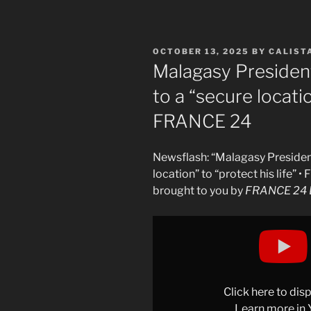
POSTED
OCTOBER 13, 2025
BY
CALIST
ON
Malagasy President
to a “secure locatio
FRANCE 24
Newsflash: “Malagasy President
location” to “protect his life” 
brought to you by
FRANCE 24 E
Display
"Madagascar’s
president
in
hiding
Click here to di
amid
Learn more in