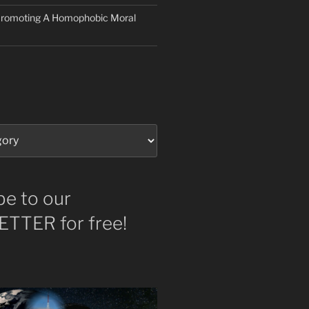
 Promoting A Homophobic Moral
be to our
TTER for free!