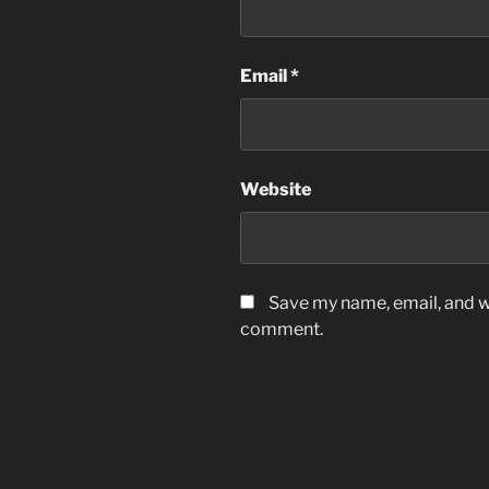
Email
*
Website
Save my name, email, and we
comment.