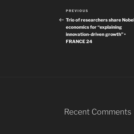
Post
Previous
PREVIOUS
navigation
Post
Trio of researchers share Nobel
economics for “explaining
innovation-driven growth” •
FRANCE 24
Recent Comments