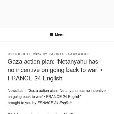
Menu
POSTED
OCTOBER 13, 2025
BY
CALISTA BLACKWOOD
ON
Gaza action plan: ‘Netanyahu has
no incentive on going back to war’ •
FRANCE 24 English
Newsflash: “Gaza action plan: ‘Netanyahu has no incentive
on going back to war’ • FRANCE 24 English”
brought to you by
FRANCE 24 English
Display