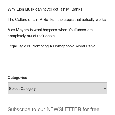
Why Elon Musk can never get Iain M. Banks
The Culture of Iain M Banks : the utopia that actually works
Alex Meyers is what happens when YouTubers are
completely out of their depth
LegalEagle Is Promoting A Homophobic Moral Panic
Categories
Subscribe to our NEWSLETTER for free!