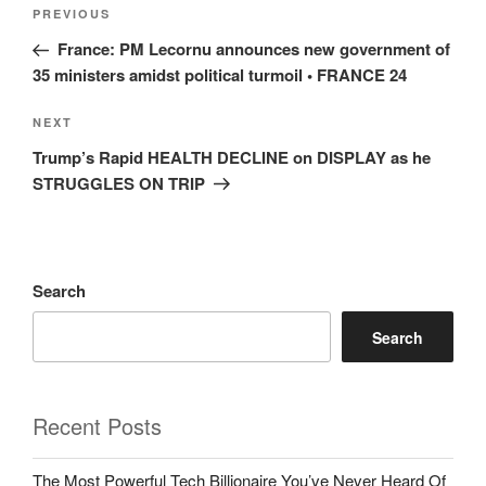
Post
Previous
PREVIOUS
navigation
Post
France: PM Lecornu announces new government of
35 ministers amidst political turmoil • FRANCE 24
Next
NEXT
Post
Trump’s Rapid HEALTH DECLINE on DISPLAY as he
STRUGGLES ON TRIP
Search
Search
Recent Posts
The Most Powerful Tech Billionaire You’ve Never Heard Of