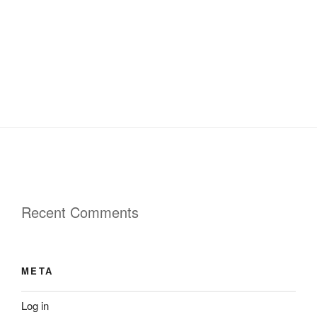
Recent Comments
META
Log in