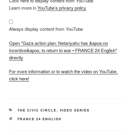
Click here to display content from YouTube.
"Gaza
action
Learn more in
YouTube’s privacy policy
.
plan:
Netanyahu
has
&apos;no
incentive&apos;
Always display content from YouTube
to
return
to
Open "Gaza action plan: Netanyahu has &apos;no
war
•
incentive&apos; to return to war • FRANCE 24 English"
FRANCE
directly
24
English"
from
YouTube
For more information or to watch the video on YouTube,
click here!
CATEGORIES
THE CIVIC CIRCLE
,
VIDEO SERIES
TAGS
FRANCE 24 ENGLISH