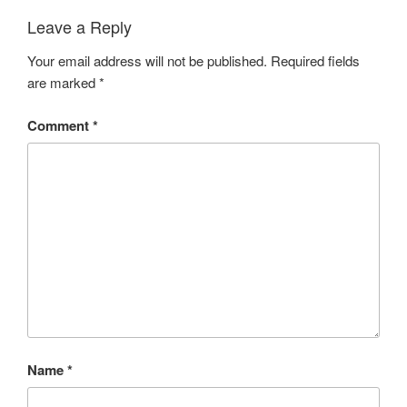
Leave a Reply
Your email address will not be published.
Required fields
are marked
*
Comment
*
Name
*