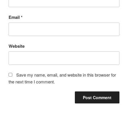
Email
*
Website
Save my name, email, and website in this browser for
the next time I comment.