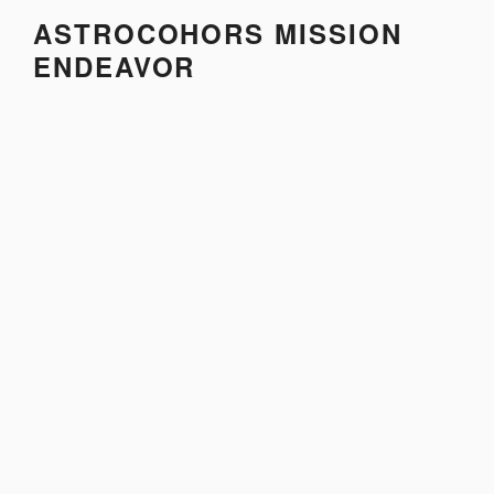
Skip
ASTROCOHORS MISSION
to
ENDEAVOR
content