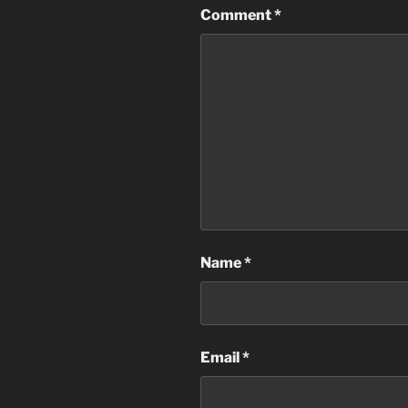
Comment
*
Name
*
Email
*