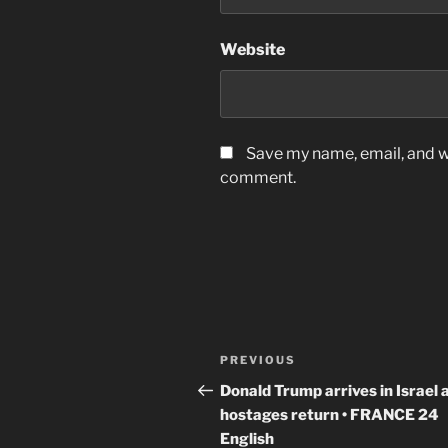
Website
Save my name, email, and we
comment.
Post
Previous
PREVIOUS
navigation
Post
Donald Trump arrives in Israel 
hostages return • FRANCE 24
English