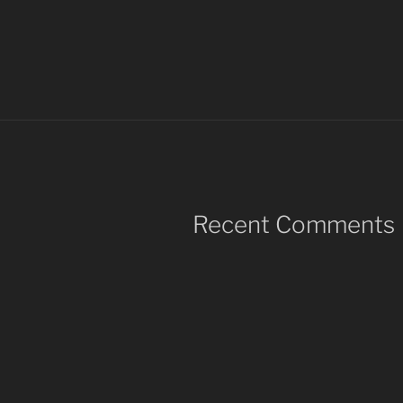
Recent Comments