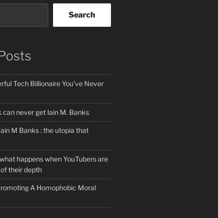
Search
Posts
ful Tech Billionaire You’ve Never
can never get Iain M. Banks
Iain M Banks : the utopia that
 what happens when YouTubers are
of their depth
 Promoting A Homophobic Moral