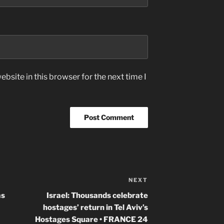
bsite in this browser for the next time I
NEXT
Next
Post
as
Israel: Thousands celebrate
hostages’ return in Tel Aviv’s
Hostages Square • FRANCE 24