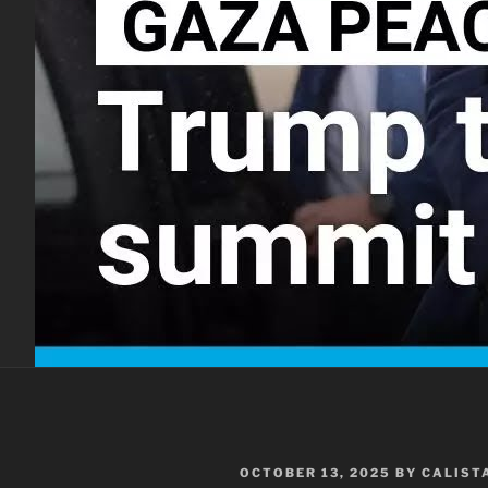
POSTED
OCTOBER 13, 2025
BY
CALIST