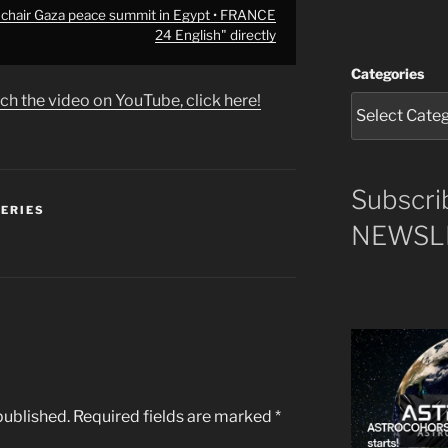
 chair Gaza peace summit in Egypt • FRANCE
24 English" directly
Categories
ch the video on YouTube, click here!
Subscri
SERIES
NEWSLE
published.
Required fields are marked
*