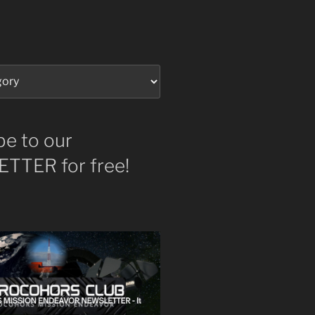
be to our
TTER for free!