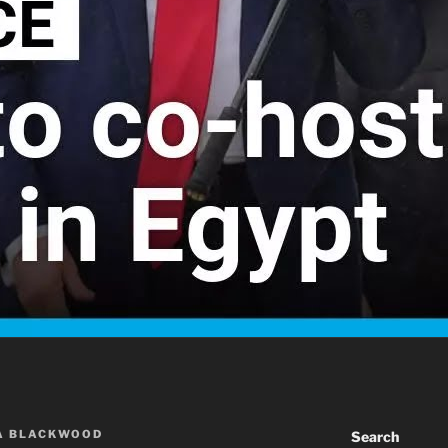
A BLACKWOOD
Search