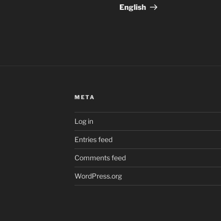
English
META
Log in
Entries feed
Comments feed
WordPress.org