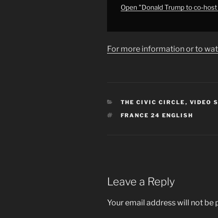
Egypt
Open "Donald Trump to co-host
•
FRANCE
24
For more information or to wat
English"
from
YouTube
CATEGORIES
THE CIVIC CIRCLE
,
VIDEO 
TAGS
FRANCE 24 ENGLISH
Leave a Reply
Your email address will not be 