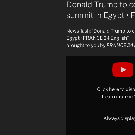
ON
Donald Trump to c
summit in Egypt •
Newsflash: “Donald Trump to c
Egypt • FRANCE 24 English”
brought to you by
FRANCE 24 E
Display
"Donald
Trump
to
co-
Click here to di
host
Learn more in
chair
Gaza
peace
Always displa
summit
in