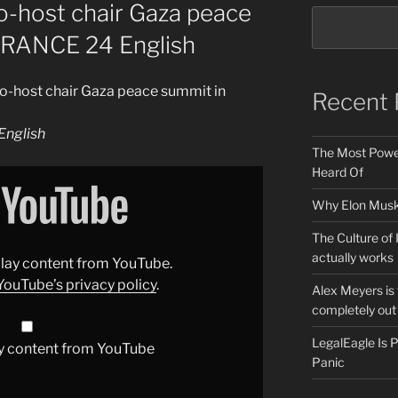
o-host chair Gaza peace
 FRANCE 24 English
o-host chair Gaza peace summit in
Recent 
nglish
The Most Power
Heard Of
Why Elon Musk 
The Culture of 
actually works
splay content from YouTube.
YouTube’s privacy policy
.
Alex Meyers is
completely out 
LegalEagle Is
y content from YouTube
Panic