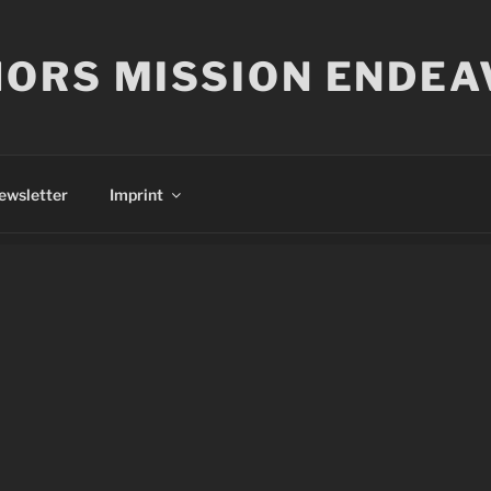
ORS MISSION ENDEA
ewsletter
Imprint