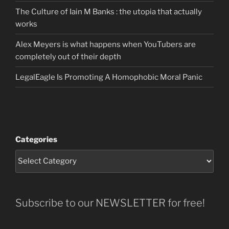
The Culture of Iain M Banks : the utopia that actually
works
Alex Meyers is what happens when YouTubers are
completely out of their depth
LegalEagle Is Promoting A Homophobic Moral Panic
Categories
Subscribe to our NEWSLETTER for free!