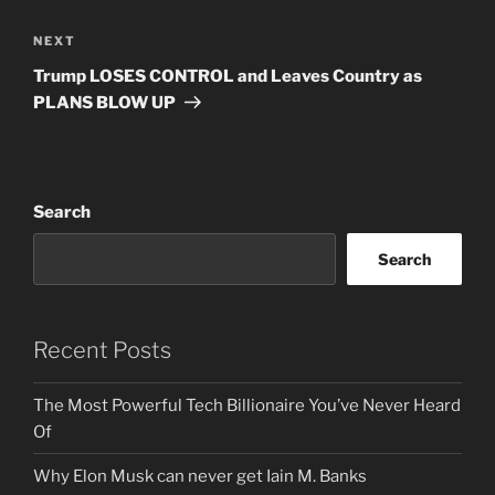
Next
NEXT
Post
Trump LOSES CONTROL and Leaves Country as
PLANS BLOW UP
Search
Search
Recent Posts
The Most Powerful Tech Billionaire You’ve Never Heard
Of
Why Elon Musk can never get Iain M. Banks