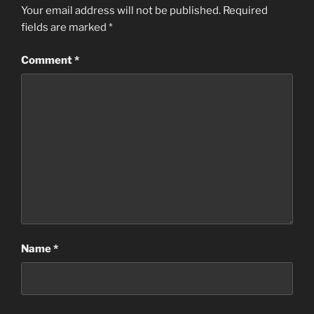
Your email address will not be published.
Required
fields are marked
*
Comment
*
Name
*