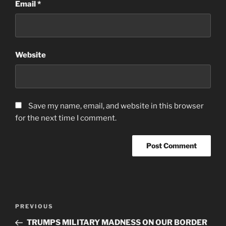
Email
*
Website
Save my name, email, and website in this browser
for the next time I comment.
Post
Previous
PREVIOUS
navigation
Post
TRUMPS MILITARY MADNESS ON OUR BORDER