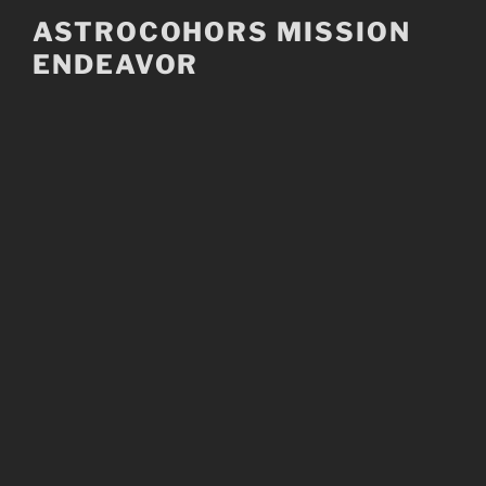
Skip
ASTROCOHORS MISSION
to
ENDEAVOR
content