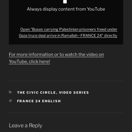
Ramallah
•
FRANCE
Always display content from YouTube
24"
from
YouTube
Open "Buses carrying Palestinian prisoners freed under
Gaza truce deal arrive in Ramallah • FRANCE 24" directly
For more information or to watch the video on
YouTube, click here!
CATEGORIES
THE CIVIC CIRCLE
,
VIDEO SERIES
TAGS
FRANCE 24 ENGLISH
Leave a Reply