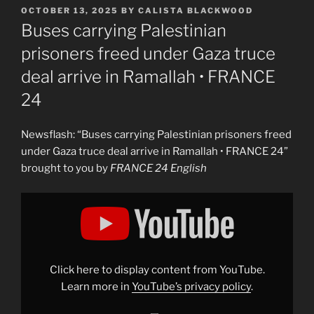
POSTED
OCTOBER 13, 2025
BY
CALISTA BLACKWOOD
ON
Buses carrying Palestinian
prisoners freed under Gaza truce
deal arrive in Ramallah • FRANCE
24
Newsflash: “Buses carrying Palestinian prisoners freed
under Gaza truce deal arrive in Ramallah • FRANCE 24”
brought to you by
FRANCE 24 English
Display
"Buses
carrying
Palestinian
prisoners
freed
under
Gaza
Click here to display content from YouTube.
truce
deal
Learn more in
YouTube’s privacy policy
.
arrive
in