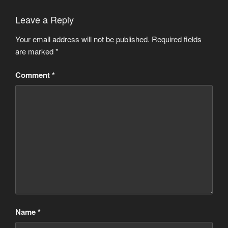
Leave a Reply
Your email address will not be published.
Required fields
are marked
*
Comment
*
Name
*