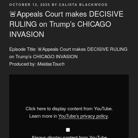
POSTED
OCTOBER 13, 2025
BY
CALISTA BLACKWOOD
ON
🚨Appeals Court makes DECISIVE
RULING on Trump’s CHICAGO
INVASION
Episode Title: 🚨Appeals Court makes DECISIVE RULING
on Trump’s CHICAGO INVASION
Produced by:
MeidasTouch
Display
"🚨
Appeals
Court
makes
DECISIVE
RULING
on
Click here to display content from YouTube.
Trump’s
CHICAGO
Learn more in
YouTube’s privacy policy
.
INVASION"
from
YouTube
Always display content from YouTube