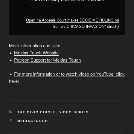
Open "🚨Appeals Court makes DECISIVE RULING on
Trump’s CHICAGO INVASION" directly
More information and links:
➢
Meidas Touch Website
➢
Patreon Support for Meidas Touch
➢
For more information or to watch video on YouTube, click
here!
CATEGORIES
THE CIVIC CIRCLE
,
VIDEO SERIES
TAGS
MEIDASTOUCH