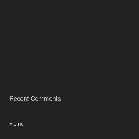
Recent Comments
META