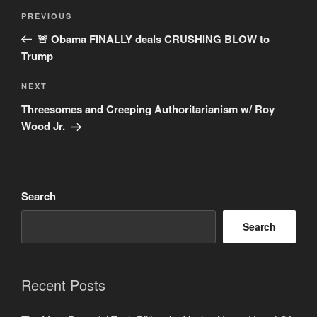
Post
Previous
PREVIOUS
navigation
Post
🚨 Obama FINALLY deals CRUSHING BLOW to
Trump
Next
NEXT
Post
Threesomes and Creeping Authoritarianism w/ Roy
Wood Jr.
Search
Search
Recent Posts