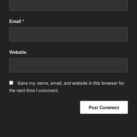
Email
*
Website
Save my name, email, and website in this browser for
the next time I comment.