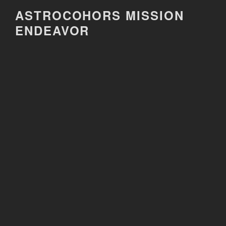
Skip
ASTROCOHORS MISSION
to
ENDEAVOR
content