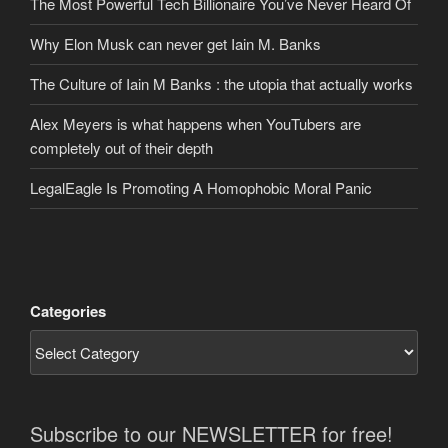
The Most Powerful Tech Billionaire You’ve Never Heard Of
Why Elon Musk can never get Iain M. Banks
The Culture of Iain M Banks : the utopia that actually works
Alex Meyers is what happens when YouTubers are
completely out of their depth
LegalEagle Is Promoting A Homophobic Moral Panic
Categories
Subscribe to our NEWSLETTER for free!