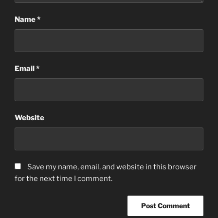
Name
*
Email
*
Website
Save my name, email, and website in this browser
for the next time I comment.