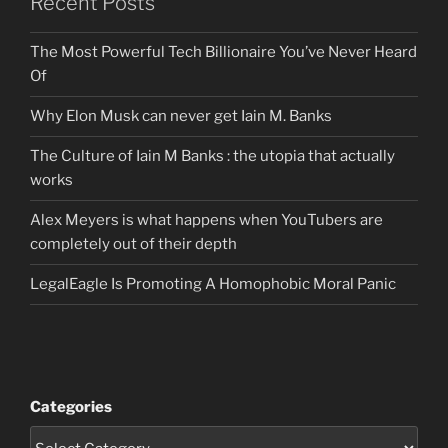
Recent Posts
The Most Powerful Tech Billionaire You’ve Never Heard
Of
Why Elon Musk can never get Iain M. Banks
The Culture of Iain M Banks : the utopia that actually
works
Alex Meyers is what happens when YouTubers are
completely out of their depth
LegalEagle Is Promoting A Homophobic Moral Panic
Categories