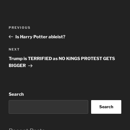
Post
Previous
PREVIOUS
navigation
Post
Is Harry Potter ableist?
Next
NEXT
Post
Trump is TERRIFIED as NO KINGS PROTEST GETS
BIGGER
Search
Search