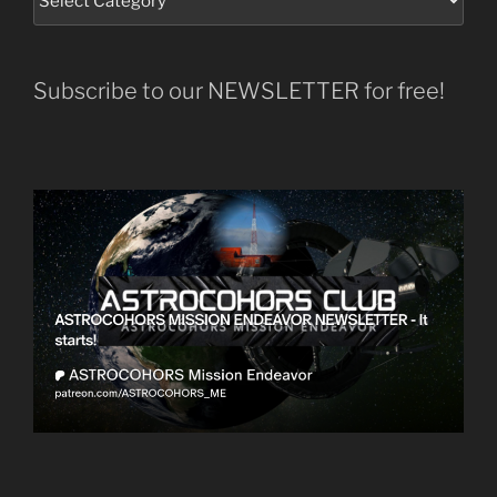
Subscribe to our NEWSLETTER for free!