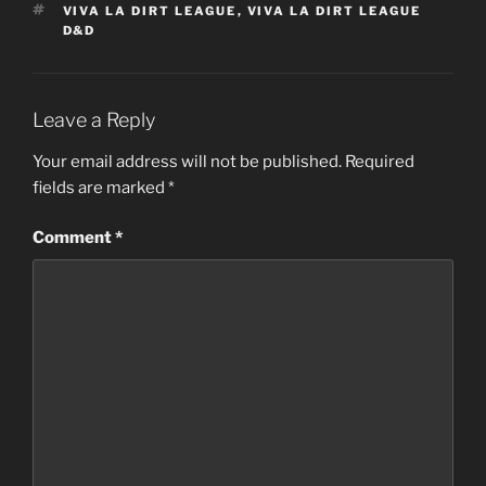
TAGS
VIVA LA DIRT LEAGUE
,
VIVA LA DIRT LEAGUE
D&D
Leave a Reply
Your email address will not be published.
Required
fields are marked
*
Comment
*