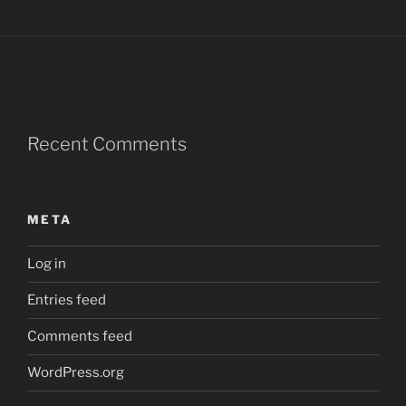
Recent Comments
META
Log in
Entries feed
Comments feed
WordPress.org