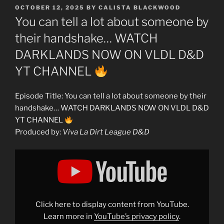
POSTED
OCTOBER 12, 2025
BY
CALISTA BLACKWOOD
ON
You can tell a lot about someone by
their handshake… WATCH
DARKLANDS NOW ON VLDL D&D
YT CHANNEL
Episode Title: You can tell a lot about someone by their
handshake… WATCH DARKLANDS NOW ON VLDL D&D
YT CHANNEL
Produced by:
Viva La Dirt League D&D
Display
"You
can
tell
a
lot
about
someone
Click here to display content from YouTube.
by
their
Learn more in
YouTube’s privacy policy
.
handshake…