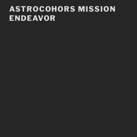
Skip
ASTROCOHORS MISSION
to
ENDEAVOR
content