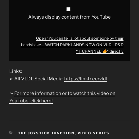
WATCH
DARKLANDS
NOW
ON
Always display content from YouTube
VLDL
D&D
YT
CHANNEL
Open "You can tell a lot about someone by their
"
handshake… WATCH DARKLANDS NOW ON VLDL D&D
from
YouTube
YT CHANNEL
" directly
Links:
➢ All VLDL Social Media:
https://linktr.ee/vldl
➢
For more information or to watch this video on
YouTube, click here!
CATEGORIES
THE JOYSTICK JUNCTION
,
VIDEO SERIES