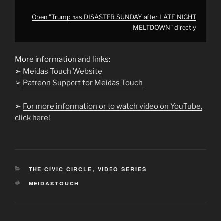
Open "Trump has DISASTER SUNDAY after LATE NIGHT
MELTDOWN" directly
More information and links:
➢
Meidas Touch Website
➢
Patreon Support for Meidas Touch
➢
For more information or to watch video on YouTube,
click here!
CATEGORIES
THE CIVIC CIRCLE
,
VIDEO SERIES
TAGS
MEIDASTOUCH