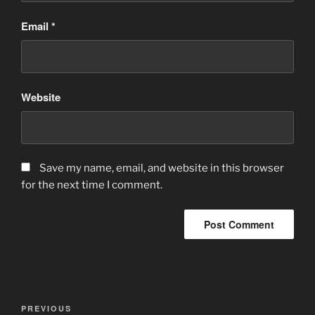
Email
*
Website
Save my name, email, and website in this browser
for the next time I comment.
Post
Previous
PREVIOUS