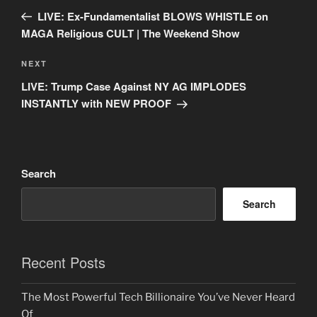
navigation
Post
LIVE: Ex-Fundamentalist BLOWS WHISTLE on
MAGA Religious CULT | The Weekend Show
Next
NEXT
Post
LIVE: Trump Case Against NY AG IMPLODES
INSTANTLY with NEW PROOF
Search
Search
Recent Posts
The Most Powerful Tech Billionaire You’ve Never Heard
Of