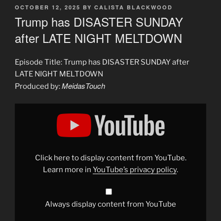
POSTED
OCTOBER 12, 2025
BY
CALISTA BLACKWOOD
ON
Trump has DISASTER SUNDAY
after LATE NIGHT MELTDOWN
Episode Title: Trump has DISASTER SUNDAY after
LATE NIGHT MELTDOWN
MeidasTouch
Produced by:
Display
"Trump
has
DISASTER
SUNDAY
after
LATE
NIGHT
Click here to display content from YouTube.
MELTDOWN"
from
Learn more in
YouTube’s privacy policy
.
YouTube
Always display content from YouTube