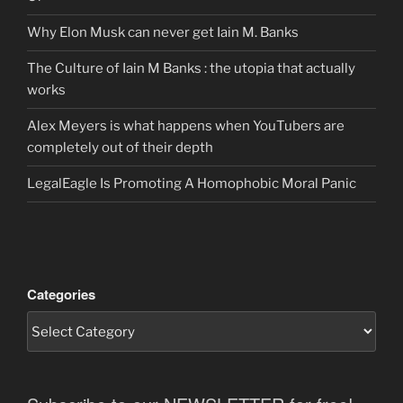
Why Elon Musk can never get Iain M. Banks
The Culture of Iain M Banks : the utopia that actually
works
Alex Meyers is what happens when YouTubers are
completely out of their depth
LegalEagle Is Promoting A Homophobic Moral Panic
Categories