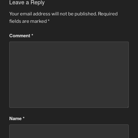
Leave a Reply
Your email address will not be published.
Required
fields are marked
*
Comment
*
Name
*