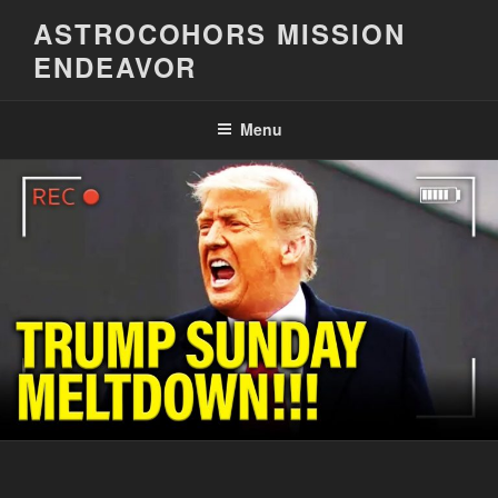
Skip
ASTROCOHORS MISSION
to
ENDEAVOR
content
Menu