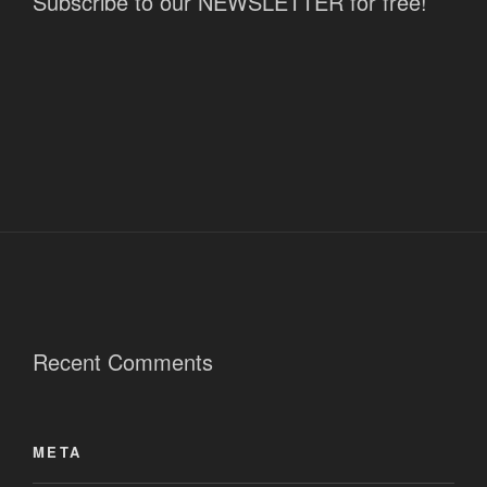
Subscribe to our NEWSLETTER for free!
Recent Comments
META