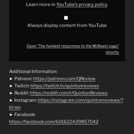
YouTube
Learn more in
YouTube’s privacy policy
.
Always display content from YouTube
Open "The funniest responses to the MrBeast saga"
directly
Additional Information:
► Patreon:
https://patreon.com/QReview
► Twitch:
https://twitch.tv/quintonreviews
► Reddit:
https://reddit.com/r/QuintonReviews
► Instagram:
https://instagram.com/quintonreviews/?
hl=en
► Facebook:
https://facebook.com/601622439857042