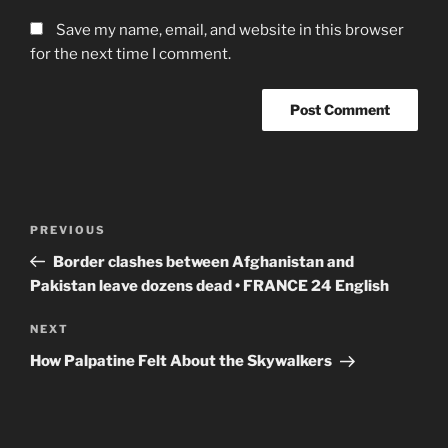
Save my name, email, and website in this browser
for the next time I comment.
Post
Previous
PREVIOUS
navigation
Post
Border clashes between Afghanistan and
Pakistan leave dozens dead • FRANCE 24 English
Next
NEXT
Post
How Palpatine Felt About the Skywalkers