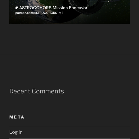
Recent Comments
META
Log in