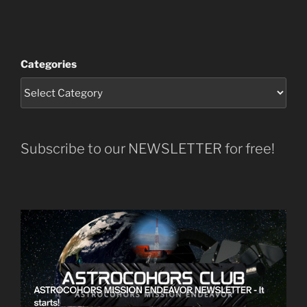
Categories
Subscribe to our NEWSLETTER for free!