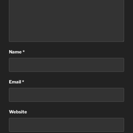
Name
*
Email
*
Website