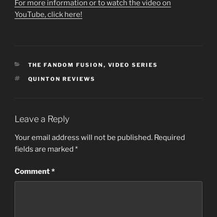
For more information or to watch the video on
YouTube, click here!
CATEGORIES
THE FANDOM FUSION
,
VIDEO SERIES
TAGS
QUINTON REVIEWS
Leave a Reply
Your email address will not be published.
Required
fields are marked
*
Comment
*