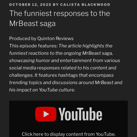
POSTED
OCTOBER 12, 2025
BY
CALISTA BLACKWOOD
ON
The funniest responses to the
MrBeast saga
Produced by Quinton Reviews
This episode features:
The article highlights the
funniest reactions to the ongoing MrBeast saga,
showcasing humor and entertainment from various
social media responses related to his content and
challenges. It features hashtags that encompass
trending topics and discussions around MrBeast and
his impact on YouTube culture.
Display
"The
funniest
responses
to
the
MrBeast
saga"
Click here to display content from YouTube.
from