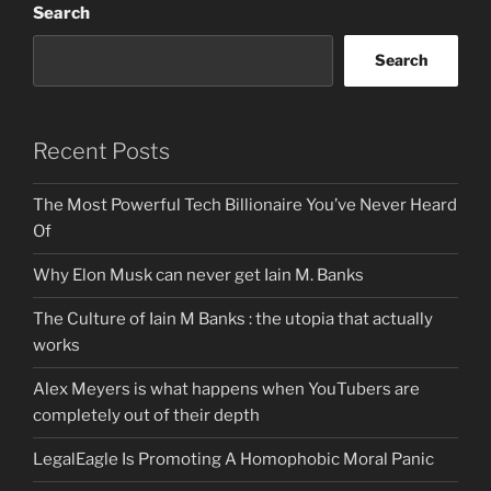
Search
Search
Recent Posts
The Most Powerful Tech Billionaire You’ve Never Heard
Of
Why Elon Musk can never get Iain M. Banks
The Culture of Iain M Banks : the utopia that actually
works
Alex Meyers is what happens when YouTubers are
completely out of their depth
LegalEagle Is Promoting A Homophobic Moral Panic