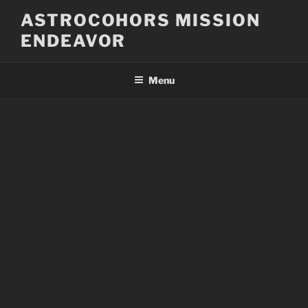
Skip
ASTROCOHORS MISSION
to
ENDEAVOR
content
Menu