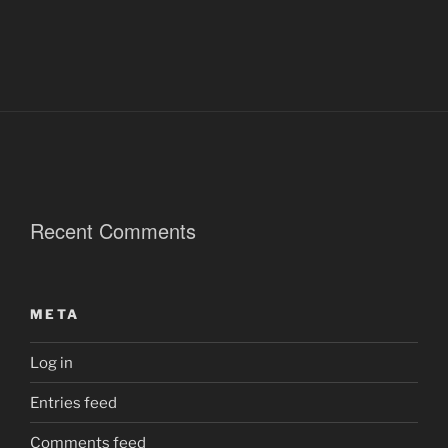
Recent Comments
META
Log in
Entries feed
Comments feed