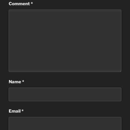
Comment
*
Name
*
Email
*