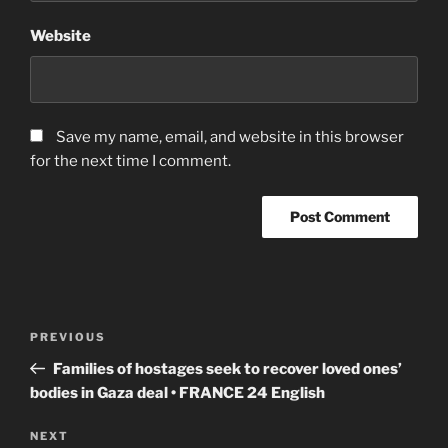
Website
Save my name, email, and website in this browser
for the next time I comment.
Post
Previous
PREVIOUS
navigation
Post
Families of hostages seek to recover loved ones’
bodies in Gaza deal • FRANCE 24 English
Next
NEXT