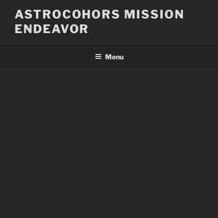
Skip
ASTROCOHORS MISSION
to
ENDEAVOR
content
Menu