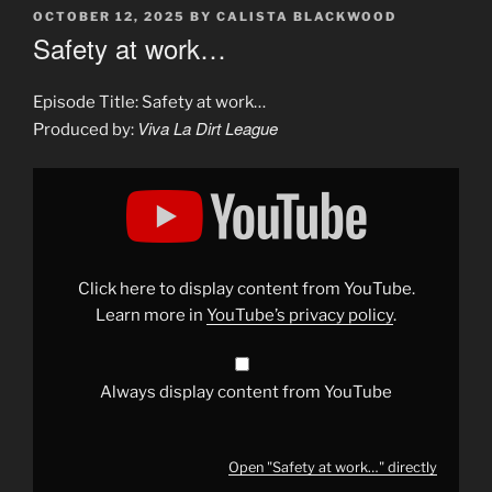
POSTED
OCTOBER 12, 2025
BY
CALISTA BLACKWOOD
ON
Safety at work…
Episode Title: Safety at work…
Viva La Dirt League
Produced by:
Display
"Safety
at
work…"
from
YouTube
Click here to display content from YouTube.
Learn more in
YouTube’s privacy policy
.
Always display content from YouTube
Open "Safety at work…" directly