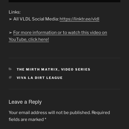
Links:
➢ All VLDL Social Media:
https://linktr.ee/vldl
➢
For more information or to watch this video on
YouTube, click here!
CATEGORIES
THE MIRTH MATRIX
,
VIDEO SERIES
TAGS
VIVA LA DIRT LEAGUE
Leave a Reply
Your email address will not be published.
Required
fields are marked
*