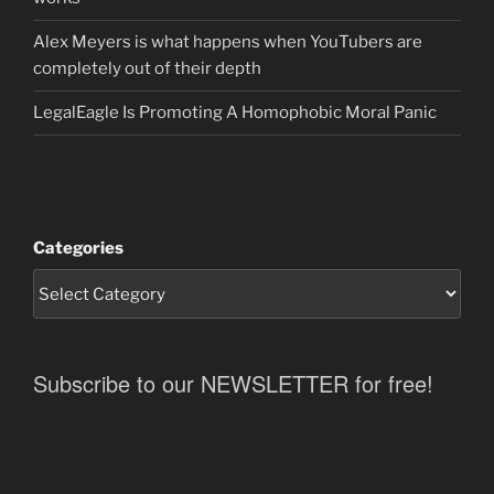
Alex Meyers is what happens when YouTubers are
completely out of their depth
LegalEagle Is Promoting A Homophobic Moral Panic
Categories
Subscribe to our NEWSLETTER for free!