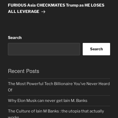
Post
FURIOUS Asia CHECKMATES Trump as HE LOSES
ALL LEVERAGE
Search
Search
Recent Posts
The Most Powerful Tech Billionaire You’ve Never Heard
Of
Why Elon Musk can never get Iain M. Banks
The Culture of Iain M Banks : the utopia that actually
works