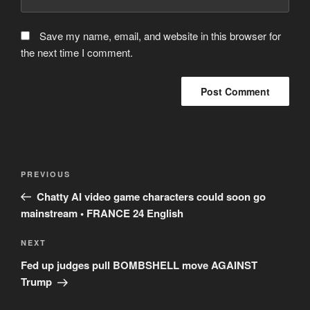
Save my name, email, and website in this browser for
the next time I comment.
Post
Previous
PREVIOUS
navigation
Post
Chatty AI video game characters could soon go
mainstream • FRANCE 24 English
Next
NEXT
Post
Fed up judges pull BOMBSHELL move AGAINST
Trump