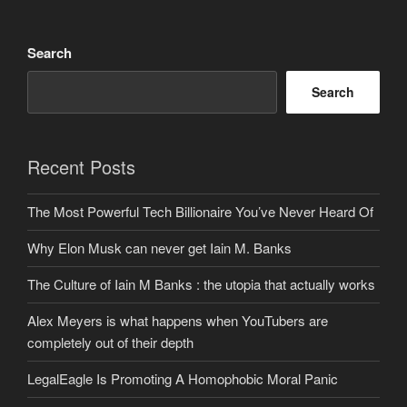
Search
Search
Recent Posts
The Most Powerful Tech Billionaire You’ve Never Heard Of
Why Elon Musk can never get Iain M. Banks
The Culture of Iain M Banks : the utopia that actually works
Alex Meyers is what happens when YouTubers are
completely out of their depth
LegalEagle Is Promoting A Homophobic Moral Panic