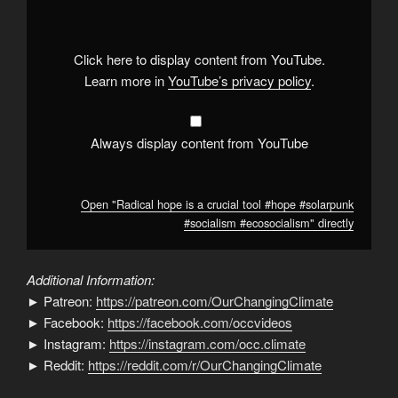
is
a
crucial
tool
#hope
Click here to display content from YouTube.
#solarpunk
#socialism
Learn more in
YouTube’s privacy policy
.
#ecosocialism
"
from
YouTube
Always display content from YouTube
Open "Radical hope is a crucial tool #hope #solarpunk
#socialism #ecosocialism" directly
Additional Information:
► Patreon:
https://patreon.com/OurChangingClimate
► Facebook:
https://facebook.com/occvideos
► Instagram:
https://instagram.com/occ.climate
► Reddit:
https://reddit.com/r/OurChangingClimate