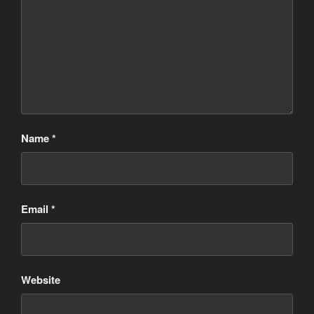
Name
*
Email
*
Website