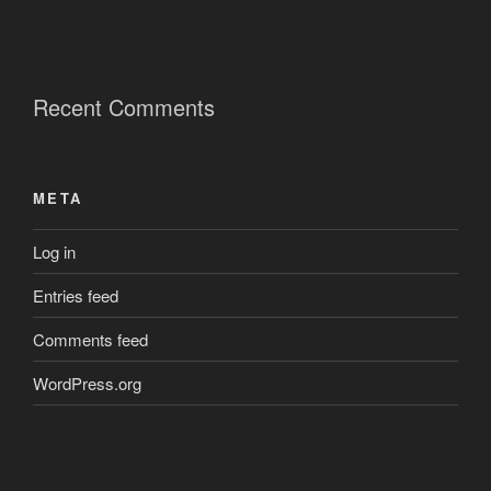
Recent Comments
META
Log in
Entries feed
Comments feed
WordPress.org