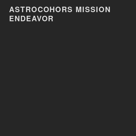
Skip
ASTROCOHORS MISSION
to
ENDEAVOR
content