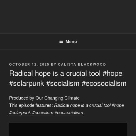
Menu
POSTED
OCTOBER 12, 2025
BY
CALISTA BLACKWOOD
ON
Radical hope is a crucial tool #hope
#solarpunk #socialism #ecosocialism
Produced by Our Changing Climate
This episode features:
Radical hope is a crucial tool
#hope
#solarpunk
#socialism
#ecosocialism
Display
"Radical
hope