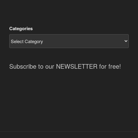
Categories
Subscribe to our NEWSLETTER for free!