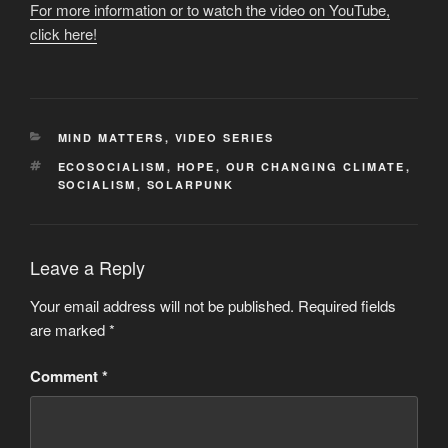
For more information or to watch the video on YouTube,
click here!
CATEGORIES
MIND MATTERS
,
VIDEO SERIES
TAGS
ECOSOCIALISM
,
HOPE
,
OUR CHANGING CLIMATE
,
SOCIALISM
,
SOLARPUNK
Leave a Reply
Your email address will not be published.
Required fields
are marked
*
Comment
*