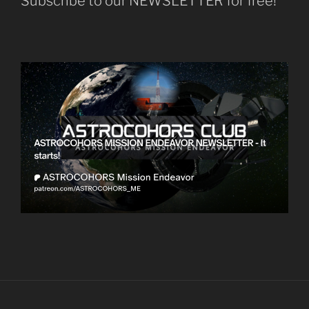
Subscribe to our NEWSLETTER for free!