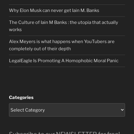
Why Elon Musk can never get Iain M. Banks
The Culture of Iain M Banks : the utopia that actually
works
Alex Meyers is what happens when YouTubers are
completely out of their depth
LegalEagle Is Promoting A Homophobic Moral Panic
Categories