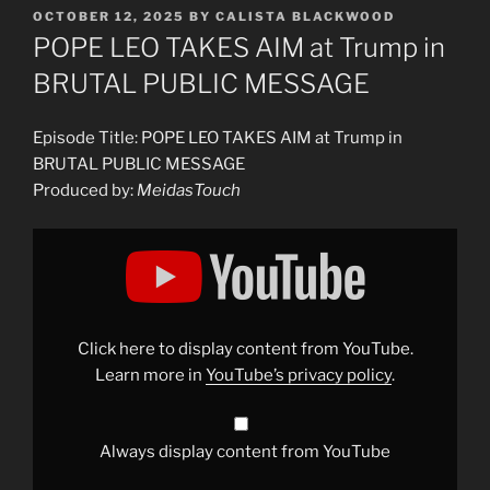
POSTED
OCTOBER 12, 2025
BY
CALISTA BLACKWOOD
ON
POPE LEO TAKES AIM at Trump in
BRUTAL PUBLIC MESSAGE
Episode Title: POPE LEO TAKES AIM at Trump in
BRUTAL PUBLIC MESSAGE
Produced by:
MeidasTouch
Display
"POPE
LEO
TAKES
AIM
at
Trump
in
Click here to display content from YouTube.
BRUTAL
PUBLIC
Learn more in
YouTube’s privacy policy
.
MESSAGE"
from
YouTube
Always display content from YouTube