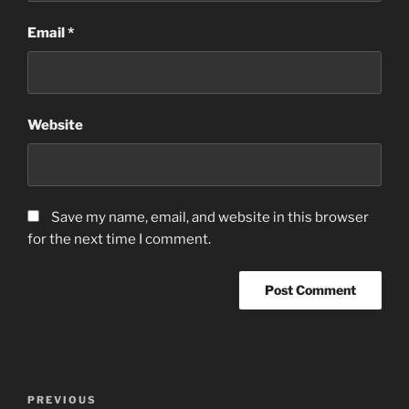
Email
*
Website
Save my name, email, and website in this browser
for the next time I comment.
Post
Previous
PREVIOUS