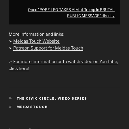
Open "POPE LEO TAKES AIM at Trump in BRUTAL
PUBLIC MESSAGE" directly
More information and links:
➢
Meidas Touch Website
➢
Patreon Support for Meidas Touch
➢
For more information or to watch video on YouTube,
click here!
CATEGORIES
THE CIVIC CIRCLE
,
VIDEO SERIES
TAGS
MEIDASTOUCH