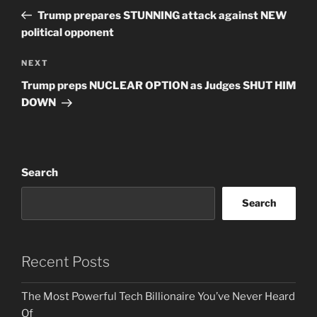
navigation
Post
Trump prepares STUNNING attack against NEW
political opponent
Next
NEXT
Post
Trump preps NUCLEAR OPTION as Judges SHUT HIM
DOWN
Search
Search
Recent Posts
The Most Powerful Tech Billionaire You’ve Never Heard
Of