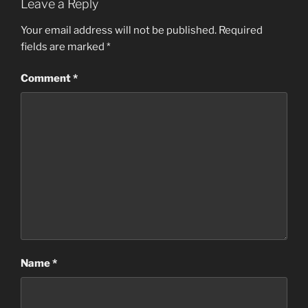
Leave a Reply
Your email address will not be published.
Required
fields are marked
*
Comment
*
Name
*