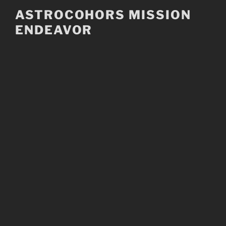
Skip
ASTROCOHORS MISSION
to
ENDEAVOR
content