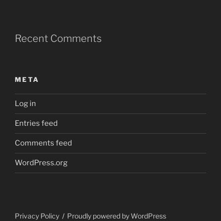
Recent Comments
META
Log in
Entries feed
Comments feed
WordPress.org
Privacy Policy
Proudly powered by WordPress