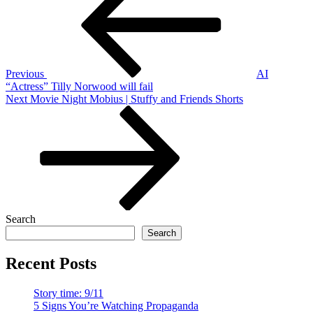
navigation
Previous
AI
“Actress” Tilly Norwood will fail
Next
Next
Movie Night Mobius | Stuffy and Friends Shorts
Post
Search
Search
Recent Posts
Story time: 9/11
5 Signs You’re Watching Propaganda