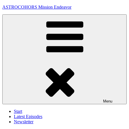
Skip
ASTROCOHORS Mission Endeavor
to
content
Menu
Start
Latest Episodes
Newsletter