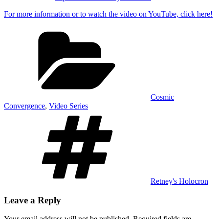
For more information or to watch the video on YouTube, click here!
Categories
Cosmic
Convergence
,
Video Series
Tags
Retney's Holocron
Leave a Reply
Your email address will not be published.
Required fields are