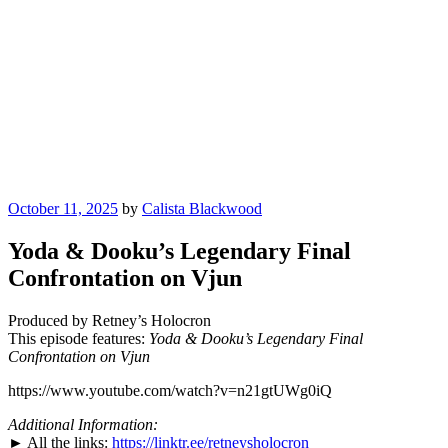
Posted
October 11, 2025
by
Calista Blackwood
on
Yoda & Dooku’s Legendary Final
Confrontation on Vjun
Produced by Retney’s Holocron
This episode features:
Yoda & Dooku’s Legendary Final
Confrontation on Vjun
https://www.youtube.com/watch?v=n21gtUWg0iQ
Additional Information:
► All the links:
https://linktr.ee/retneysholocron