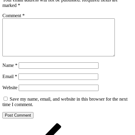
marked
*
Comment
*
Name
*
Email
*
Website
Save my name, email, and website in this browser for the next
time I comment.
Post
Previous
Post