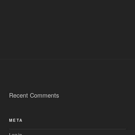
Recent Comments
META