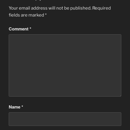
Your email address will not be published.
Required
fields are marked
*
Comment
*
Name
*