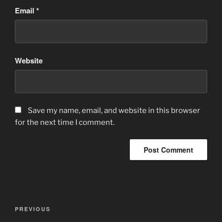
Email
*
Website
Save my name, email, and website in this browser
for the next time I comment.
Post
Previous
PREVIOUS
navigation