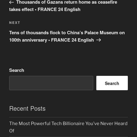
Post
Thousands of Gazans return home as ceasefire
takes effect • FRANCE 24 English
Next
NEXT
Post
Tens of thousands flock to China’s Palace Museum on
100th anniversary • FRANCE 24 English
Search
Search
Recent Posts
The Most Powerful Tech Billionaire You’ve Never Heard
Of