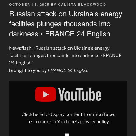
POSTED
OCTOBER 11, 2025
BY
CALISTA BLACKWOOD
ON
Russian attack on Ukraine’s energy
facilities plunges thousands into
darkness • FRANCE 24 English
Newsflash: “Russian attack on Ukraine’s energy
facilities plunges thousands into darkness • FRANCE
24 English”
FRANCE 24 English
brought to you by
Display
"Russian
attack
on
Ukraine&apos;s
energy
facilities
plunges
Click here to display content from YouTube.
thousands
into
Learn more in
YouTube’s privacy policy
.
darkness
•
FRANCE