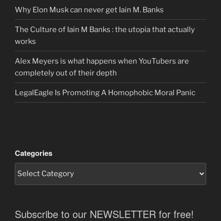
Why Elon Musk can never get Iain M. Banks
The Culture of Iain M Banks : the utopia that actually
works
Alex Meyers is what happens when YouTubers are
completely out of their depth
LegalEagle Is Promoting A Homophobic Moral Panic
Categories
Subscribe to our NEWSLETTER for free!