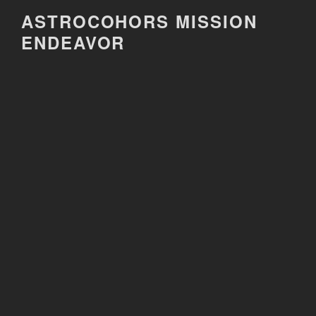
Skip
ASTROCOHORS MISSION
to
ENDEAVOR
content