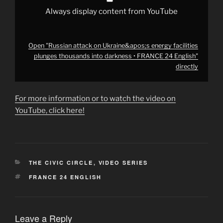
24
English"
Always display content from YouTube
from
YouTube
Open "Russian attack on Ukraine&apos;s energy facilities
plunges thousands into darkness • FRANCE 24 English"
directly
For more information or to watch the video on
YouTube, click here!
CATEGORIES
THE CIVIC CIRCLE
,
VIDEO SERIES
TAGS
FRANCE 24 ENGLISH
Leave a Reply