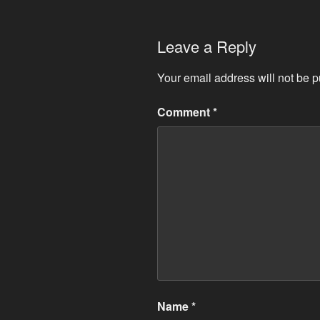
Leave a Reply
Your email address will not be p
Comment
*
Name
*