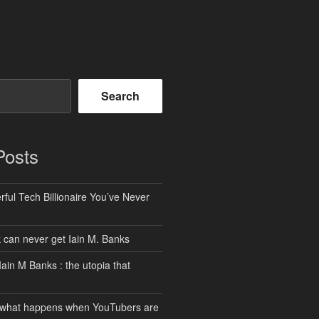
Search
Posts
ful Tech Billionaire You’ve Never
can never get Iain M. Banks
Iain M Banks : the utopia that
 what happens when YouTubers are