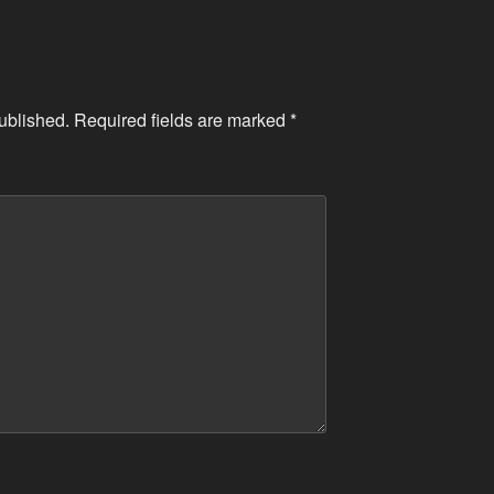
ublished.
Required fields are marked
*