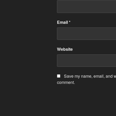
Email
*
Website
Save my name, email, and web
comment.