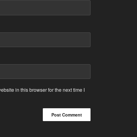
site in this browser for the next time I