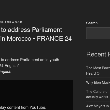
 BLACKWOOD
Search
o address Parliament
s in Morocco • FRANCE 24
Recent 
to address Parliament amid youth
24 English”
The Most Power
nglish
Heard Of
Why Elon Musk 
The Culture of 
actually works
Alex Meyers is
splay content from YouTube.