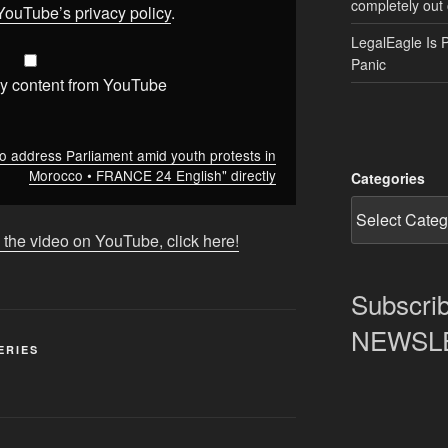
completely out 
YouTube’s privacy policy
.
LegalEagle Is 
Panic
y content from YouTube
 address Parliament amid youth protests in
Morocco • FRANCE 24 English" directly
Categories
 the video on YouTube, click here!
Subscrib
NEWSLET
ERIES