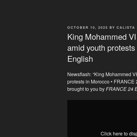
POSTED
OCTOBER 10, 2025
BY
CALISTA
ON
King Mohammed VI t
amid youth protest
English
Newsflash: “King Mohammed VI 
protests in Morocco • FRANCE 
brought to you by
FRANCE 24 E
Display
"King
Mohammed
VI
to
Click here to di