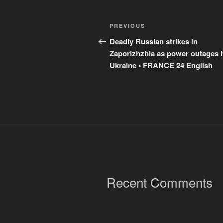
Post
Previous
PREVIOUS
navigation
Post
Deadly Russian strikes in
Zaporizhzhia as power outages h
Ukraine • FRANCE 24 English
Recent Comments