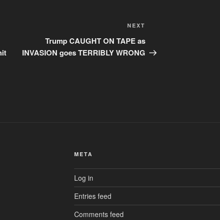
Next
NEXT
Post
Trump CAUGHT ON TAPE as
it
INVASION goes TERRIBLY WRONG
META
Log in
Entries feed
Comments feed