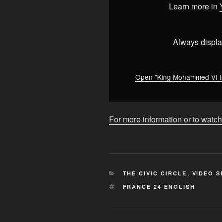
address
Learn more in
Parliament
amid
youth
Always displa
protests
in
Morocco
Open "King Mohammed VI to
•
FRANCE
24
For more information or to watch
English"
from
YouTube
CATEGORIES
THE CIVIC CIRCLE
,
VIDEO S
TAGS
FRANCE 24 ENGLISH