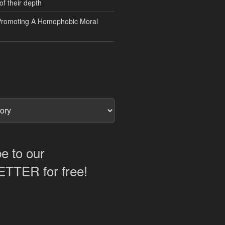
of their depth
Promoting A Homophobic Moral
e to our
TER for free!