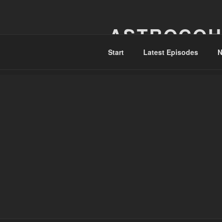
Skip
to
ASTROCOH
content
Start
Latest Episodes
N