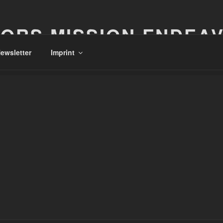
ORS MISSION ENDEA
ewsletter
Imprint