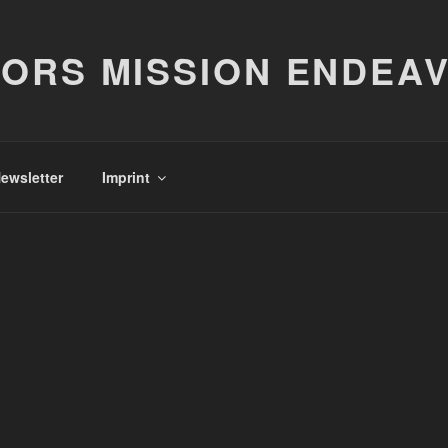
ORS MISSION ENDEA
ewsletter
Imprint