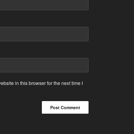
site in this browser for the next time I