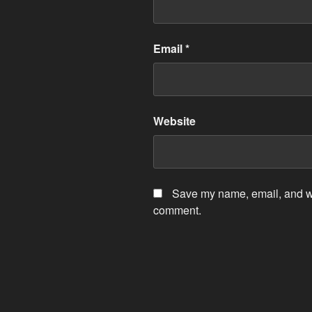
Email
*
Website
Save my name, email, and web
comment.