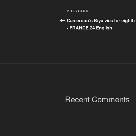
Post
Previous
PREVIOUS
navigation
Post
Cameroon’s Biya vies for eighth
• FRANCE 24 English
Recent Comments