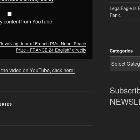
LegalEagle Is 
Panic
y content from YouTube
Revolving door of French PMs, Nobel Peace
Prize • FRANCE 24 English" directly
Categories
 the video on YouTube, click here!
Subscrib
NEWSLET
ERIES