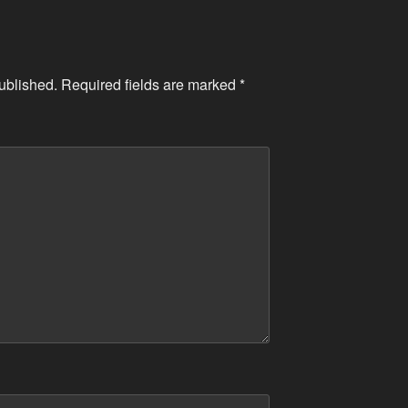
ublished.
Required fields are marked
*