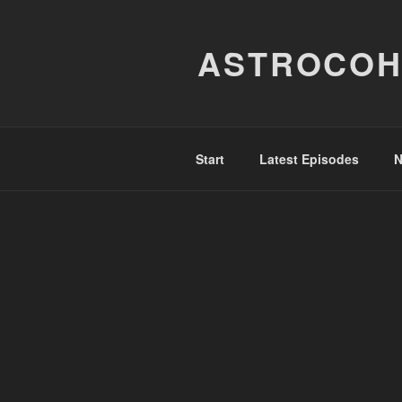
Skip
to
ASTROCOH
content
Start
Latest Episodes
N