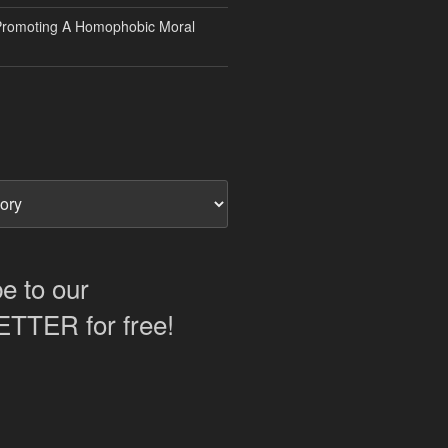
Promoting A Homophobic Moral
e to our
TER for free!