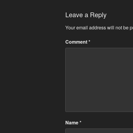
Leave a Reply
Your email address will not be p
Comment
*
Name
*