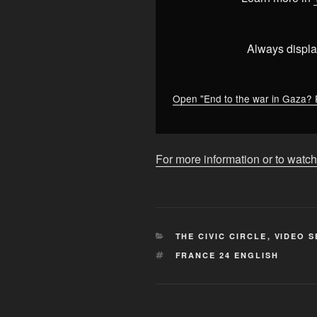
Gaza?
Revolving
door
Always displa
of
French
PMs,
Open "End to the war in Gaza? 
Nobel
Peace
Prize
For more information or to watch
•
FRANCE
24
English"
from
CATEGORIES
THE CIVIC CIRCLE
,
VIDEO S
YouTube
TAGS
FRANCE 24 ENGLISH