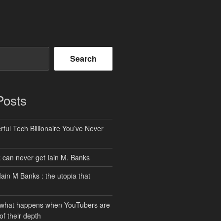
Search
Posts
ful Tech Billionaire You’ve Never
can never get Iain M. Banks
Iain M Banks : the utopia that
 what happens when YouTubers are
of their depth