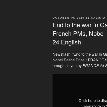
POSTED
OCTOBER 10, 2025
BY
CALISTA
ON
End to the war in G
French PMs, Nobel
24 English
Newsflash: “End to the war in 
Nobel Peace Prize • FRANCE 2
brought to you by
FRANCE 24 E
Display
"End
to
the
war
Click here to di
in
Learn more in