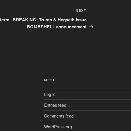
Next
NEXT
Post
 term
BREAKING: Trump & Hegseth issue
BOMBSHELL announcement
META
Log in
Entries feed
Comments feed
WordPress.org