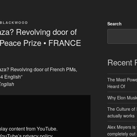
 BLACKWOOD
Search
aza? Revolving door of
 Peace Prize • FRANCE
Recent 
Gaza? Revolving door of French PMs,
4 English”
The Most Power
nglish
Heard Of
Why Elon Musk 
The Culture of 
actually works
Alex Meyers is
splay content from YouTube.
completely out 
YouTube’s privacy policy
.